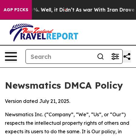
d 40%. Well, it Didn’t
As war With Iran Drove oil Pr
AGP PICKS
Newsmatics DMCA Policy
Version dated July 21, 2025.
Newsmatics Inc. (“Company”, “We”, “Us”, or “Our”)
respects the intellectual property rights of others and
expects its users to do the same. It is Our policy, in