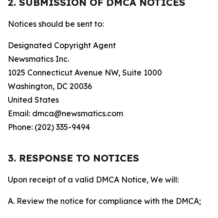
2. SUBMISSION OF DMCA NOTICES
Notices should be sent to:
Designated Copyright Agent
Newsmatics Inc.
1025 Connecticut Avenue NW, Suite 1000
Washington, DC 20036
United States
Email: dmca@newsmatics.com
Phone: (202) 335-9494
3. RESPONSE TO NOTICES
Upon receipt of a valid DMCA Notice, We will:
A. Review the notice for compliance with the DMCA;