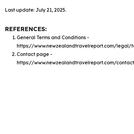
Last update: July 21, 2025.
REFERENCES:
General Terms and Conditions -
https://www.newzealandtravelreport.com/legal/t
Contact page -
https://www.newzealandtravelreport.com/contac