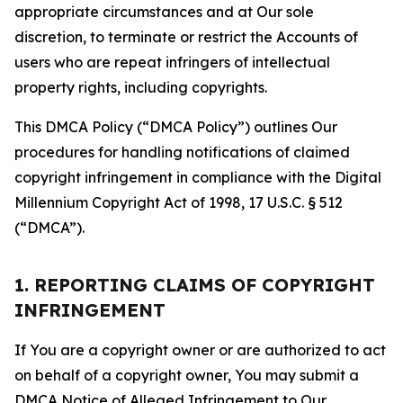
appropriate circumstances and at Our sole
discretion, to terminate or restrict the Accounts of
users who are repeat infringers of intellectual
property rights, including copyrights.
This DMCA Policy (“DMCA Policy”) outlines Our
procedures for handling notifications of claimed
copyright infringement in compliance with the Digital
Millennium Copyright Act of 1998, 17 U.S.C. § 512
(“DMCA”).
1. REPORTING CLAIMS OF COPYRIGHT
INFRINGEMENT
If You are a copyright owner or are authorized to act
on behalf of a copyright owner, You may submit a
DMCA Notice of Alleged Infringement to Our