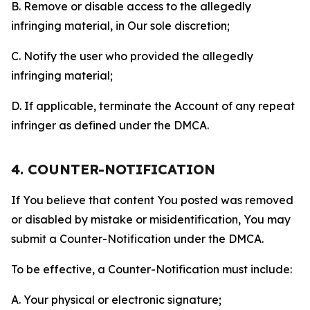
B. Remove or disable access to the allegedly
infringing material, in Our sole discretion;
C. Notify the user who provided the allegedly
infringing material;
D. If applicable, terminate the Account of any repeat
infringer as defined under the DMCA.
4. COUNTER-NOTIFICATION
If You believe that content You posted was removed
or disabled by mistake or misidentification, You may
submit a Counter-Notification under the DMCA.
To be effective, a Counter-Notification must include:
A. Your physical or electronic signature;