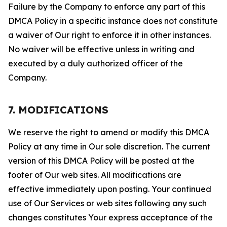
Failure by the Company to enforce any part of this
DMCA Policy in a specific instance does not constitute
a waiver of Our right to enforce it in other instances.
No waiver will be effective unless in writing and
executed by a duly authorized officer of the
Company.
7. MODIFICATIONS
We reserve the right to amend or modify this DMCA
Policy at any time in Our sole discretion. The current
version of this DMCA Policy will be posted at the
footer of Our web sites. All modifications are
effective immediately upon posting. Your continued
use of Our Services or web sites following any such
changes constitutes Your express acceptance of the