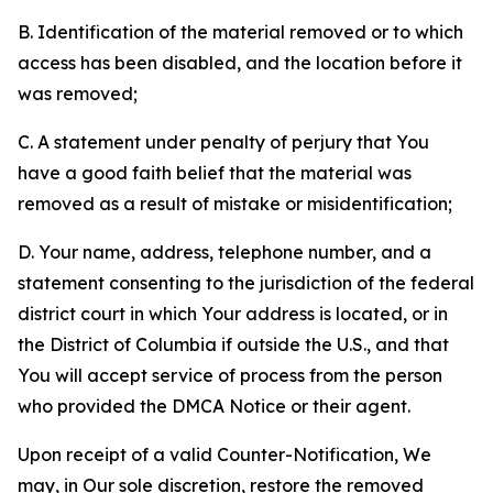
B. Identification of the material removed or to which
access has been disabled, and the location before it
was removed;
C. A statement under penalty of perjury that You
have a good faith belief that the material was
removed as a result of mistake or misidentification;
D. Your name, address, telephone number, and a
statement consenting to the jurisdiction of the federal
district court in which Your address is located, or in
the District of Columbia if outside the U.S., and that
You will accept service of process from the person
who provided the DMCA Notice or their agent.
Upon receipt of a valid Counter-Notification, We
may, in Our sole discretion, restore the removed