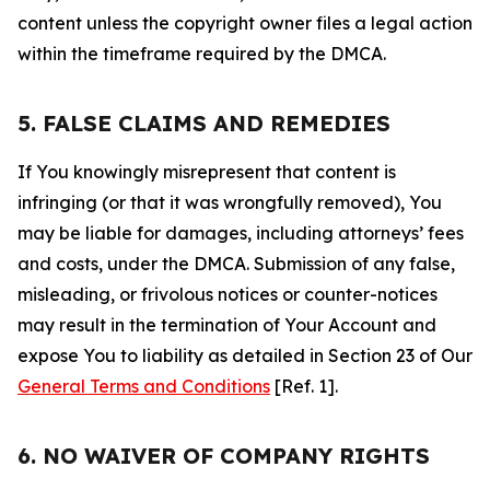
content unless the copyright owner files a legal action
within the timeframe required by the DMCA.
5. FALSE CLAIMS AND REMEDIES
If You knowingly misrepresent that content is
infringing (or that it was wrongfully removed), You
may be liable for damages, including attorneys’ fees
and costs, under the DMCA. Submission of any false,
misleading, or frivolous notices or counter-notices
may result in the termination of Your Account and
expose You to liability as detailed in Section 23 of Our
General Terms and Conditions
[Ref. 1].
6. NO WAIVER OF COMPANY RIGHTS