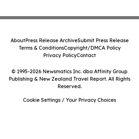
About
Press Release Archive
Submit Press Release
Terms & Conditions
Copyright/DMCA Policy
Privacy Policy
Contact
© 1995-2026 Newsmatics Inc. dba Affinity Group
Publishing & New Zealand Travel Report. All Rights
Reserved.
Cookie Settings / Your Privacy Choices