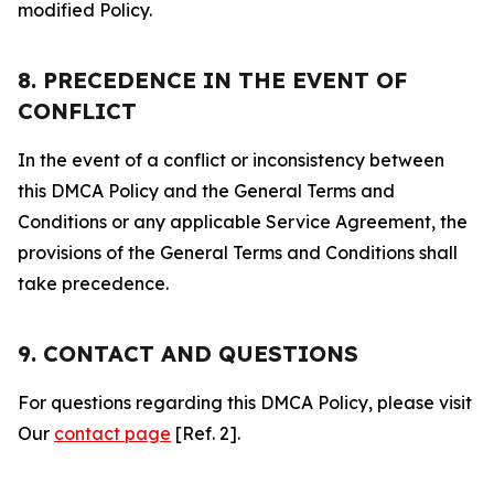
modified Policy.
8. PRECEDENCE IN THE EVENT OF
CONFLICT
In the event of a conflict or inconsistency between
this DMCA Policy and the General Terms and
Conditions or any applicable Service Agreement, the
provisions of the General Terms and Conditions shall
take precedence.
9. CONTACT AND QUESTIONS
For questions regarding this DMCA Policy, please visit
Our
contact page
[Ref. 2].