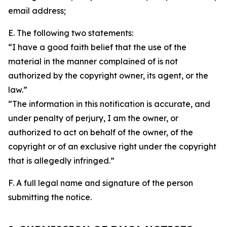
email address;
E. The following two statements:
“I have a good faith belief that the use of the
material in the manner complained of is not
authorized by the copyright owner, its agent, or the
law.”
“The information in this notification is accurate, and
under penalty of perjury, I am the owner, or
authorized to act on behalf of the owner, of the
copyright or of an exclusive right under the copyright
that is allegedly infringed.”
F. A full legal name and signature of the person
submitting the notice.