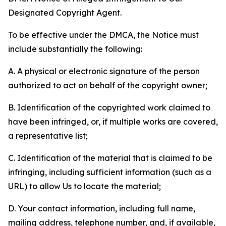
Designated Copyright Agent.
To be effective under the DMCA, the Notice must
include substantially the following:
A. A physical or electronic signature of the person
authorized to act on behalf of the copyright owner;
B. Identification of the copyrighted work claimed to
have been infringed, or, if multiple works are covered,
a representative list;
C. Identification of the material that is claimed to be
infringing, including sufficient information (such as a
URL) to allow Us to locate the material;
D. Your contact information, including full name,
mailing address, telephone number, and, if available,