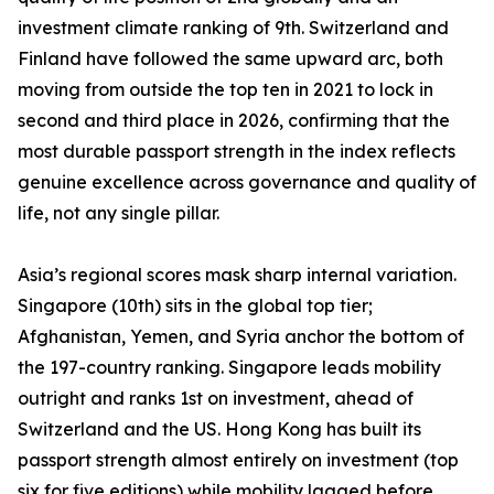
investment climate ranking of 9th. Switzerland and
Finland have followed the same upward arc, both
moving from outside the top ten in 2021 to lock in
second and third place in 2026, confirming that the
most durable passport strength in the index reflects
genuine excellence across governance and quality of
life, not any single pillar.
Asia’s regional scores mask sharp internal variation.
Singapore (10th) sits in the global top tier;
Afghanistan, Yemen, and Syria anchor the bottom of
the 197-country ranking. Singapore leads mobility
outright and ranks 1st on investment, ahead of
Switzerland and the US. Hong Kong has built its
passport strength almost entirely on investment (top
six for five editions) while mobility lagged before