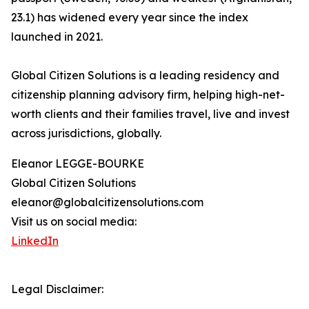
23.1) has widened every year since the index
launched in 2021.
Global Citizen Solutions is a leading residency and
citizenship planning advisory firm, helping high-net-
worth clients and their families travel, live and invest
across jurisdictions, globally.
Eleanor LEGGE-BOURKE
Global Citizen Solutions
eleanor@globalcitizensolutions.com
Visit us on social media:
LinkedIn
Legal Disclaimer: