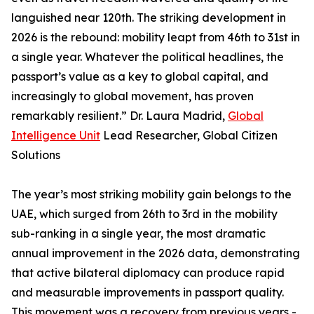
languished near 120th. The striking development in
2026 is the rebound: mobility leapt from 46th to 31st in
a single year. Whatever the political headlines, the
passport’s value as a key to global capital, and
increasingly to global movement, has proven
remarkably resilient.” Dr. Laura Madrid,
Global
Intelligence Unit
Lead Researcher, Global Citizen
Solutions
The year’s most striking mobility gain belongs to the
UAE, which surged from 26th to 3rd in the mobility
sub-ranking in a single year, the most dramatic
annual improvement in the 2026 data, demonstrating
that active bilateral diplomacy can produce rapid
and measurable improvements in passport quality.
This movement was a recovery from previous years -