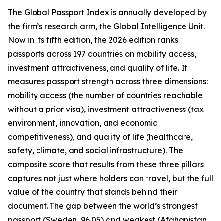
The Global Passport Index is annually developed by
the firm’s research arm, the Global Intelligence Unit.
Now in its fifth edition, the 2026 edition ranks
passports across 197 countries on mobility access,
investment attractiveness, and quality of life. It
measures passport strength across three dimensions:
mobility access (the number of countries reachable
without a prior visa), investment attractiveness (tax
environment, innovation, and economic
competitiveness), and quality of life (healthcare,
safety, climate, and social infrastructure). The
composite score that results from these three pillars
captures not just where holders can travel, but the full
value of the country that stands behind their
document. The gap between the world’s strongest
passport (Sweden, 96.05) and weakest (Afghanistan,