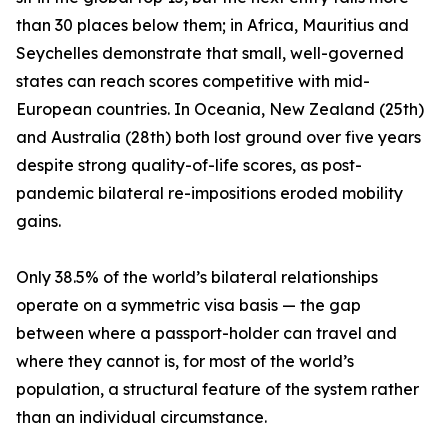
than 30 places below them; in Africa, Mauritius and
Seychelles demonstrate that small, well-governed
states can reach scores competitive with mid-
European countries. In Oceania, New Zealand (25th)
and Australia (28th) both lost ground over five years
despite strong quality-of-life scores, as post-
pandemic bilateral re-impositions eroded mobility
gains.
Only 38.5% of the world’s bilateral relationships
operate on a symmetric visa basis — the gap
between where a passport-holder can travel and
where they cannot is, for most of the world’s
population, a structural feature of the system rather
than an individual circumstance.