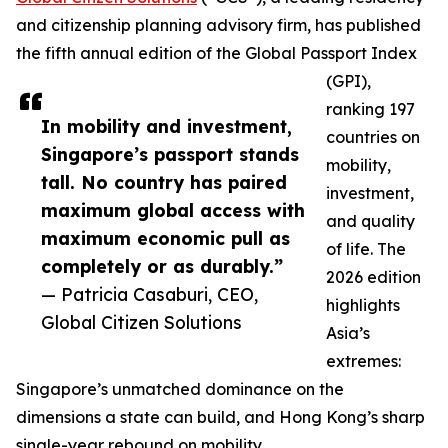
and citizenship planning advisory firm, has published
the fifth annual edition of the Global Passport Index
(GPI),
ranking 197
In mobility and investment,
countries on
Singapore’s passport stands
mobility,
tall. No country has paired
investment,
maximum global access with
and quality
maximum economic pull as
of life. The
completely or as durably.”
2026 edition
— Patricia Casaburi, CEO,
highlights
Global Citizen Solutions
Asia’s
extremes:
Singapore’s unmatched dominance on the
dimensions a state can build, and Hong Kong’s sharp
single-year rebound on mobility.