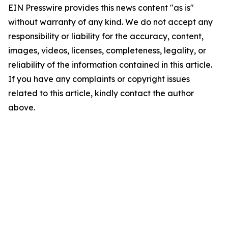
EIN Presswire provides this news content "as is"
without warranty of any kind. We do not accept any
responsibility or liability for the accuracy, content,
images, videos, licenses, completeness, legality, or
reliability of the information contained in this article.
If you have any complaints or copyright issues
related to this article, kindly contact the author
above.