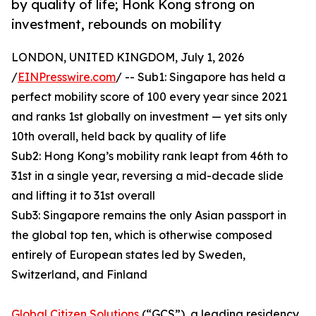
by quality of life; Honk Kong strong on
investment, rebounds on mobility
LONDON, UNITED KINGDOM, July 1, 2026
/
EINPresswire.com
/ -- Sub1: Singapore has held a
perfect mobility score of 100 every year since 2021
and ranks 1st globally on investment — yet sits only
10th overall, held back by quality of life
Sub2: Hong Kong’s mobility rank leapt from 46th to
31st in a single year, reversing a mid-decade slide
and lifting it to 31st overall
Sub3: Singapore remains the only Asian passport in
the global top ten, which is otherwise composed
entirely of European states led by Sweden,
Switzerland, and Finland
Global Citizen Solutions
(“GCS”), a leading residency