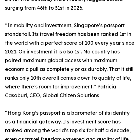
surging from 46th to 31st in 2026.
“In mobility and investment, Singapore’s passport
stands tall. Its travel freedom has been ranked 1st in
the world with a perfect score of 100 every year since
2021. On investment it is also 1st. No country has
paired maximum global access with maximum
economic pull as completely or as durably. That it still
ranks only 10th overall comes down to quality of life,
where there’s room for improvement.” Patricia
Casaburi, CEO, Global Citizen Solutions
“Hong Kong’s passport is a barometer of its identity
as a financial gateway. Its investment score has
ranked among the world’s top six for half a decade,
even as travel freedom wavered and quality of life