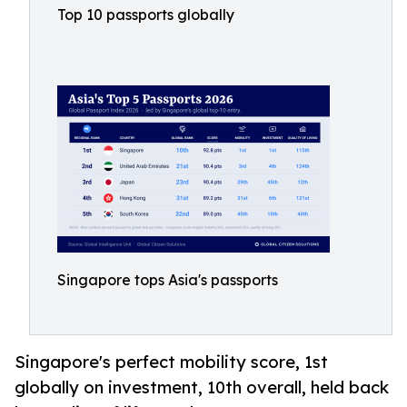
Top 10 passports globally
Singapore tops Asia's passports
Singapore's perfect mobility score, 1st
globally on investment, 10th overall, held back