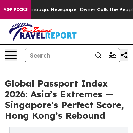
Chattanooga. Newspaper Owner Calls the People Abrup
AGP PICKS
Global Passport Index
2026: Asia’s Extremes —
Singapore’s Perfect Score,
Hong Kong’s Rebound