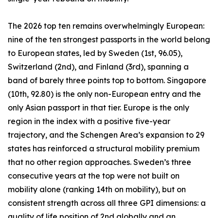
The 2026 top ten remains overwhelmingly European:
nine of the ten strongest passports in the world belong
to European states, led by Sweden (1st, 96.05),
Switzerland (2nd), and Finland (3rd), spanning a
band of barely three points top to bottom. Singapore
(10th, 92.80) is the only non-European entry and the
only Asian passport in that tier. Europe is the only
region in the index with a positive five-year
trajectory, and the Schengen Area’s expansion to 29
states has reinforced a structural mobility premium
that no other region approaches. Sweden’s three
consecutive years at the top were not built on
mobility alone (ranking 14th on mobility), but on
consistent strength across all three GPI dimensions: a
quality of life position of 2nd globally and an