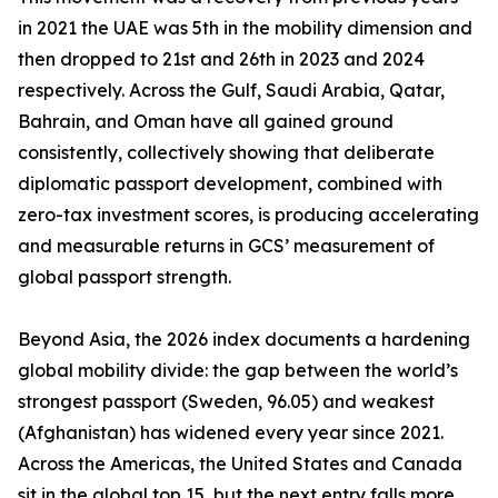
in 2021 the UAE was 5th in the mobility dimension and
then dropped to 21st and 26th in 2023 and 2024
respectively. Across the Gulf, Saudi Arabia, Qatar,
Bahrain, and Oman have all gained ground
consistently, collectively showing that deliberate
diplomatic passport development, combined with
zero-tax investment scores, is producing accelerating
and measurable returns in GCS’ measurement of
global passport strength.
Beyond Asia, the 2026 index documents a hardening
global mobility divide: the gap between the world’s
strongest passport (Sweden, 96.05) and weakest
(Afghanistan) has widened every year since 2021.
Across the Americas, the United States and Canada
sit in the global top 15, but the next entry falls more