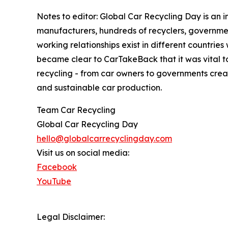
Notes to editor: Global Car Recycling Day is an 
manufacturers, hundreds of recyclers, governmen
working relationships exist in different countrie
became clear to CarTakeBack that it was vital to
recycling - from car owners to governments creati
and sustainable car production.
Team Car Recycling
Global Car Recycling Day
hello@globalcarrecyclingday.com
Visit us on social media:
Facebook
YouTube
Legal Disclaimer: