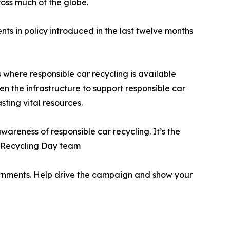
cross much of the globe.
ts in policy introduced in the last twelve months
 where responsible car recycling is available
en the infrastructure to support responsible car
sting vital resources.
awareness of responsible car recycling. It’s the
r Recycling Day team
ernments. Help drive the campaign and show your