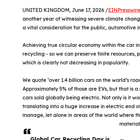
UNITED KINGDOM, June 17, 2026 /
EINPresswir
another year of witnessing severe climate change
a vital consideration for the public, automotive 
Achieving true circular economy within the car i
recycling - so we can preserve finite resources, 
which is clearly not decreasing in popularity.
We quote ‘over 1.4 billion cars on the world’s road
Approximately 5% of those are EVs, but that is 
cars sold globally being electric. Not only is it w
translating into a huge increase in electric end 
manage, let alone in areas of the world where th
material
Global Car Recycling Day is