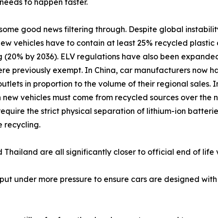
eeds to happen faster.
 some good news filtering through. Despite global instabilit
new vehicles have to contain at least 25% recycled plasti
g (20% by 2036). ELV regulations have also been expanded 
re previously exempt. In China, car manufacturers now ha
outlets in proportion to the volume of their regional sales
in new vehicles must come from recycled sources over the
require the strict physical separation of lithium-ion batter
e recycling.
hailand are all significantly closer to official end of life
put under more pressure to ensure cars are designed with