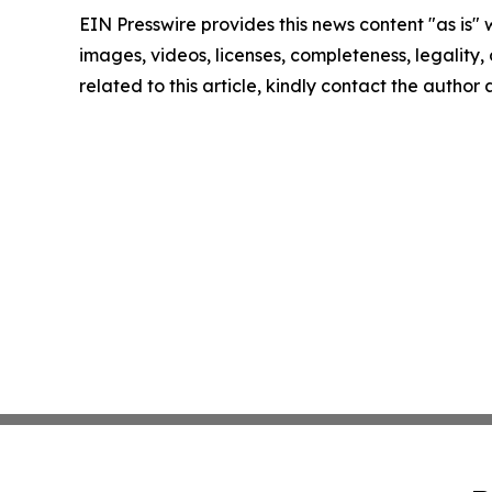
EIN Presswire provides this news content "as is" 
images, videos, licenses, completeness, legality, o
related to this article, kindly contact the author