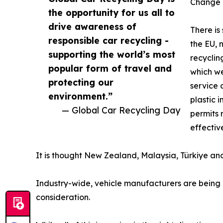
Change n
the opportunity for us all to
drive awareness of
There is
responsible car recycling -
the EU, 
supporting the world’s most
recyclin
popular form of travel and
which we
protecting our
service 
environment.”
plastic 
— Global Car Recycling Day
permits 
effectiv
It is thought New Zealand, Malaysia, Türkiye and T
Industry-wide, vehicle manufacturers are being 
consideration.