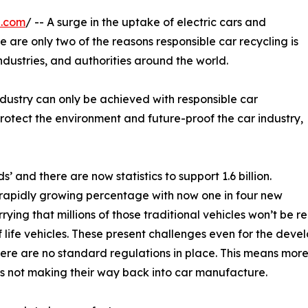
e.com
/ -- A surge in the uptake of electric cars and
 are only two of the reasons responsible car recycling is
industries, and authorities around the world.
ndustry can only be achieved with responsible car
protect the environment and future-proof the car industry,
s’ and there are now statistics to support 1.6 billion.
a rapidly growing percentage with now one in four new
orrying that millions of those traditional vehicles won’t be r
of life vehicles. These present challenges even for the dev
ere are no standard regulations in place. This means more 
s not making their way back into car manufacture.