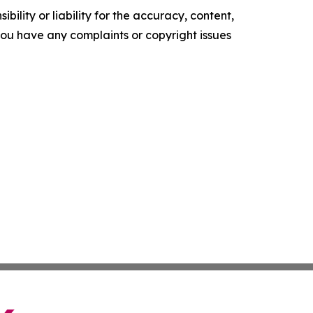
ility or liability for the accuracy, content,
f you have any complaints or copyright issues