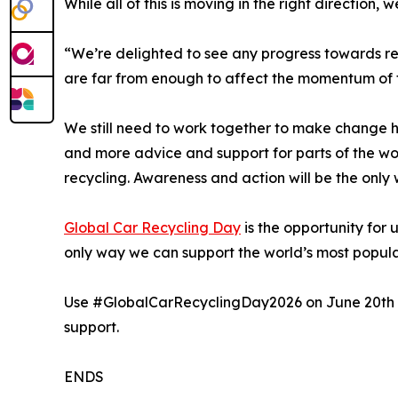
While all of this is moving in the right direction
“We’re delighted to see any progress towards res
are far from enough to affect the momentum of 
We still need to work together to make change ha
and more advice and support for parts of the worl
recycling. Awareness and action will be the only w
Global Car Recycling Day
is the opportunity for 
only way we can support the world’s most popula
Use #GlobalCarRecyclingDay2026 on June 20th to
support.
ENDS