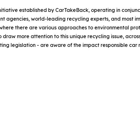
initiative established by CarTakeBack, operating in conjun
t agencies, world-leading recycling experts, and most im
s where there are various approaches to environmental prot
 draw more attention to this unique recycling issue, across
ng legislation - are aware of the impact responsible car r