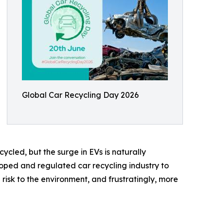
Global Car Recycling Day 2026
ecycled, but the surge in EVs is naturally
eloped and regulated car recycling industry to
risk to the environment, and frustratingly, more