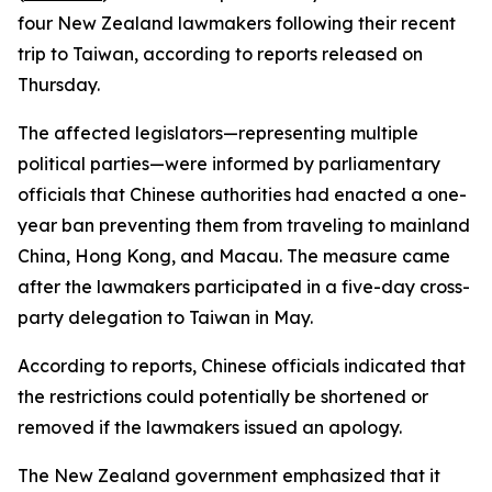
four New Zealand lawmakers following their recent
trip to Taiwan, according to reports released on
Thursday.
The affected legislators—representing multiple
political parties—were informed by parliamentary
officials that Chinese authorities had enacted a one-
year ban preventing them from traveling to mainland
China, Hong Kong, and Macau. The measure came
after the lawmakers participated in a five-day cross-
party delegation to Taiwan in May.
According to reports, Chinese officials indicated that
the restrictions could potentially be shortened or
removed if the lawmakers issued an apology.
The New Zealand government emphasized that it