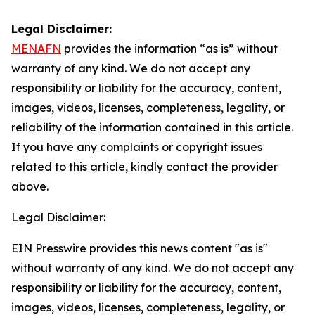
Legal Disclaimer:
MENAFN
provides the information “as is” without
warranty of any kind. We do not accept any
responsibility or liability for the accuracy, content,
images, videos, licenses, completeness, legality, or
reliability of the information contained in this article.
If you have any complaints or copyright issues
related to this article, kindly contact the provider
above.
Legal Disclaimer:
EIN Presswire provides this news content "as is"
without warranty of any kind. We do not accept any
responsibility or liability for the accuracy, content,
images, videos, licenses, completeness, legality, or