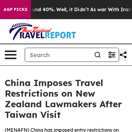
loor Around 40%. Well, it Didn’t
As war With Iran Dr
AGP PICKS
China Imposes Travel
Restrictions on New
Zealand Lawmakers After
Taiwan Visit
(
MENAFN
) China has imposed entry restrictions on