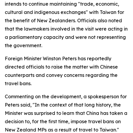
intends to continue maintaining "trade, economic,
cultural and indigenous exchanges" with Taiwan for
the benefit of New Zealanders. Officials also noted
that the lawmakers involved in the visit were acting in
a parliamentary capacity and were not representing
the government.
Foreign Minister Winston Peters has reportedly
directed officials to raise the matter with Chinese
counterparts and convey concerns regarding the
travel bans.
Commenting on the development, a spokesperson for
Peters said, "In the context of that long history, the
Minister was surprised to learn that China has taken a
decision to, for the first time, impose travel bans on
New Zealand MPs as a result of travel to Taiwan."