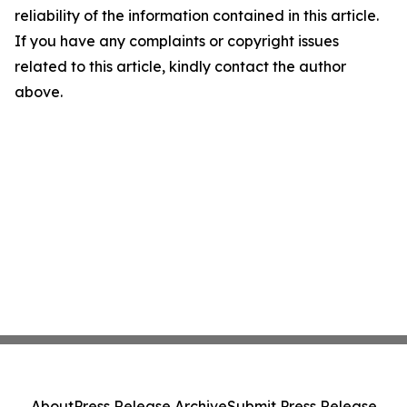
reliability of the information contained in this article.
If you have any complaints or copyright issues
related to this article, kindly contact the author
above.
About
Press Release Archive
Submit Press Release