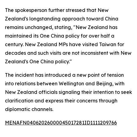
The spokesperson further stressed that New
Zealand's longstanding approach toward China
remains unchanged, stating, "New Zealand has
maintained its One China policy for over half a
century. New Zealand MPs have visited Taiwan for
decades and such visits are not inconsistent with New
Zealand's One China policy."
The incident has introduced a new point of tension
into relations between Wellington and Beijing, with
New Zealand officials signaling their intention to seek
clarification and express their concerns through
diplomatic channels.
MENAFN04062026000045017281ID1111209766