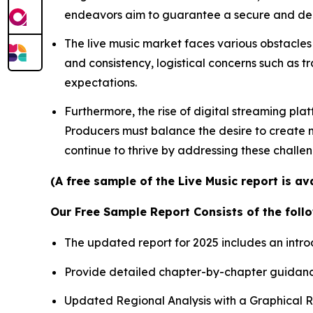
endeavors aim to guarantee a secure and depe
The live music market faces various obstacles 
and consistency, logistical concerns such as t
expectations.
Furthermore, the rise of digital streaming pla
Producers must balance the desire to create me
continue to thrive by addressing these challe
(A free sample of the Live Music report is a
Our Free Sample Report Consists of the follo
The updated report for 2025 includes an intro
Provide detailed chapter-by-chapter guidanc
Updated Regional Analysis with a Graphical Re