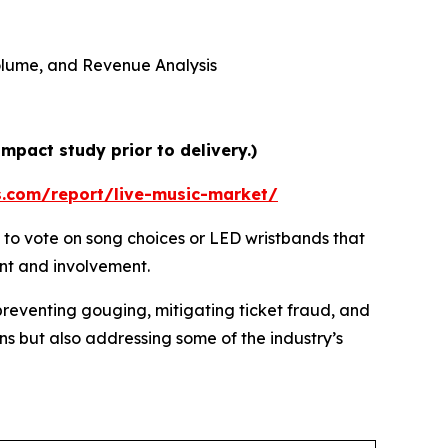
 Volume, and Revenue Analysis
mpact study prior to delivery.)
s.com/report/live-music-market/
 to vote on song choices or LED wristbands that
ent and involvement.
preventing gouging, mitigating ticket fraud, and
ns but also addressing some of the industry’s