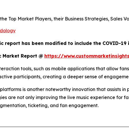
s the Top Market Players, their Business Strategies, Sales
odology
ic report has been modified to include the COVID-19 i
c Market Report @
https://www.custommarketinsight
raction tools, such as mobile applications that allow fans
o active participants, creating a deeper sense of engagem
atforms is another noteworthy innovation that assists in 
ies are not only improving the live music experience for fa
egmentation, ticketing, and fan engagement.