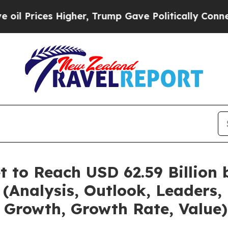
s Higher, Trump Gave Politically Connected oil C
t to Reach USD 62.59 Billion
(Analysis, Outlook, Leaders, 
 Growth, Growth Rate, Value)