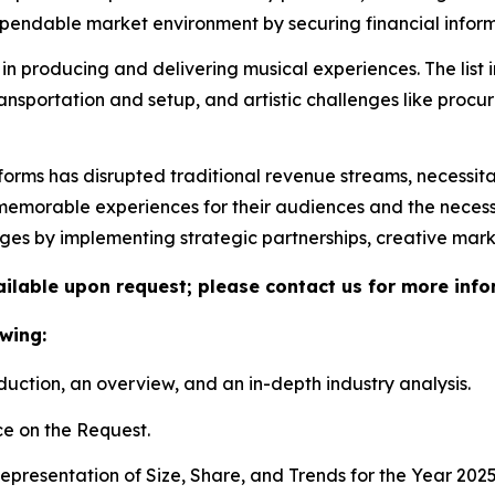
ndable market environment by securing financial informa
in producing and delivering musical experiences. The list 
ransportation and setup, and artistic challenges like proc
tforms has disrupted traditional revenue streams, necessit
morable experiences for their audiences and the necessity 
nges by implementing strategic partnerships, creative mar
vailable upon request; please contact us for more info
wing:
duction, an overview, and an in-depth industry analysis.
e on the Request.
presentation of Size, Share, and Trends for the Year 202