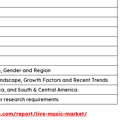
p, Gender and Region
andscape, Growth Factors and Recent Trends
ica, and South & Central America
ur research requirements.
s.com/report/live-music-market/