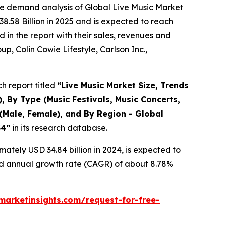
he demand analysis of Global Live Music Market
8.58 Billion in 2025 and is expected to reach
in the report with their sales, revenues and
p, Colin Cowie Lifestyle, Carlson Inc.,
h report titled
“
Live Music Market Size, Trends
, By Type (Music Festivals, Music Concerts,
(Male, Female), and By Region - Global
34
”
in its research database.
ately USD 34.84 billion in 2024, is expected to
und annual growth rate (CAGR) of about 8.78%
arketinsights.com/request-for-free-