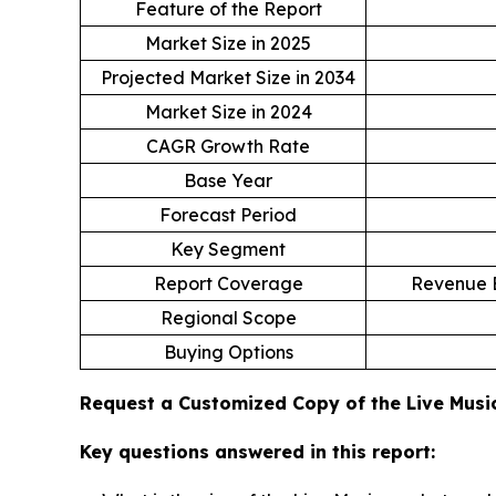
Feature of the Report
Market Size in 2025
Projected Market Size in 2034
Market Size in 2024
CAGR Growth Rate
Base Year
Forecast Period
Key Segment
Report Coverage
Revenue E
Regional Scope
Buying Options
Request a Customized Copy of the Live Mus
Key questions answered in this report: