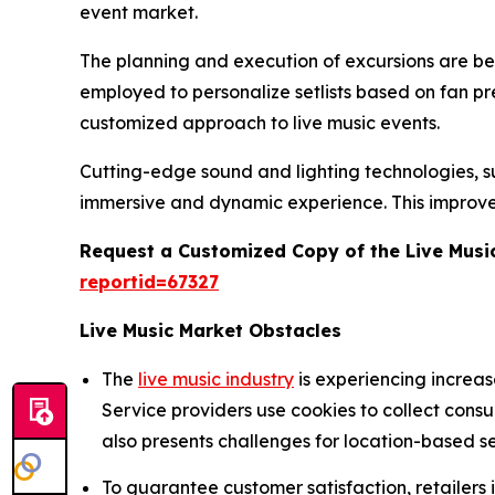
event market.
The planning and execution of excursions are being
employed to personalize setlists based on fan p
customized approach to live music events.
Cutting-edge sound and lighting technologies, suc
immersive and dynamic experience. This improve
Request a Customized Copy of the Live Musi
reportid=67327
Live Music Market Obstacles
The
live music industry
is experiencing increa
Service providers use cookies to collect cons
also presents challenges for location-based se
To guarantee customer satisfaction, retailers