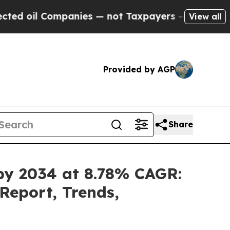
ompanies — not Taxpayers — the Chance to Cash i
View all
Provided by AGP
Share
 by 2034 at 8.78% CAGR:
Report, Trends,