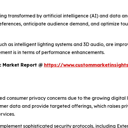
 transformed by artificial intelligence (AI) and data analyt
references, anticipate audience demand, and optimize tour
h as intelligent lighting systems and 3D audio, are improvi
ment is in terms of performance enhancements.
c Market Report @
https://www.custommarketinsights
sed consumer privacy concerns due to the growing digital 
umer data and provide targeted offerings, which raises pr
rvices.
 implement sophisticated security protocols, including Ex