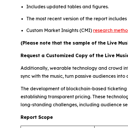
Includes updated tables and figures.
The most recent version of the report include
Custom Market Insights (CMI)
research meth
(Please note that the sample of the Live Mus
Request a Customized Copy of the Live Musi
Additionally, wearable technology and crowd inte
sync with the music, turn passive audiences int
The development of blockchain-based ticketing pl
establishing transparent pricing. These technolog
long-standing challenges, including audience s
Report Scope