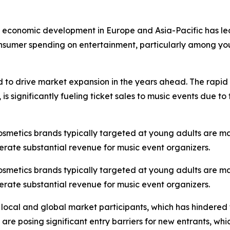
st economic development in Europe and Asia-Pacific has led
onsumer spending on entertainment, particularly among you
d to drive market expansion in the years ahead. The rapid 
s significantly fueling ticket sales to music events due t
cosmetics brands typically targeted at young adults are m
erate substantial revenue for music event organizers.
cosmetics brands typically targeted at young adults are m
erate substantial revenue for music event organizers.
 local and global market participants, which has hindered
s are posing significant entry barriers for new entrants, w