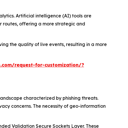
ics. Artificial intelligence (AI) tools are
 routes, offering a more strategic and
ng the quality of live events, resulting in a more
.com/request-for-customization/?
landscape characterized by phishing threats.
ivacy concerns. The necessity of geo-information
tended Validation Secure Sockets Layer. These