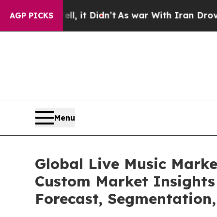
ell, it Didn’t
As war With Iran Drove oil Price
AGP PICKS
Menu
Global Live Music Marke
Custom Market Insights 
Forecast, Segmentation,