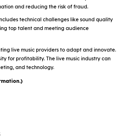
tion and reducing the risk of fraud.
includes technical challenges like sound quality
uring top talent and meeting audience
ating live music providers to adapt and innovate.
for profitability. The live music industry can
keting, and technology.
rmation.)
5