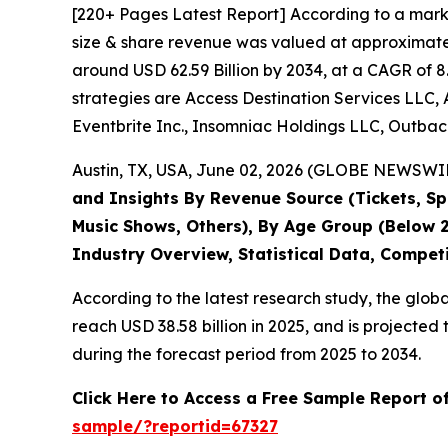
[220+ Pages Latest Report] According to a mark
size & share revenue was valued at approximately
around USD 62.59 Billion by 2034, at a CAGR of 8
strategies are Access Destination Services LLC, 
Eventbrite Inc., Insomniac Holdings LLC, Outback
Austin, TX, USA, June 02, 2026 (GLOBE NEWSWIRE
and Insights By Revenue Source (Tickets, Spo
Music Shows, Others), By Age Group (Below 2
Industry Overview, Statistical Data, Compet
According to the latest research study, the glob
reach USD 38.58 billion in 2025, and is project
during the forecast period from 2025 to 2034.
Click Here to Access a Free Sample Report o
sample/?reportid=67327