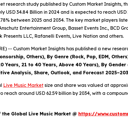
et research study published by Custom Market Insights, t
 USD 34.84 Billion in 2024 and is expected to reach USD 3
.78% between 2025 and 2034. The key market players listed 
Anschutz Entertainment Group, Basset Events Inc., BCD Grou
 Presents LLC, Rafanelli Events, Live Nation and others.
) -- Custom Market Insights has published a new researc
nsorship, Others), By Genre (Rock, Pop, EDM, Others)
0 Years, 21 to 40 Years, Above 40 Years), By Gender 
itive Analysis, Share, Outlook, and Forecast 2025–20
al
Live Music Market
size and share was valued at approxim
ed to reach around USD 62.59 billion by 2034, with a compo
f the Global Live Music Market @
https://www.customm