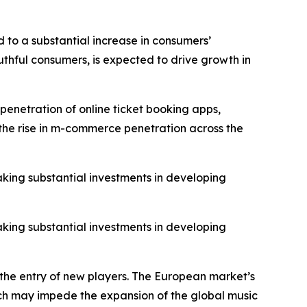
 to a substantial increase in consumers’
thful consumers, is expected to drive growth in
penetration of online ticket booking apps,
o the rise in m-commerce penetration across the
aking substantial investments in developing
aking substantial investments in developing
 the entry of new players. The European market’s
hich may impede the expansion of the global music