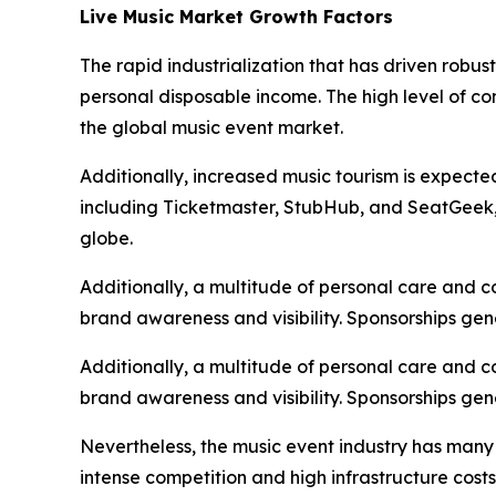
Live Music Market Growth Factors
The rapid industrialization that has driven robu
personal disposable income. The high level of c
the global music event market.
Additionally, increased music tourism is expecte
including Ticketmaster, StubHub, and SeatGeek, i
globe.
Additionally, a multitude of personal care and 
brand awareness and visibility. Sponsorships gen
Additionally, a multitude of personal care and 
brand awareness and visibility. Sponsorships gen
Nevertheless, the music event industry has many
intense competition and high infrastructure cost