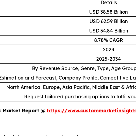
Details
USD 38.58 Billion
USD 62.59 Billion
USD 34.84 Billion
8.78% CAGR
2024
2025-2034
By Revenue Source, Genre, Type, Age Grou
stimation and Forecast, Company Profile, Competitive L
North America, Europe, Asia Pacific, Middle East & Afr
Request tailored purchasing options to fulfil yo
ic Market Report @
https://www.custommarketinsight