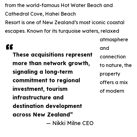
from the world-famous Hot Water Beach and
Cathedral Cove, Hahei Beach
Resort is one of New Zealand’s most iconic coastal
escapes. Known for its turquoise waters, relaxed
atmosphere
and
These acquisitions represent
connection
more than network growth,
to nature, the
signaling a long-term
property
commitment to regional
offers a mix
investment, tourism
of modern
infrastructure and
destination development
across New Zealand”
— Nikki Milne CEO