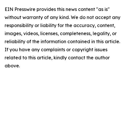
EIN Presswire provides this news content "as is"
without warranty of any kind. We do not accept any
responsibility or liability for the accuracy, content,
images, videos, licenses, completeness, legality, or
reliability of the information contained in this article.
If you have any complaints or copyright issues
related to this article, kindly contact the author
above.