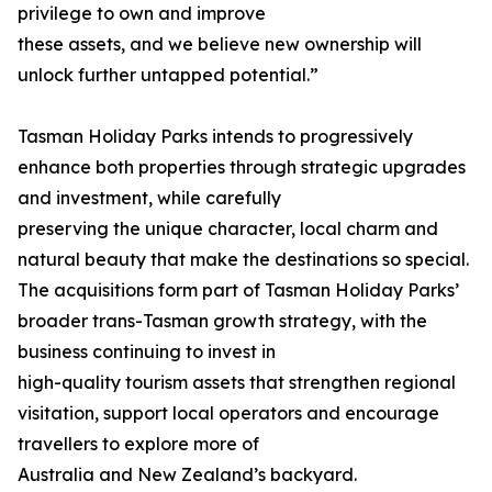
privilege to own and improve
these assets, and we believe new ownership will
unlock further untapped potential.”
Tasman Holiday Parks intends to progressively
enhance both properties through strategic upgrades
and investment, while carefully
preserving the unique character, local charm and
natural beauty that make the destinations so special.
The acquisitions form part of Tasman Holiday Parks’
broader trans-Tasman growth strategy, with the
business continuing to invest in
high-quality tourism assets that strengthen regional
visitation, support local operators and encourage
travellers to explore more of
Australia and New Zealand’s backyard.