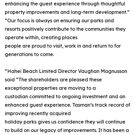
enhancing the guest experience through thoughtful
property improvements and long-term development.”
“Our focus is always on ensuring our parks and
resorts positively contribute to the communities they
operate within, creating places
people are proud to visit, work in and return to for
generations to come.
”Hahei Beach Limited Director Vaughan Magnusson
said “The shareholders are pleased these
exceptional properties are moving to a
custodian committed to ongoing investment and an
enhanced guest experience. Tasman’s track record of
improving recently acquired
holiday parks gives us confidence they will continue
to build on our legacy of improvements. It has been a