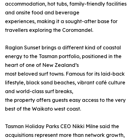
accommodation, hot tubs, family-friendly facilities
and onsite food and beverage
experiences, making it a sought-after base for
travellers exploring the Coromandel.
Raglan Sunset brings a different kind of coastal
energy to the Tasman portfolio, positioned in the
heart of one of New Zealand’s
most beloved surf towns. Famous for its laid-back
lifestyle, black sand beaches, vibrant café culture
and world-class surf breaks,
the property offers guests easy access to the very
best of the Waikato west coast.
Tasman Holiday Parks CEO Nikki Milne said the
acquisitions represent more than network growth,