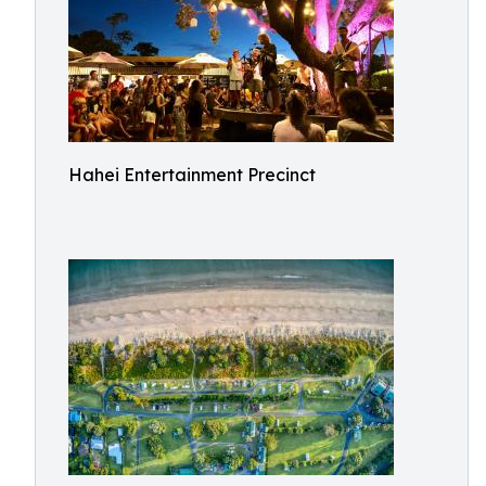
Hahei Entertainment Precinct