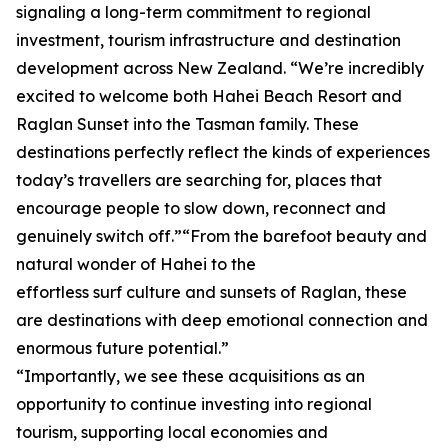
signaling a long-term commitment to regional
investment, tourism infrastructure and destination
development across New Zealand. “We’re incredibly
excited to welcome both Hahei Beach Resort and
Raglan Sunset into the Tasman family. These
destinations perfectly reflect the kinds of experiences
today’s travellers are searching for, places that
encourage people to slow down, reconnect and
genuinely switch off.”“From the barefoot beauty and
natural wonder of Hahei to the
effortless surf culture and sunsets of Raglan, these
are destinations with deep emotional connection and
enormous future potential.”
“Importantly, we see these acquisitions as an
opportunity to continue investing into regional
tourism, supporting local economies and