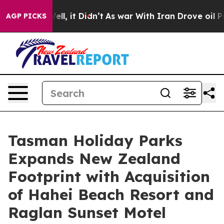
. Well, it Didn’t
As war With Iran Drove oil Prices 
AGP PICKS
Tasman Holiday Parks
Expands New Zealand
Footprint with Acquisition
of Hahei Beach Resort and
Raglan Sunset Motel