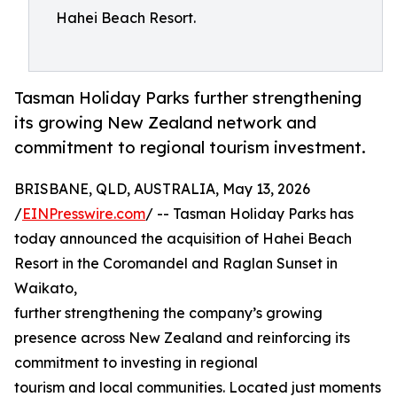
Hahei Beach Resort.
Tasman Holiday Parks further strengthening
its growing New Zealand network and
commitment to regional tourism investment.
BRISBANE, QLD, AUSTRALIA, May 13, 2026
/
EINPresswire.com
/ -- Tasman Holiday Parks has
today announced the acquisition of Hahei Beach
Resort in the Coromandel and Raglan Sunset in
Waikato,
further strengthening the company’s growing
presence across New Zealand and reinforcing its
commitment to investing in regional
tourism and local communities. Located just moments