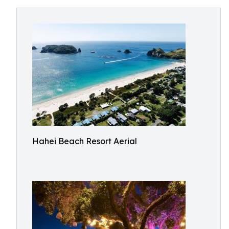
Hahei Beach Resort Aerial