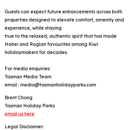
Guests can expect future enhancements across both
properties designed to elevate comfort, amenity and
experience, while staying
true to the relaxed, authentic spirit that has made
Hahei and Raglan favourites among Kiwi
holidaymakers for decades.
For media enquiries:
Tasman Media Team
email : media@tasmanholidayparks.com
Brent Chong
Tasman Holiday Parks
email us here
Legal Disclaimer: