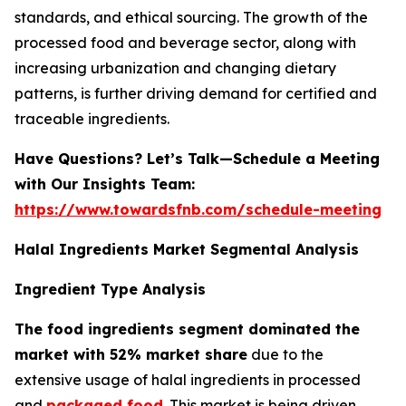
standards, and ethical sourcing. The growth of the
processed food and beverage sector, along with
increasing urbanization and changing dietary
patterns, is further driving demand for certified and
traceable ingredients.
Have Questions? Let’s Talk—Schedule a Meeting
with Our Insights Team:
https://www.towardsfnb.com/schedule-meeting
Halal Ingredients Market Segmental Analysis
Ingredient Type Analysis
The food ingredients segment dominated the
market with 52% market share
due to the
extensive usage of halal ingredients in processed
and
packaged food
. This market is being driven