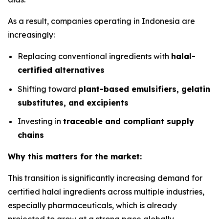
As a result, companies operating in Indonesia are
increasingly:
Replacing conventional ingredients with
halal-
certified alternatives
Shifting toward
plant-based emulsifiers, gelatin
substitutes, and excipients
Investing in
traceable and compliant supply
chains
Why this matters for the market:
This transition is significantly increasing demand for
certified halal ingredients across multiple industries,
especially pharmaceuticals, which is already