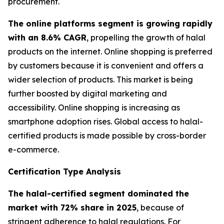
procurement.
The online platforms segment is growing rapidly
with an 8.6% CAGR
, propelling the growth of halal
products on the internet. Online shopping is preferred
by customers because it is convenient and offers a
wider selection of products. This market is being
further boosted by digital marketing and
accessibility. Online shopping is increasing as
smartphone adoption rises. Global access to halal-
certified products is made possible by cross-border
e-commerce.
Certification Type Analysis
The halal-certified segment dominated the
market with 72% share in 2025
, because of
stringent adherence to halal regulations. For