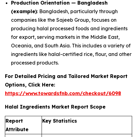
Production Orientation — Bangladesh
(example)
: Bangladesh, particularly through
companies like the Sajeeb Group, focuses on
producing halal processed foods and ingredients
for export, serving markets in the Middle East,
Oceania, and South Asia. This includes a variety of
ingredients like halal-certified rice, flour, and other
processed products.
For Detailed Pricing and Tailored Market Report
Options, Click Here:
https://www.towardsfnb.com/checkout/6098
Halal Ingredients Market Report Scope
Report
Key Statistics
Attribute