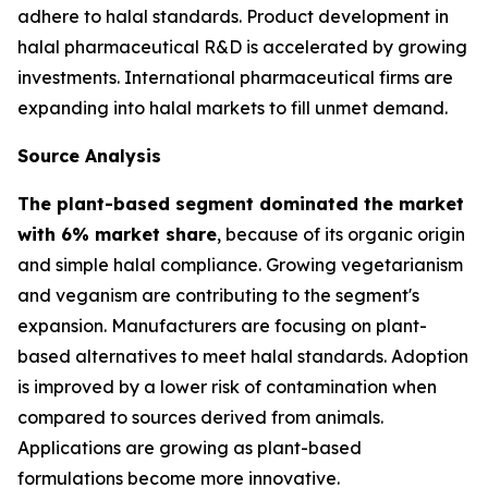
adhere to halal standards. Product development in
halal pharmaceutical R&D is accelerated by growing
investments. International pharmaceutical firms are
expanding into halal markets to fill unmet demand.
Source Analysis
The plant-based segment dominated the market
with 6% market share
, because of its organic origin
and simple halal compliance. Growing vegetarianism
and veganism are contributing to the segment's
expansion. Manufacturers are focusing on plant-
based alternatives to meet halal standards. Adoption
is improved by a lower risk of contamination when
compared to sources derived from animals.
Applications are growing as plant-based
formulations become more innovative.