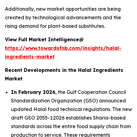
Additionally, new market opportunities are being
created by technological advancements and the
rising demand for plant-based substitutes.
View Full Market Intelligence@
https://www.towardsfnb.com/insights/halal-
ingredients-market
Recent Developments in the Halal Ingredients
Market
In February 2026
, the Gulf Cooperation Council
Standardization Organization (GSO) announced
updated Halal food technical regulations. The new
draft GSO 2055-1:2026 establishes Sharia-based
standards across the entire food supply chain from
production to service. These requirements