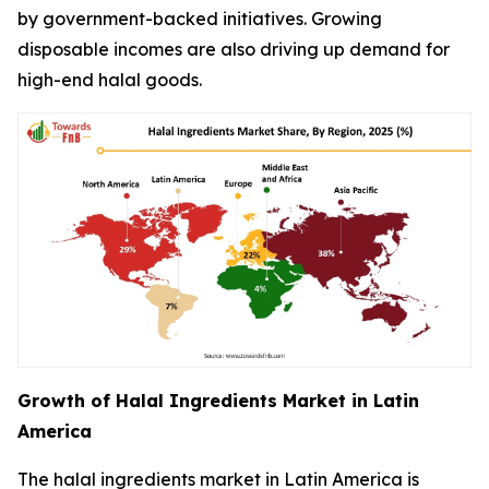
by government-backed initiatives. Growing
disposable incomes are also driving up demand for
high-end halal goods.
Growth of Halal Ingredients Market in Latin
America
The halal ingredients market in Latin America is