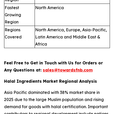
Fastest
North America
Growing
Region
Regions
North America, Europe, Asia-Pacific,
Covered
Latin America and Middle East &
Africa
Feel Free to Get in Touch with Us for Orders or
Any Questions at:
sales@towardsfnb.com
Halal Ingredients Market Regional Analysis
Asia Pacific dominated with 38% market share in
2025 due to the large Muslim population and rising
demand for goods with halal certification. Important
contributors to regional development include nations