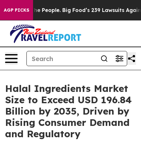
 People. Big Food’s 239 Lawsuits Against Life-Saving P
AGP PICKS
Halal Ingredients Market
Size to Exceed USD 196.84
Billion by 2035, Driven by
Rising Consumer Demand
and Regulatory