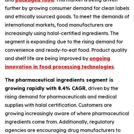
further by growing consumer demand for clean labels
and ethically sourced goods. To meet the demands of
international markets, food manufacturers are
increasingly using halal-certified ingredients. The
segment is expanding due to the rising demand for
convenience and ready-to-eat food. Product quality
and shelf life are being improved by
ongoing
innovation in food processing technologies
.
The pharmaceutical ingredients segment is
growing rapidly with 8.4% CAGR
, driven by the
rising demand for pharmaceuticals and medical
supplies with halal certification. Customers are
growing increasingly aware of where pharmaceutical
ingredients come from. Additionally, regulatory
agencies are encouraging drug manufacturers to