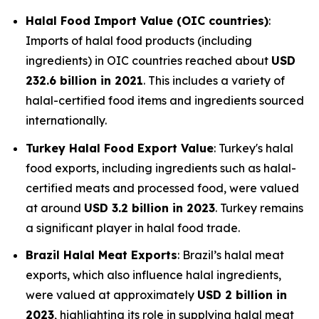
Halal Food Import Value (OIC countries)
:
Imports of halal food products (including
ingredients) in OIC countries reached about
USD
232.6 billion in 2021
. This includes a variety of
halal-certified food items and ingredients sourced
internationally.
Turkey Halal Food Export Value
: Turkey's halal
food exports, including ingredients such as halal-
certified meats and processed food, were valued
at around
USD 3.2 billion in 2023
. Turkey remains
a significant player in halal food trade.
Brazil Halal Meat Exports
: Brazil’s halal meat
exports, which also influence halal ingredients,
were valued at approximately
USD 2 billion in
2023
, highlighting its role in supplying halal meat