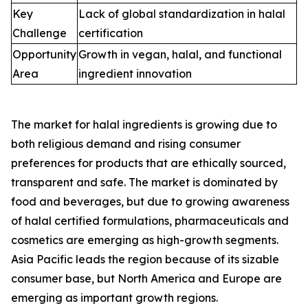
Key
Lack of global standardization in halal
Challenge
certification
Opportunity
Growth in vegan, halal, and functional
Area
ingredient innovation
The market for halal ingredients is growing due to
both religious demand and rising consumer
preferences for products that are ethically sourced,
transparent and safe. The market is dominated by
food and beverages, but due to growing awareness
of halal certified formulations, pharmaceuticals and
cosmetics are emerging as high-growth segments.
Asia Pacific leads the region because of its sizable
consumer base, but North America and Europe are
emerging as important growth regions.