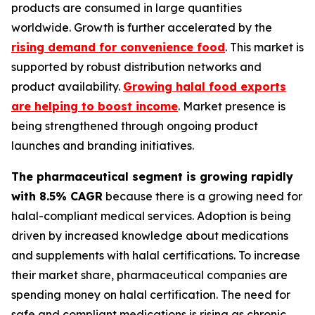
products are consumed in large quantities
worldwide. Growth is further accelerated by the
rising demand for convenience food
. This market is
supported by robust distribution networks and
product availability.
Growing halal food exports
are helping to boost income
. Market presence is
being strengthened through ongoing product
launches and branding initiatives.
The pharmaceutical segment is growing rapidly
with 8.5% CAGR
because there is a growing need for
halal-compliant medical services. Adoption is being
driven by increased knowledge about medications
and supplements with halal certifications. To increase
their market share, pharmaceutical companies are
spending money on halal certification. The need for
safe and compliant medications is rising as chronic