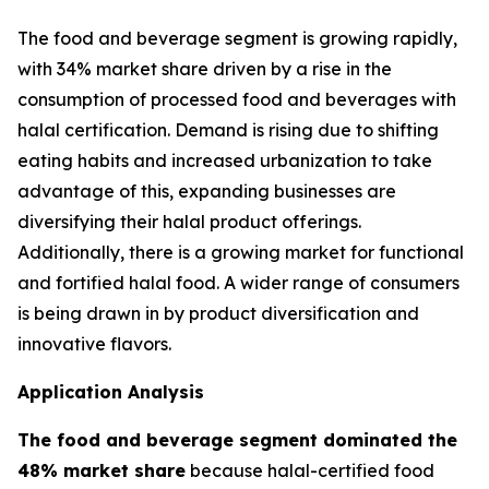
The food and beverage segment is growing rapidly,
with 34% market share driven by a rise in the
consumption of processed food and beverages with
halal certification. Demand is rising due to shifting
eating habits and increased urbanization to take
advantage of this, expanding businesses are
diversifying their halal product offerings.
Additionally, there is a growing market for functional
and fortified halal food. A wider range of consumers
is being drawn in by product diversification and
innovative flavors.
Application Analysis
The food and beverage segment dominated the
48% market share
because halal-certified food