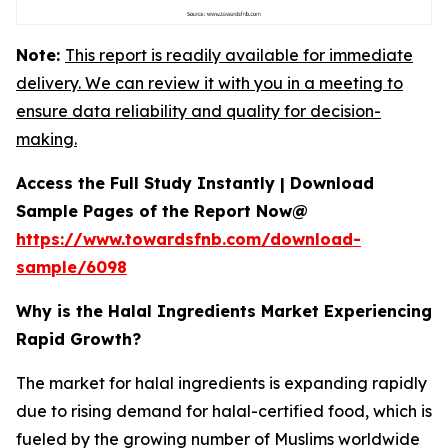
Note:
This report is readily available for immediate
delivery. We can review it with you in a meeting to
ensure data reliability and quality for decision-
making.
Access the Full Study Instantly | Download
Sample Pages of the Report Now@
https://www.towardsfnb.com/download-
sample/6098
Why is the Halal Ingredients Market Experiencing
Rapid Growth?
The market for halal ingredients is expanding rapidly
due to rising demand for halal-certified food, which is
fueled by the growing number of Muslims worldwide