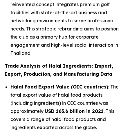
reinvented concept integrates premium golf
facilities with state-of-the-art business and
networking environments to serve professional
needs. This strategic rebranding aims to position
the club as a primary hub for corporate
engagement and high-level social interaction in
Thailand.
Trade Analysis of Halal Ingredients: Import,
Export, Production, and Manufacturing Data
Halal Food Export Value (OIC countries)
: The
total export value of halal food products
(including ingredients) in OIC countries was
approximately
USD 163.6 billion in 2021
. This
covers a range of halal food products and
ingredients exported across the globe.