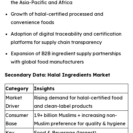
the Asia-Pacific and Africa
Growth of halal-certified processed and
convenience foods
Adoption of digital traceability and certification
platforms for supply chain transparency
Expansion of B2B ingredient supply partnerships
with global food manufacturers
Secondary Data: Halal Ingredients Market
Category
Insights
Market
Rising demand for halal-certified food
Driver
and clean-label products
Consumer
1.9+ billion Muslims + increasing non-
Base
Muslim preference for quality & hygiene
Key
Food & Beverage (largest),