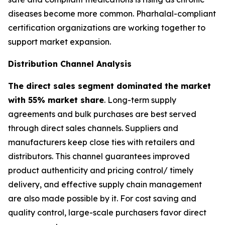
diseases become more common. Pharhalal-compliant
certification organizations are working together to
support market expansion.
Distribution Channel Analysis
The direct sales segment dominated the market
with 55% market share
. Long-term supply
agreements and bulk purchases are best served
through direct sales channels. Suppliers and
manufacturers keep close ties with retailers and
distributors. This channel guarantees improved
product authenticity and pricing control/ timely
delivery, and effective supply chain management
are also made possible by it. For cost saving and
quality control, large-scale purchasers favor direct