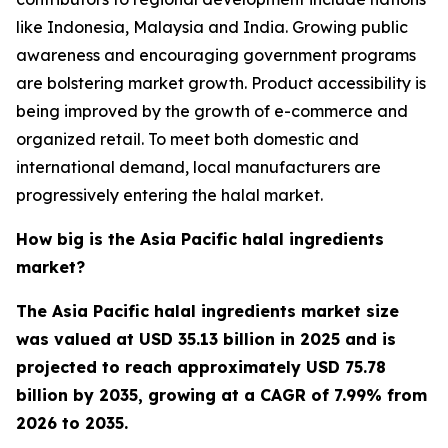
like Indonesia, Malaysia and India. Growing public
awareness and encouraging government programs
are bolstering market growth. Product accessibility is
being improved by the growth of e-commerce and
organized retail. To meet both domestic and
international demand, local manufacturers are
progressively entering the halal market.
How big is the Asia Pacific halal ingredients
market?
The Asia Pacific halal ingredients market size
was valued at USD 35.13 billion in 2025 and is
projected to reach approximately USD 75.78
billion by 2035, growing at a CAGR of 7.99% from
2026 to 2035.