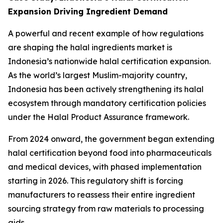
Expansion Driving Ingredient Demand
A powerful and recent example of how regulations
are shaping the halal ingredients market is
Indonesia’s nationwide halal certification expansion.
As the world’s largest Muslim-majority country,
Indonesia has been actively strengthening its halal
ecosystem through mandatory certification policies
under the Halal Product Assurance framework.
From 2024 onward, the government began extending
halal certification beyond food into pharmaceuticals
and medical devices, with phased implementation
starting in 2026. This regulatory shift is forcing
manufacturers to reassess their entire ingredient
sourcing strategy from raw materials to processing
aids.