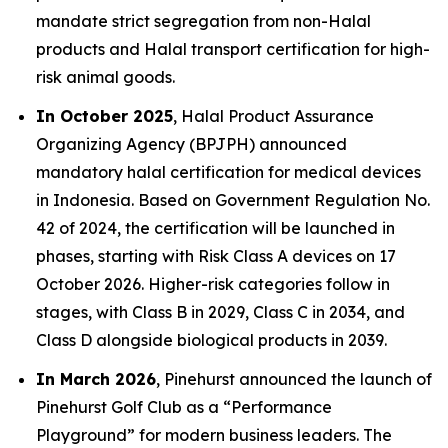
mandate strict segregation from non-Halal
products and Halal transport certification for high-
risk animal goods.
In October 2025
, Halal Product Assurance
Organizing Agency (BPJPH) announced
mandatory halal certification for medical devices
in Indonesia. Based on Government Regulation No.
42 of 2024, the certification will be launched in
phases, starting with Risk Class A devices on 17
October 2026. Higher-risk categories follow in
stages, with Class B in 2029, Class C in 2034, and
Class D alongside biological products in 2039.
In March 2026
, Pinehurst announced the launch of
Pinehurst Golf Club as a “Performance
Playground” for modern business leaders. The