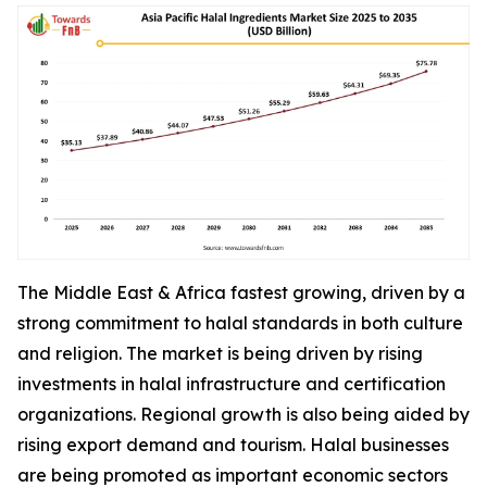
The Middle East & Africa fastest growing, driven by a
strong commitment to halal standards in both culture
and religion. The market is being driven by rising
investments in halal infrastructure and certification
organizations. Regional growth is also being aided by
rising export demand and tourism. Halal businesses
are being promoted as important economic sectors