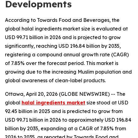
Developments
According to Towards Food and Beverages, the
global halal ingredients market size is evaluated at
USD 99.71 billion in 2026 and is projected to grow
significantly, reaching USD 196.84 billion by 2035,
registering a compound annual growth rate (CAGR)
of 7.85% over the forecast period. This market is
growing due to the increasing Muslim population and
global awareness of clean-label products.
Ottawa, April 20, 2026 (GLOBE NEWSWIRE) -- The
global
halal ingredients market
size stood at USD
92.45 billion in 2025 and is predicted to grow from
USD 99.71 billion in 2026 to approximately USD 196.84
billion by 2035, expanding at a CAGR of 7.85% from
2026 to 2035, as reported by Towards Food and