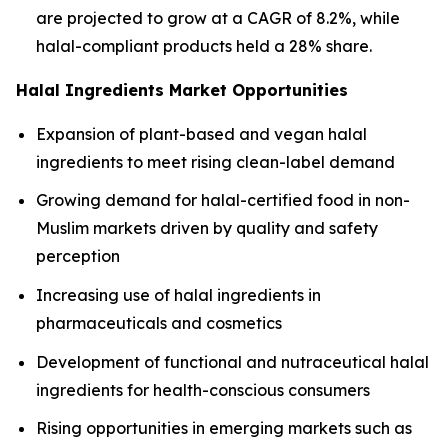
are projected to grow at a CAGR of 8.2%, while
halal-compliant products held a 28% share.
Halal Ingredients Market Opportunities
Expansion of plant-based and vegan halal
ingredients to meet rising clean-label demand
Growing demand for halal-certified food in non-
Muslim markets driven by quality and safety
perception
Increasing use of halal ingredients in
pharmaceuticals and cosmetics
Development of functional and nutraceutical halal
ingredients for health-conscious consumers
Rising opportunities in emerging markets such as