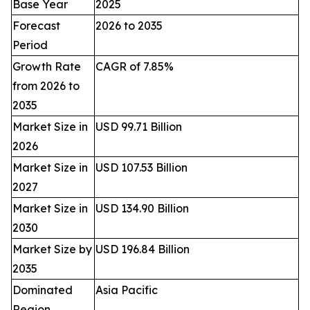
Base Year
2025
Forecast
2026 to 2035
Period
Growth Rate
CAGR of 7.85%
from 2026 to
2035
Market Size in
USD 99.71 Billion
2026
Market Size in
USD 107.53 Billion
2027
Market Size in
USD 134.90 Billion
2030
Market Size by
USD 196.84 Billion
2035
Dominated
Asia Pacific
Region