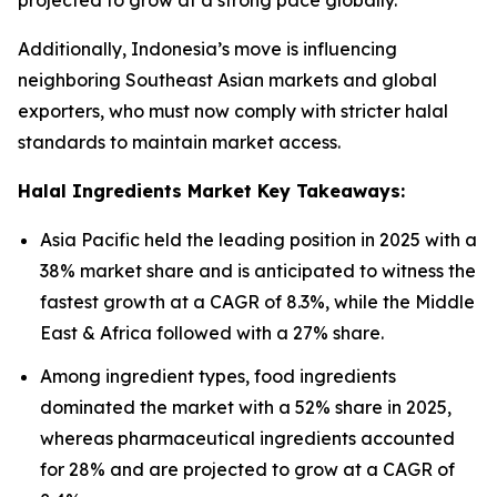
projected to grow at a strong pace globally.
Additionally, Indonesia’s move is influencing
neighboring Southeast Asian markets and global
exporters, who must now comply with stricter halal
standards to maintain market access.
Halal Ingredients Market Key Takeaways:
Asia Pacific held the leading position in 2025 with a
38% market share and is anticipated to witness the
fastest growth at a CAGR of 8.3%, while the Middle
East & Africa followed with a 27% share.
Among ingredient types, food ingredients
dominated the market with a 52% share in 2025,
whereas pharmaceutical ingredients accounted
for 28% and are projected to grow at a CAGR of