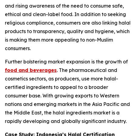
and rising awareness of the need to consume safe,
ethical and clean-label food. In addition to seeking
religious compliance, consumers are also linking halal
products to transparency, quality and hygiene, which
is making them more appealing to non-Muslim
consumers.
Further bolstering market expansion is the growth of
food and beverages
. The pharmaceutical and
cosmetics sectors, as producers, use more halal-
certified ingredients to appeal to a broader
consumer base. With growing exports to Western
nations and emerging markets in the Asia Pacific and
the Middle East, the halal ingredients market is a
rapidly developing and globally significant industry.
Case Study: Indonesia’s Halal Certification