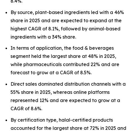
8.4%.
By source, plant-based ingredients led with a 46%
share in 2025 and are expected to expand at the
highest CAGR of 8.1%, followed by animal-based
ingredients with a 34% share.
In terms of application, the food & beverages
segment held the largest share at 48% in 2025,
while pharmaceuticals contributed 22% and are
forecast to grow at a CAGR of 8.5%.
Direct sales dominated distribution channels with a
55% share in 2025, whereas online platforms
represented 12% and are expected to grow at a
CAGR of 8.6%.
By certification type, halal-certified products
accounted for the largest share at 72% in 2025 and