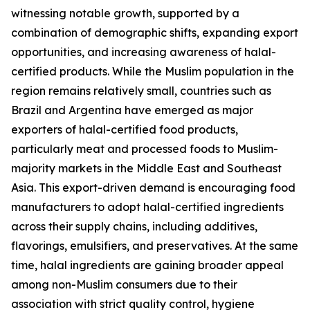
witnessing notable growth, supported by a
combination of demographic shifts, expanding export
opportunities, and increasing awareness of halal-
certified products. While the Muslim population in the
region remains relatively small, countries such as
Brazil and Argentina have emerged as major
exporters of halal-certified food products,
particularly meat and processed foods to Muslim-
majority markets in the Middle East and Southeast
Asia. This export-driven demand is encouraging food
manufacturers to adopt halal-certified ingredients
across their supply chains, including additives,
flavorings, emulsifiers, and preservatives. At the same
time, halal ingredients are gaining broader appeal
among non-Muslim consumers due to their
association with strict quality control, hygiene