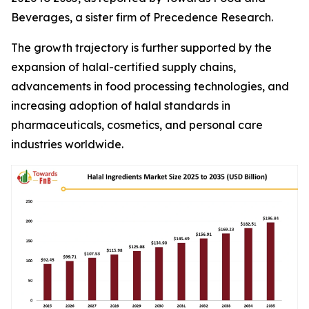
Beverages, a sister firm of Precedence Research.
The growth trajectory is further supported by the
expansion of halal-certified supply chains,
advancements in food processing technologies, and
increasing adoption of halal standards in
pharmaceuticals, cosmetics, and personal care
industries worldwide.