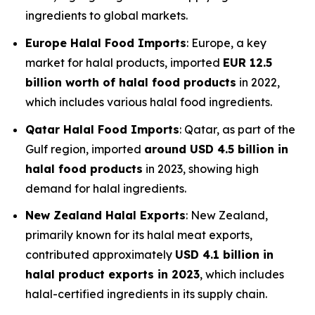
ingredients to global markets.
Europe Halal Food Imports
: Europe, a key
market for halal products, imported
EUR 12.5
billion worth of halal food products
in 2022,
which includes various halal food ingredients.
Qatar Halal Food Imports
: Qatar, as part of the
Gulf region, imported
around USD 4.5 billion in
halal food products
in 2023, showing high
demand for halal ingredients.
New Zealand Halal Exports
: New Zealand,
primarily known for its halal meat exports,
contributed approximately
USD 4.1 billion in
halal product exports in 2023
, which includes
halal-certified ingredients in its supply chain.