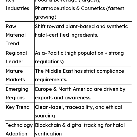
Industries
Pharmaceuticals & Cosmetics (fastest
growing)
Raw
Shift toward plant-based and synthetic
Material
halal-certified ingredients.
Trend
Regional
Asia-Pacific (high population + strong
Leader
regulations)
Mature
The Middle East has strict compliance
Markets
requirements.
Emerging
Europe & North America are driven by
Regions
exports and awareness.
Key Trend
Clean-label, traceability, and ethical
sourcing
Technology
Blockchain & digital tracking for halal
Adoption
verification