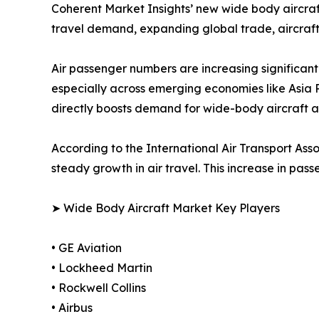
Coherent Market Insights’ new wide body aircraft 
travel demand, expanding global trade, aircraft
Air passenger numbers are increasing significant
especially across emerging economies like Asia Pa
directly boosts demand for wide-body aircraft as 
According to the International Air Transport As
steady growth in air travel. This increase in pa
➤ Wide Body Aircraft Market Key Players
• GE Aviation
• Lockheed Martin
• Rockwell Collins
• Airbus