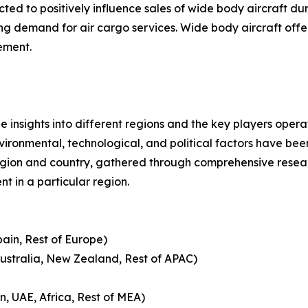
d to positively influence sales of wide body aircraft dur
ing demand for air cargo services. Wide body aircraft of
ement.
le insights into different regions and the key players oper
nvironmental, technological, and political factors have bee
gion and country, gathered through comprehensive research
t in a particular region.
pain, Rest of Europe)
Australia, New Zealand, Rest of APAC)
n, UAE, Africa, Rest of MEA)