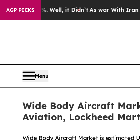
 Well, it Didn’t
As war With Iran Drove oil Pric
AGP PICKS
Menu
Wide Body Aircraft Mark
Aviation, Lockheed Marti
Wide Body Aircraft Market is estimated 