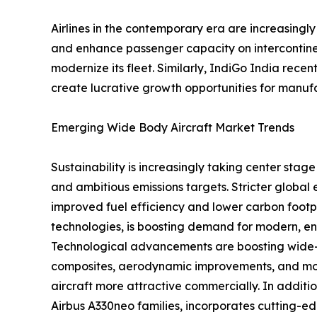
Airlines in the contemporary era are increasingly
and enhance passenger capacity on intercontinen
modernize its fleet. Similarly, IndiGo India rece
create lucrative growth opportunities for manufa
Emerging Wide Body Aircraft Market Trends
Sustainability is increasingly taking center sta
and ambitious emissions targets. Stricter globa
improved fuel efficiency and lower carbon footpr
technologies, is boosting demand for modern, en
Technological advancements are boosting wide-b
composites, aerodynamic improvements, and more
aircraft more attractive commercially. In additio
Airbus A330neo families, incorporates cutting-ed