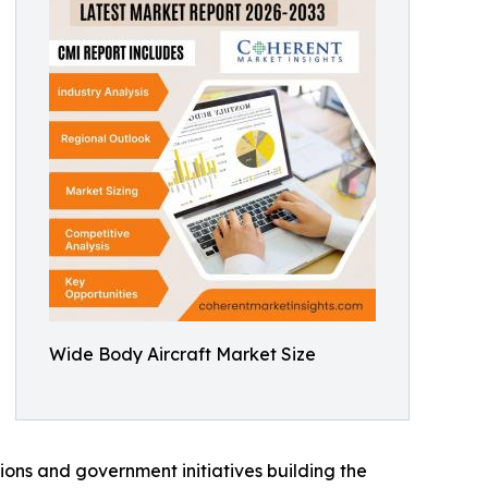
Wide Body Aircraft Market Size
ions and government initiatives building the