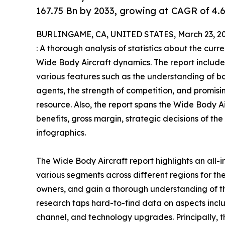
167.75 Bn by 2033, growing at CAGR of 4.
BURLINGAME, CA, UNITED STATES, March 23, 20
: A thorough analysis of statistics about the curr
Wide Body Aircraft dynamics. The report include
various features such as the understanding of bo
agents, the strength of competition, and promis
resource. Also, the report spans the Wide Body 
benefits, gross margin, strategic decisions of t
infographics.
The Wide Body Aircraft report highlights an all-
various segments across different regions for the
owners, and gain a thorough understanding of 
research taps hard-to-find data on aspects inclu
channel, and technology upgrades. Principally, t