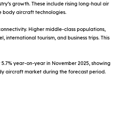
try’s growth. These include rising long-haul air
 body aircraft technologies.
onnectivity. Higher middle-class populations,
 international tourism, and business trips. This
by 5.7% year-on-year in November 2025, showing
dy aircraft market during the forecast period.