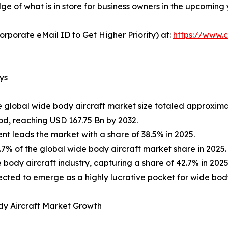
e of what is in store for business owners in the upcoming 
orporate eMail ID to Get Higher Priority) at:
https://www.c
ys
e global wide body aircraft market size totaled approxima
od, reaching USD 167.75 Bn by 2032.
t leads the market with a share of 38.5% in 2025.
% of the global wide body aircraft market share in 2025.
body aircraft industry, capturing a share of 42.7% in 2025
expected to emerge as a highly lucrative pocket for wide bo
dy Aircraft Market Growth