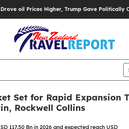
es Higher, Trump Gave Politically Connected oil
et Set for Rapid Expansion 
n, Rockwell Collins
USD 117.50 Bn in 2026 and expected reach USD