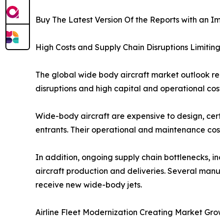
Buy The Latest Version Of the Reports with an Im
High Costs and Supply Chain Disruptions Limiti
The global wide body aircraft market outlook re
disruptions and high capital and operational cos
Wide-body aircraft are expensive to design, cert
entrants. Their operational and maintenance cost
In addition, ongoing supply chain bottlenecks, i
aircraft production and deliveries. Several manu
receive new wide-body jets.
Airline Fleet Modernization Creating Market Gro