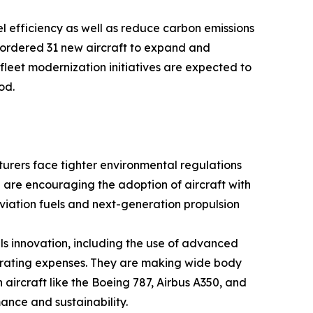
el efficiency as well as reduce carbon emissions
 ordered 31 new aircraft to expand and
 fleet modernization initiatives are expected to
od.
turers face tighter environmental regulations
 are encouraging the adoption of aircraft with
aviation fuels and next-generation propulsion
s innovation, including the use of advanced
erating expenses. They are making wide body
 aircraft like the Boeing 787, Airbus A350, and
ance and sustainability.