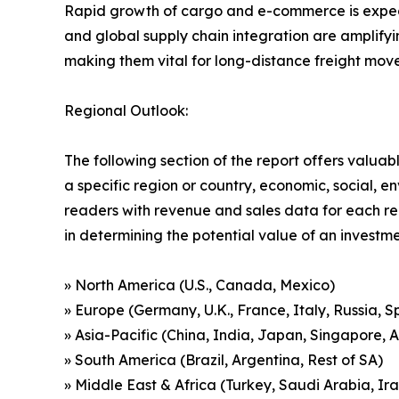
Rapid growth of cargo and e-commerce is expecte
and global supply chain integration are amplify
making them vital for long-distance freight mov
Regional Outlook:
The following section of the report offers valuab
a specific region or country, economic, social, e
readers with revenue and sales data for each re
in determining the potential value of an investmen
» North America (U.S., Canada, Mexico)
» Europe (Germany, U.K., France, Italy, Russia, S
» Asia-Pacific (China, India, Japan, Singapore, 
» South America (Brazil, Argentina, Rest of SA)
» Middle East & Africa (Turkey, Saudi Arabia, Ira