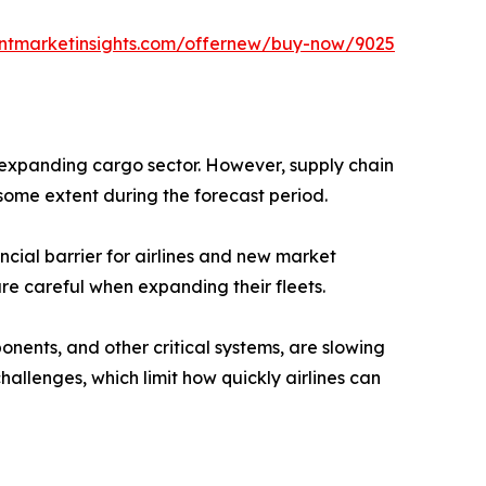
entmarketinsights.com/offernew/buy-now/9025
 expanding cargo sector. However, supply chain
some extent during the forecast period.
cial barrier for airlines and new market
re careful when expanding their fleets.
onents, and other critical systems, are slowing
allenges, which limit how quickly airlines can