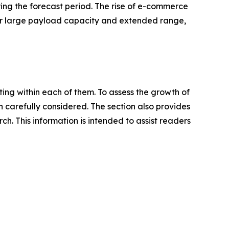
ing the forecast period. The rise of e-commerce
fer large payload capacity and extended range,
ating within each of them. To assess the growth of
n carefully considered. The section also provides
. This information is intended to assist readers