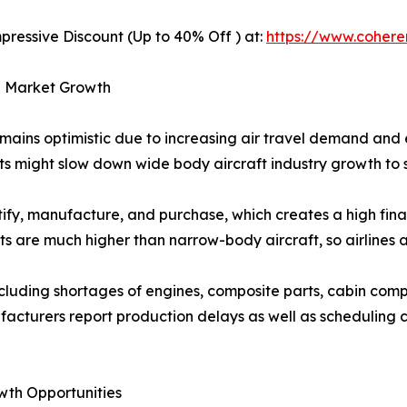
pressive Discount (Up to 40% Off ) at:
https://www.coher
ng Market Growth
mains optimistic due to increasing air travel demand and
ts might slow down wide body aircraft industry growth to 
ify, manufacture, and purchase, which creates a high finan
s are much higher than narrow-body aircraft, so airlines a
ncluding shortages of engines, composite parts, cabin comp
facturers report production delays as well as scheduling ch
wth Opportunities