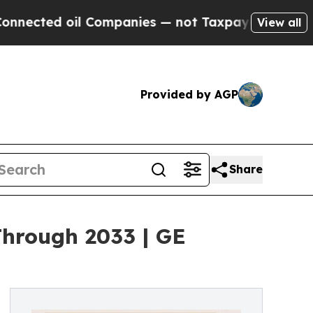
 Companies — not Taxpayers — the Chance to Cash
View all
Provided by AGP
Share
Through 2033 | GE