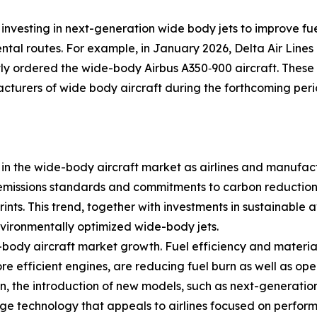
 investing in next-generation wide body jets to improve fu
tal routes. For example, in January 2026, Delta Air Lines
ntly ordered the wide-body Airbus A350‑900 aircraft. These
cturers of wide body aircraft during the forthcoming peri
ge in the wide-body aircraft market as airlines and manufac
l emissions standards and commitments to carbon reduction
ints. This trend, together with investments in sustainable 
vironmentally optimized wide-body jets.
ody aircraft market growth. Fuel efficiency and material
 efficient engines, are reducing fuel burn as well as op
n, the introduction of new models, such as next-generation
ge technology that appeals to airlines focused on perform