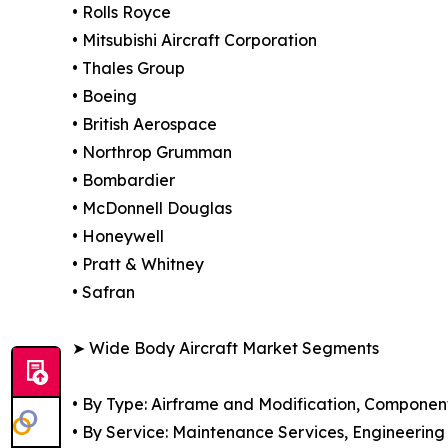
• Rolls Royce
• Mitsubishi Aircraft Corporation
• Thales Group
• Boeing
• British Aerospace
• Northrop Grumman
• Bombardier
• McDonnell Douglas
• Honeywell
• Pratt & Whitney
• Safran
➤ Wide Body Aircraft Market Segments
• By Type: Airframe and Modification, Componen
• By Service: Maintenance Services, Engineering