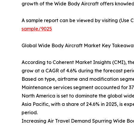
growth of the Wide Body Aircraft offers knowledg
A sample report can be viewed by visiting (Use C
sample/9025
Global Wide Body Aircraft Market Key Takeawa
According to Coherent Market Insights (CMI), th
grow at a CAGR of 4.6% during the forecast peri
Based on type, airframe and modification segmen
Maintenance services segment accounted for 37.7
North America is set to dominate the global wide 
Asia Pacific, with a share of 24.6% in 2025, is 
period.
Increasing Air Travel Demand Spurring Wide Bo