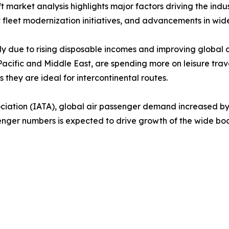
market analysis highlights major factors driving the indus
 fleet modernization initiatives, and advancements in wide
ly due to rising disposable incomes and improving global c
cific and Middle East, are spending more on leisure travel,
they are ideal for intercontinental routes.
sociation (IATA), global air passenger demand increased 
ssenger numbers is expected to drive growth of the wide bo