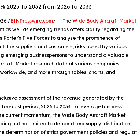
6% 2025 To 2032 from 2026 to 2033
26 /
EINPresswire.com
/ -- The
Wide Body Aircraft Market
ent as well as emerging trends offers clarity regarding the
s Porter's Five Forces to analyze the prominence of
th the suppliers and customers, risks posed by various
ing emerging businesspersons to understand a valuable
Aircraft Market research data of various companies,
he worldwide, and more through tables, charts, and
inclusive assessment of the revenue generated by the
 forecast period, 2026 to 2033. To leverage business
the current momentum, the Wide Body Aircraft Market
ding but not limited to demand and supply, distribution
he determination of strict government policies and regulat