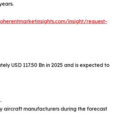
years.
oherentmarketinsights.com/insight/request-
tely USD 117.50 Bn in 2025 and is expected to
.
dy aircraft manufacturers during the forecast