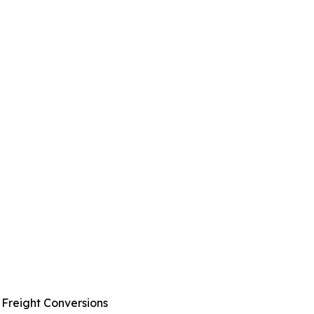
 Freight Conversions