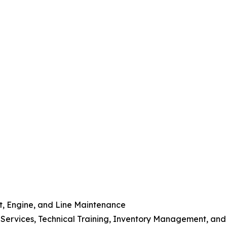
t, Engine, and Line Maintenance
 Services, Technical Training, Inventory Management, and