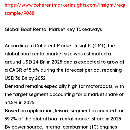
https://www.coherentmarketinsights.com/insight/reque
sample/9068
Global Boat Rental Market Key Takeaways
According to Coherent Market Insights (CMI), the
global boat rental market size was estimated at
around USD 24 Bn in 2025 and is expected to grow at
a CAGR of 5.6% during the forecast period, reaching
USD 36 Bn by 2032.
Demand remains especially high for motorboats, with
the target segment accounting for a market share of
54.5% in 2025.
Based on application, leisure segment accounted for
39.2% of the global boat rental market share in 2025.
By power source, internal combustion (IC) engines