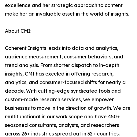
excellence and her strategic approach to content
make her an invaluable asset in the world of insights.
About CMI:
Coherent Insights leads into data and analytics,
audience measurement, consumer behaviors, and
trend analysis. From shorter dispatch to in-depth
insights, CMI has exceled in offering research,
analytics, and consumer-focused shifts for nearly a
decade. With cutting-edge syndicated tools and
custom-made research services, we empower
businesses to move in the direction of growth. We are
multifunctional in our work scope and have 450+
seasoned consultants, analysts, and researchers
across 26+ industries spread out in 32+ countries.