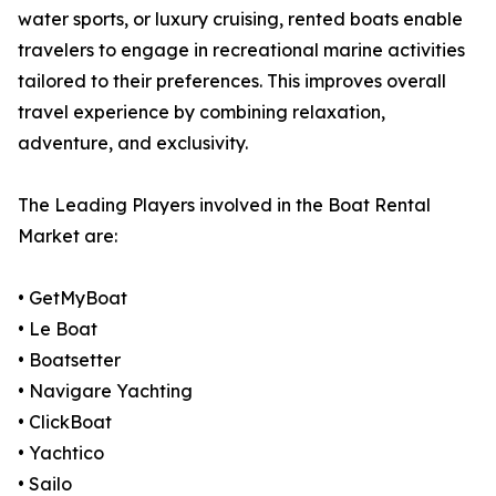
water sports, or luxury cruising, rented boats enable
travelers to engage in recreational marine activities
tailored to their preferences. This improves overall
travel experience by combining relaxation,
adventure, and exclusivity.
The Leading Players involved in the Boat Rental
Market are:
• GetMyBoat
• Le Boat
• Boatsetter
• Navigare Yachting
• ClickBoat
• Yachtico
• Sailo