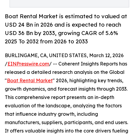
Boat Rental Market is estimated to valued at
USD 24 Bn in 2026 and is expected to reach
USD 36 Bn by 2033, growing CAGR of 5.6%
2025 To 2032 from 2026 to 2033
BURLINGAME, CA, UNITED STATES, March 12, 2026
/
EINPresswire.com
/ -- Coherent Insights Reports has
released a detailed research analysis on the Global
"
Boat Rental Market
" 2026, highlighting key trends,
growth dynamics, and forecast insights through 2033.
This comprehensive report presents an in-depth
evaluation of the landscape, analyzing the factors
that influence industry growth, including
manufacturers, suppliers, participants, and end users.
It offers valuable insights into the core drivers fueling