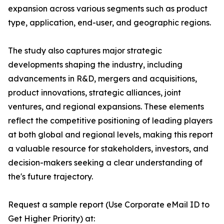
expansion across various segments such as product
type, application, end-user, and geographic regions.
The study also captures major strategic
developments shaping the industry, including
advancements in R&D, mergers and acquisitions,
product innovations, strategic alliances, joint
ventures, and regional expansions. These elements
reflect the competitive positioning of leading players
at both global and regional levels, making this report
a valuable resource for stakeholders, investors, and
decision-makers seeking a clear understanding of
the's future trajectory.
Request a sample report (Use Corporate eMail ID to
Get Higher Priority) at: