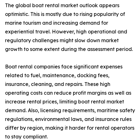
The global boat rental market outlook appears
optimistic. This is mostly due to rising popularity of
marine tourism and increasing demand for
experiential travel. However, high operational and
regulatory challenges might slow down market
growth to some extent during the assessment period.
Boat rental companies face significant expenses
related to fuel, maintenance, docking fees,
insurance, cleaning, and repairs. These high
operating costs can reduce profit margins as well as
increase rental prices, limiting boat rental market
demand. Also, licensing requirements, maritime safety
regulations, environmental laws, and insurance rules
differ by region, making it harder for rental operators
to stay compliant.