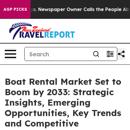
oga. Newspaper Owner Calls the People Abruptly Laid 
AGP PICKS
Boat Rental Market Set to
Boom by 2033: Strategic
Insights, Emerging
Opportunities, Key Trends
and Competitive