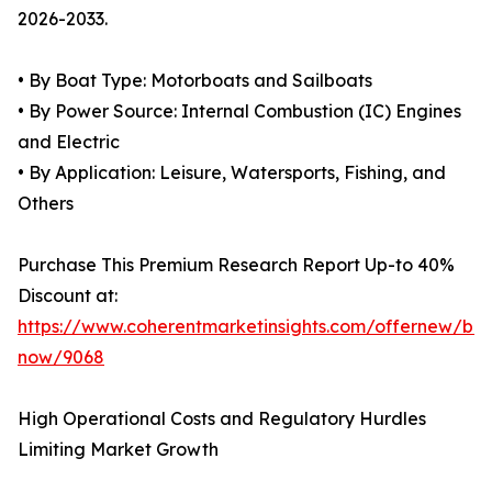
2026-2033.
• By Boat Type: Motorboats and Sailboats
• By Power Source: Internal Combustion (IC) Engines
and Electric
• By Application: Leisure, Watersports, Fishing, and
Others
Purchase This Premium Research Report Up-to 40%
Discount at:
https://www.coherentmarketinsights.com/offernew/bu
now/9068
High Operational Costs and Regulatory Hurdles
Limiting Market Growth