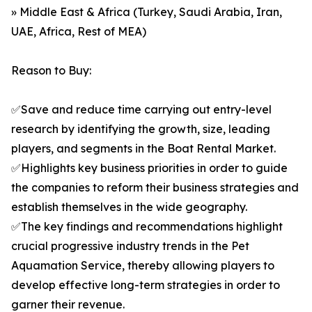
» Middle East & Africa (Turkey, Saudi Arabia, Iran,
UAE, Africa, Rest of MEA)
Reason to Buy:
✅Save and reduce time carrying out entry-level
research by identifying the growth, size, leading
players, and segments in the Boat Rental Market.
✅Highlights key business priorities in order to guide
the companies to reform their business strategies and
establish themselves in the wide geography.
✅The key findings and recommendations highlight
crucial progressive industry trends in the Pet
Aquamation Service, thereby allowing players to
develop effective long-term strategies in order to
garner their revenue.