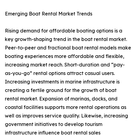
Emerging Boat Rental Market Trends
Rising demand for affordable boating options is a
key growth-shaping trend in the boat rental market.
Peer-to-peer and fractional boat rental models make
boating experiences more affordable and flexible,
increasing market reach. Short-duration and “pay-
as-you-go” rental options attract casual users.
Increasing investments in marine infrastructure is
creating a fertile ground for the growth of boat
rental market. Expansion of marinas, docks, and
coastal facilities supports more rental operations as
well as improves service quality. Likewise, increasing
government initiatives to develop tourism
infrastructure influence boat rental sales