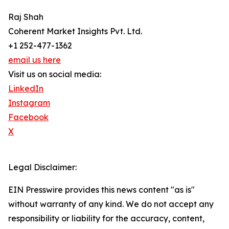
Raj Shah
Coherent Market Insights Pvt. Ltd.
+1 252-477-1362
email us here
Visit us on social media:
LinkedIn
Instagram
Facebook
X
Legal Disclaimer:
EIN Presswire provides this news content "as is"
without warranty of any kind. We do not accept any
responsibility or liability for the accuracy, content,