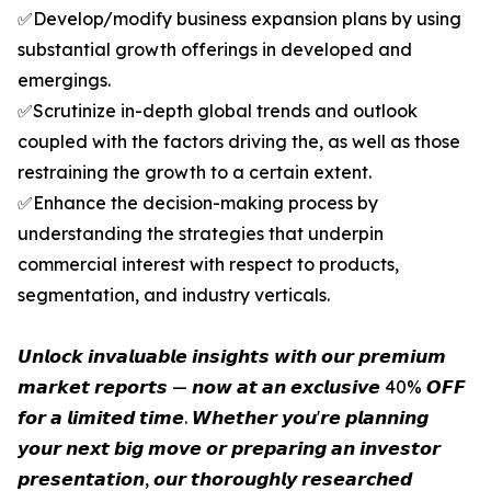
✅Develop/modify business expansion plans by using
substantial growth offerings in developed and
emergings.
✅Scrutinize in-depth global trends and outlook
coupled with the factors driving the, as well as those
restraining the growth to a certain extent.
✅Enhance the decision-making process by
understanding the strategies that underpin
commercial interest with respect to products,
segmentation, and industry verticals.
𝙐𝙣𝙡𝙤𝙘𝙠 𝙞𝙣𝙫𝙖𝙡𝙪𝙖𝙗𝙡𝙚 𝙞𝙣𝙨𝙞𝙜𝙝𝙩𝙨 𝙬𝙞𝙩𝙝 𝙤𝙪𝙧 𝙥𝙧𝙚𝙢𝙞𝙪𝙢
𝙢𝙖𝙧𝙠𝙚𝙩 𝙧𝙚𝙥𝙤𝙧𝙩𝙨 — 𝙣𝙤𝙬 𝙖𝙩 𝙖𝙣 𝙚𝙭𝙘𝙡𝙪𝙨𝙞𝙫𝙚 40% 𝙊𝙁𝙁
𝙛𝙤𝙧 𝙖 𝙡𝙞𝙢𝙞𝙩𝙚𝙙 𝙩𝙞𝙢𝙚. 𝙒𝙝𝙚𝙩𝙝𝙚𝙧 𝙮𝙤𝙪'𝙧𝙚 𝙥𝙡𝙖𝙣𝙣𝙞𝙣𝙜
𝙮𝙤𝙪𝙧 𝙣𝙚𝙭𝙩 𝙗𝙞𝙜 𝙢𝙤𝙫𝙚 𝙤𝙧 𝙥𝙧𝙚𝙥𝙖𝙧𝙞𝙣𝙜 𝙖𝙣 𝙞𝙣𝙫𝙚𝙨𝙩𝙤𝙧
𝙥𝙧𝙚𝙨𝙚𝙣𝙩𝙖𝙩𝙞𝙤𝙣, 𝙤𝙪𝙧 𝙩𝙝𝙤𝙧𝙤𝙪𝙜𝙝𝙡𝙮 𝙧𝙚𝙨𝙚𝙖𝙧𝙘𝙝𝙚𝙙