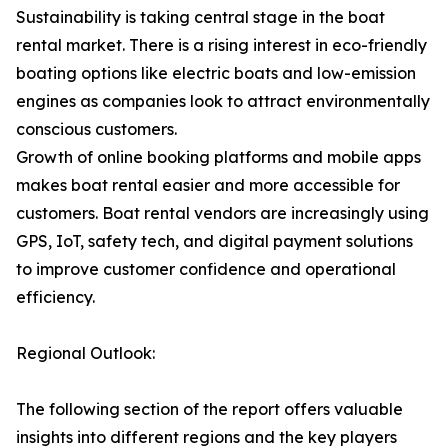
Sustainability is taking central stage in the boat
rental market. There is a rising interest in eco-friendly
boating options like electric boats and low-emission
engines as companies look to attract environmentally
conscious customers.
Growth of online booking platforms and mobile apps
makes boat rental easier and more accessible for
customers. Boat rental vendors are increasingly using
GPS, IoT, safety tech, and digital payment solutions
to improve customer confidence and operational
efficiency.
Regional Outlook:
The following section of the report offers valuable
insights into different regions and the key players