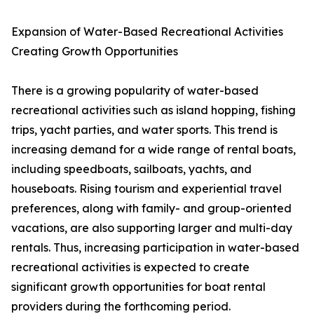
Expansion of Water-Based Recreational Activities
Creating Growth Opportunities
There is a growing popularity of water-based
recreational activities such as island hopping, fishing
trips, yacht parties, and water sports. This trend is
increasing demand for a wide range of rental boats,
including speedboats, sailboats, yachts, and
houseboats. Rising tourism and experiential travel
preferences, along with family- and group-oriented
vacations, are also supporting larger and multi-day
rentals. Thus, increasing participation in water-based
recreational activities is expected to create
significant growth opportunities for boat rental
providers during the forthcoming period.