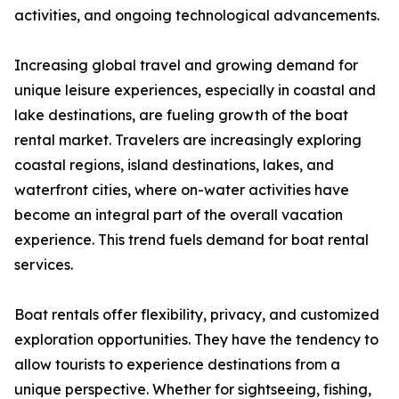
activities, and ongoing technological advancements.
Increasing global travel and growing demand for
unique leisure experiences, especially in coastal and
lake destinations, are fueling growth of the boat
rental market. Travelers are increasingly exploring
coastal regions, island destinations, lakes, and
waterfront cities, where on-water activities have
become an integral part of the overall vacation
experience. This trend fuels demand for boat rental
services.
Boat rentals offer flexibility, privacy, and customized
exploration opportunities. They have the tendency to
allow tourists to experience destinations from a
unique perspective. Whether for sightseeing, fishing,