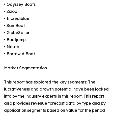
• Odyssey Boats
• Zizoo
• Incrediblue
• SamBoat
• GlobeSailor
• Boatjump
• Nautal
• Borrow A Boat
Market Segmentation -
This report has explored the key segments: The
lucrativeness and growth potential have been looked
into by the industry experts in this report. This report
also provides revenue forecast data by type and by
application segments based on value for the period