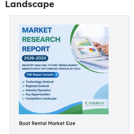
Landscape
Boat Rental Market Size