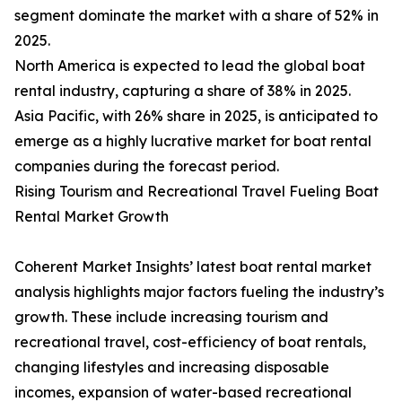
segment dominate the market with a share of 52% in
2025.
North America is expected to lead the global boat
rental industry, capturing a share of 38% in 2025.
Asia Pacific, with 26% share in 2025, is anticipated to
emerge as a highly lucrative market for boat rental
companies during the forecast period.
Rising Tourism and Recreational Travel Fueling Boat
Rental Market Growth
Coherent Market Insights’ latest boat rental market
analysis highlights major factors fueling the industry’s
growth. These include increasing tourism and
recreational travel, cost-efficiency of boat rentals,
changing lifestyles and increasing disposable
incomes, expansion of water-based recreational