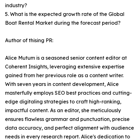
industry?
5. What is the expected growth rate of the Global
Boat Rental Market during the forecast period?
Author of thising PR:
Alice Mutum is a seasoned senior content editor at
Coherent Insights, leveraging extensive expertise
gained from her previous role as a content writer.
With seven years in content development, Alice
masterfully employs SEO best practices and cutting-
edge digitaling strategies to craft high-ranking,
impactful content. As an editor, she meticulously
ensures flawless grammar and punctuation, precise
data accuracy, and perfect alignment with audience
needs in every research report. Alice's dedication to