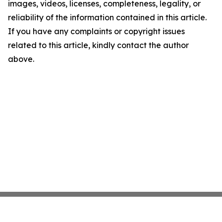
images, videos, licenses, completeness, legality, or
reliability of the information contained in this article.
If you have any complaints or copyright issues
related to this article, kindly contact the author
above.