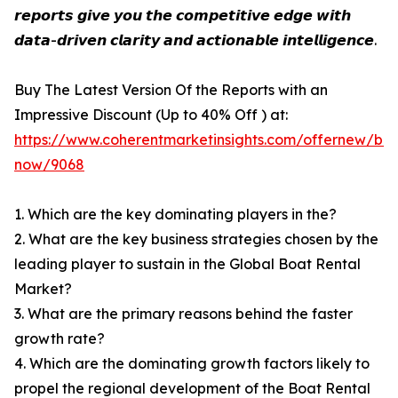
𝙧𝙚𝙥𝙤𝙧𝙩𝙨 𝙜𝙞𝙫𝙚 𝙮𝙤𝙪 𝙩𝙝𝙚 𝙘𝙤𝙢𝙥𝙚𝙩𝙞𝙩𝙞𝙫𝙚 𝙚𝙙𝙜𝙚 𝙬𝙞𝙩𝙝
𝙙𝙖𝙩𝙖-𝙙𝙧𝙞𝙫𝙚𝙣 𝙘𝙡𝙖𝙧𝙞𝙩𝙮 𝙖𝙣𝙙 𝙖𝙘𝙩𝙞𝙤𝙣𝙖𝙗𝙡𝙚 𝙞𝙣𝙩𝙚𝙡𝙡𝙞𝙜𝙚𝙣𝙘𝙚.
Buy The Latest Version Of the Reports with an
Impressive Discount (Up to 40% Off ) at:
https://www.coherentmarketinsights.com/offernew/bu
now/9068
1. Which are the key dominating players in the?
2. What are the key business strategies chosen by the
leading player to sustain in the Global Boat Rental
Market?
3. What are the primary reasons behind the faster
growth rate?
4. Which are the dominating growth factors likely to
propel the regional development of the Boat Rental