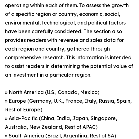
operating within each of them. To assess the growth
of a specific region or country, economic, social,
environmental, technological, and political factors
have been carefully considered. The section also
provides readers with revenue and sales data for
each region and country, gathered through
comprehensive research. This information is intended
to assist readers in determining the potential value of
an investment in a particular region.
» North America (U.S., Canada, Mexico)
» Europe (Germany, U.K., France, Italy, Russia, Spain,
Rest of Europe)
» Asia-Pacific (China, India, Japan, Singapore,
Australia, New Zealand, Rest of APAC)
» South America (Brazil, Argentina, Rest of SA)