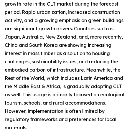
growth rate in the CLT market during the forecast
period. Rapid urbanization, increased construction
activity, and a growing emphasis on green buildings
are significant growth drivers. Countries such as
Japan, Australia, New Zealand, and, more recently,
China and South Korea are showing increasing
interest in mass timber as a solution to housing
challenges, sustainability issues, and reducing the
embodied carbon of infrastructure. Meanwhile, the
Rest of the World, which includes Latin America and
the Middle East & Africa, is gradually adopting CLT
as well. This usage is primarily focused on ecological
tourism, schools, and rural accommodations.
However, implementation is often limited by
regulatory frameworks and preferences for local
materials.