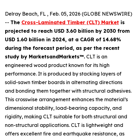
Delray Beach, FL , Feb. 05, 2026 (GLOBE NEWSWIRE)
--
The
Cross-Laminated Timber (CLT) Market
is
projected to reach USD 3.60 billion by 2030 from
USD 1.60 billion in 2024, at a CAGR of 14.68%
during the forecast period, as per the recent
study by MarketsandMarkets™.
CLT is an
engineered wood product known for its high
performance. It is produced by stacking layers of
solid-sawn timber boards in alternating directions
and bonding them together with structural adhesives.
This crosswise arrangement enhances the material’s
dimensional stability, load-bearing capacity, and
rigidity, making CLT suitable for both structural and
non-structural applications. CLT is lightweight and
offers excellent fire and earthquake resistance, as