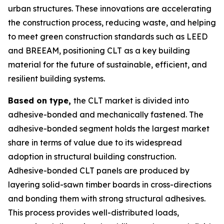
urban structures. These innovations are accelerating
the construction process, reducing waste, and helping
to meet green construction standards such as LEED
and BREEAM, positioning CLT as a key building
material for the future of sustainable, efficient, and
resilient building systems.
Based on type,
the CLT market is divided into
adhesive-bonded and mechanically fastened. The
adhesive-bonded segment holds the largest market
share in terms of value due to its widespread
adoption in structural building construction.
Adhesive-bonded CLT panels are produced by
layering solid-sawn timber boards in cross-directions
and bonding them with strong structural adhesives.
This process provides well-distributed loads,