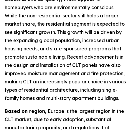
homebuyers who are environmentally conscious.
While the non-residential sector still holds a larger
market share, the residential segment is expected to
see significant growth. This growth will be driven by
the expanding global population, increased urban
housing needs, and state-sponsored programs that
promote sustainable living. Recent advancements in
the design and installation of CLT panels have also
improved moisture management and fire protection,
making CLT an increasingly popular choice in various
types of residential architecture, including single-
family homes and multi-story apartment buildings.
Based on region,
Europe is the largest region in the
CLT market, due to early adoption, substantial
manufacturing capacity, and regulations that