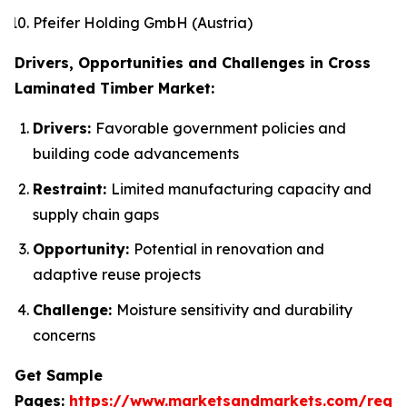
Pfeifer Holding GmbH (Austria)
Drivers, Opportunities and Challenges in Cross
Laminated Timber Market:
Drivers:
Favorable government policies and
building code advancements
Restraint:
Limited manufacturing capacity and
supply chain gaps
Opportunity:
Potential in renovation and
adaptive reuse projects
Challenge:
Moisture sensitivity and durability
concerns
Get Sample
Pages:
https://www.marketsandmarkets.com/requ