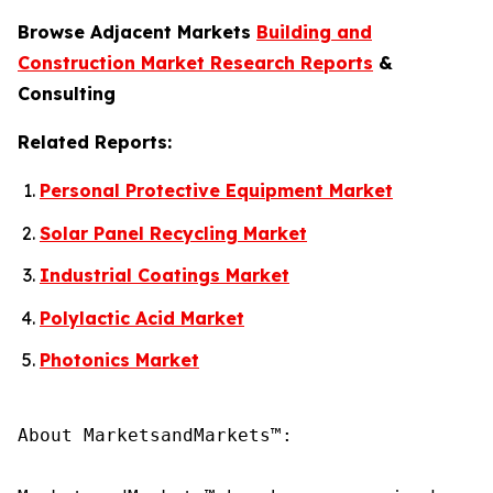
Browse Adjacent Markets
Building and
Construction Market Research Reports
&
Consulting
Related Reports:
Personal Protective Equipment Market
Solar Panel Recycling Market
Industrial Coatings Market
Polylactic Acid Market
Photonics Market
About MarketsandMarkets™:
