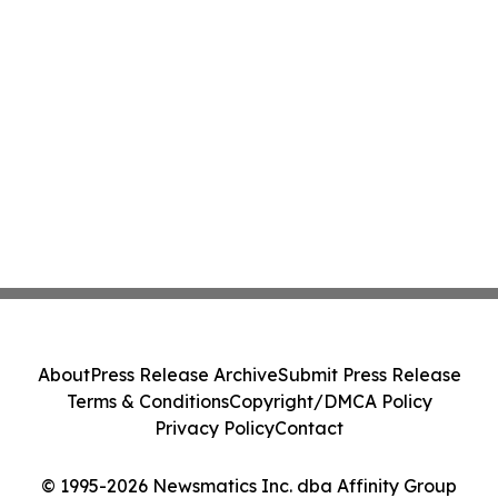
About
Press Release Archive
Submit Press Release
Terms & Conditions
Copyright/DMCA Policy
Privacy Policy
Contact
© 1995-2026 Newsmatics Inc. dba Affinity Group