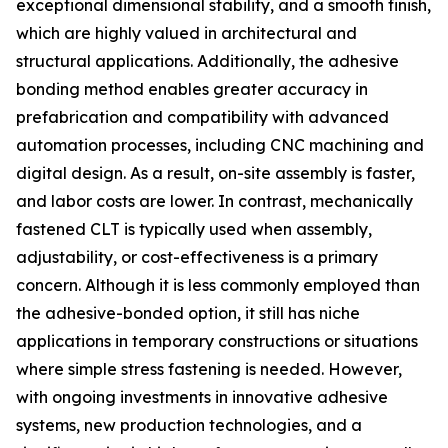
exceptional dimensional stability, and a smooth finish,
which are highly valued in architectural and
structural applications. Additionally, the adhesive
bonding method enables greater accuracy in
prefabrication and compatibility with advanced
automation processes, including CNC machining and
digital design. As a result, on-site assembly is faster,
and labor costs are lower. In contrast, mechanically
fastened CLT is typically used when assembly,
adjustability, or cost-effectiveness is a primary
concern. Although it is less commonly employed than
the adhesive-bonded option, it still has niche
applications in temporary constructions or situations
where simple stress fastening is needed. However,
with ongoing investments in innovative adhesive
systems, new production technologies, and a