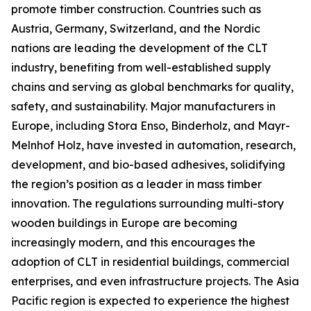
promote timber construction. Countries such as
Austria, Germany, Switzerland, and the Nordic
nations are leading the development of the CLT
industry, benefiting from well-established supply
chains and serving as global benchmarks for quality,
safety, and sustainability. Major manufacturers in
Europe, including Stora Enso, Binderholz, and Mayr-
Melnhof Holz, have invested in automation, research,
development, and bio-based adhesives, solidifying
the region’s position as a leader in mass timber
innovation. The regulations surrounding multi-story
wooden buildings in Europe are becoming
increasingly modern, and this encourages the
adoption of CLT in residential buildings, commercial
enterprises, and even infrastructure projects. The Asia
Pacific region is expected to experience the highest