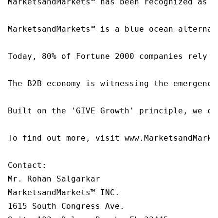
MarketsandMarkets™ has been recognized as o
MarketsandMarkets™ is a blue ocean alternat
Today, 80% of Fortune 2000 companies rely o
The B2B economy is witnessing the emergence
Built on the 'GIVE Growth' principle, we co
To find out more, visit www.MarketsandMarke
Contact:

Mr. Rohan Salgarkar

MarketsandMarkets™ INC.

1615 South Congress Ave.
