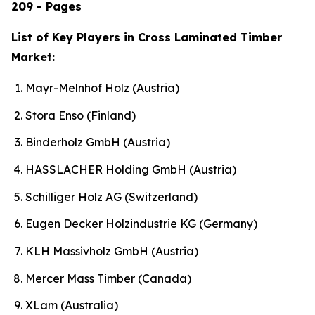
209 - Pages
List of Key Players in Cross Laminated Timber
Market:
Mayr-Melnhof Holz (Austria)
Stora Enso (Finland)
Binderholz GmbH (Austria)
HASSLACHER Holding GmbH (Austria)
Schilliger Holz AG (Switzerland)
Eugen Decker Holzindustrie KG (Germany)
KLH Massivholz GmbH (Austria)
Mercer Mass Timber (Canada)
XLam (Australia)