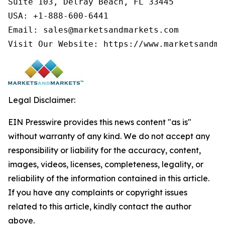
Suite 103, Delray Beach, FL 33445

USA: +1-888-600-6441

Email: sales@marketsandmarkets.com

Visit Our Website: https://www.marketsandma
Legal Disclaimer:
EIN Presswire provides this news content "as is"
without warranty of any kind. We do not accept any
responsibility or liability for the accuracy, content,
images, videos, licenses, completeness, legality, or
reliability of the information contained in this article.
If you have any complaints or copyright issues
related to this article, kindly contact the author
above.