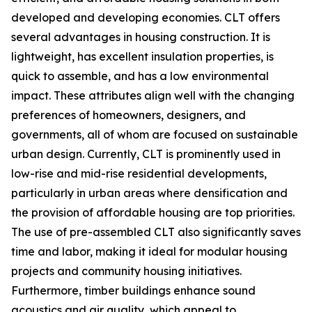
developed and developing economies. CLT offers
several advantages in housing construction. It is
lightweight, has excellent insulation properties, is
quick to assemble, and has a low environmental
impact. These attributes align well with the changing
preferences of homeowners, designers, and
governments, all of whom are focused on sustainable
urban design. Currently, CLT is prominently used in
low-rise and mid-rise residential developments,
particularly in urban areas where densification and
the provision of affordable housing are top priorities.
The use of pre-assembled CLT also significantly saves
time and labor, making it ideal for modular housing
projects and community housing initiatives.
Furthermore, timber buildings enhance sound
acoustics and air quality, which appeal to