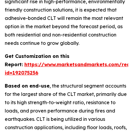
significant rise in high-performance, environmentally
friendly construction solutions, it is expected that
adhesive-bonded CLT will remain the most relevant
option in the market beyond the forecast period, as
both residential and non-residential construction
needs continue to grow globally.
Get Customization on this
Report:
https://www.marketsandmarkets.com/requ
id=192075256
Based on end-use
, the structural segment accounts
for the largest share of the CLT market, primarily due
to its high strength-to-weight ratio, resistance to
loads, and proven performance during fires and
earthquakes. CLT is being utilized in various
construction applications, including floor loads, roofs,