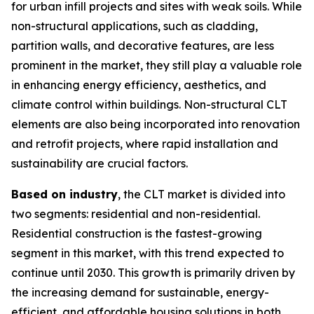
for urban infill projects and sites with weak soils. While
non-structural applications, such as cladding,
partition walls, and decorative features, are less
prominent in the market, they still play a valuable role
in enhancing energy efficiency, aesthetics, and
climate control within buildings. Non-structural CLT
elements are also being incorporated into renovation
and retrofit projects, where rapid installation and
sustainability are crucial factors.
Based on industry
, the CLT market is divided into
two segments: residential and non-residential.
Residential construction is the fastest-growing
segment in this market, with this trend expected to
continue until 2030. This growth is primarily driven by
the increasing demand for sustainable, energy-
efficient, and affordable housing solutions in both