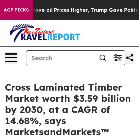
 Drove oil Prices Higher, Trump Gave Politically Conn
AGP PICKS
Cross Laminated Timber
Market worth $3.59 billion
by 2030, at a CAGR of
14.68%, says
MarketsandMarkets™