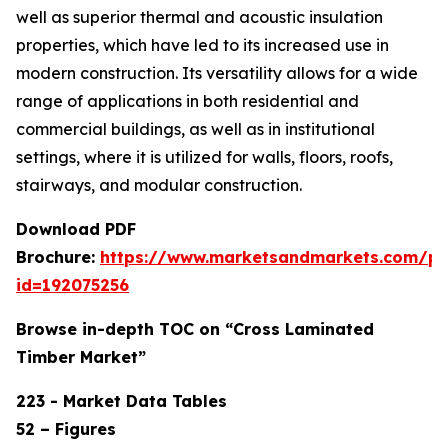
well as superior thermal and acoustic insulation
properties, which have led to its increased use in
modern construction. Its versatility allows for a wide
range of applications in both residential and
commercial buildings, as well as in institutional
settings, where it is utilized for walls, floors, roofs,
stairways, and modular construction.
Download PDF
Brochure:
https://www.marketsandmarkets.com/p
id=192075256
Browse in-depth TOC on “Cross Laminated
Timber Market”
223 - Market Data Tables
52 – Figures