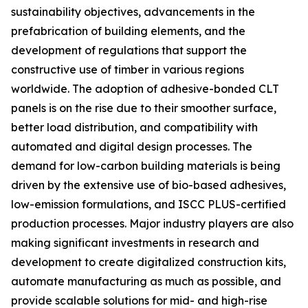
sustainability objectives, advancements in the
prefabrication of building elements, and the
development of regulations that support the
constructive use of timber in various regions
worldwide. The adoption of adhesive-bonded CLT
panels is on the rise due to their smoother surface,
better load distribution, and compatibility with
automated and digital design processes. The
demand for low-carbon building materials is being
driven by the extensive use of bio-based adhesives,
low-emission formulations, and ISCC PLUS-certified
production processes. Major industry players are also
making significant investments in research and
development to create digitalized construction kits,
automate manufacturing as much as possible, and
provide scalable solutions for mid- and high-rise