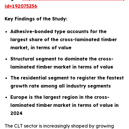
id=192075256
Key Findings of the Study:
Adhesive-bonded type accounts for the
largest share of the cross-laminated timber
market, in terms of value
Structural segment to dominate the cross-
laminated timber market in terms of value
The residential segment to register the fastest
growth rate among all industry segments
Europe is the largest region in the cross-
laminated timber
market in terms of value in
2024
The CLT sector is increasingly shaped by growing