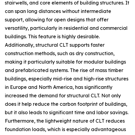
stairwells, and core elements of building structures. It
can span long distances without intermediate
support, allowing for open designs that offer
versatility, particularly in residential and commercial
buildings. This feature is highly desirable.
Additionally, structural CLT supports faster
construction methods, such as dry construction,
making it particularly suitable for modular buildings
and prefabricated systems. The rise of mass timber
buildings, especially mid-rise and high-rise structures
in Europe and North America, has significantly
increased the demand for structural CLT. Not only
does it help reduce the carbon footprint of buildings,
but it also leads to significant time and labor savings.
Furthermore, the lightweight nature of CLT reduces
foundation loads, which is especially advantageous