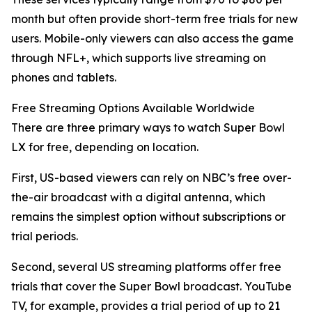
month but often provide short-term free trials for new
users. Mobile-only viewers can also access the game
through NFL+, which supports live streaming on
phones and tablets.
Free Streaming Options Available Worldwide
There are three primary ways to watch Super Bowl
LX for free, depending on location.
First, US-based viewers can rely on NBC’s free over-
the-air broadcast with a digital antenna, which
remains the simplest option without subscriptions or
trial periods.
Second, several US streaming platforms offer free
trials that cover the Super Bowl broadcast. YouTube
TV, for example, provides a trial period of up to 21