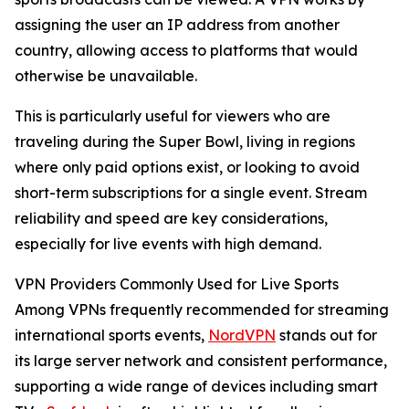
assigning the user an IP address from another
country, allowing access to platforms that would
otherwise be unavailable.
This is particularly useful for viewers who are
traveling during the Super Bowl, living in regions
where only paid options exist, or looking to avoid
short-term subscriptions for a single event. Stream
reliability and speed are key considerations,
especially for live events with high demand.
VPN Providers Commonly Used for Live Sports
Among VPNs frequently recommended for streaming
international sports events,
NordVPN
stands out for
its large server network and consistent performance,
supporting a wide range of devices including smart