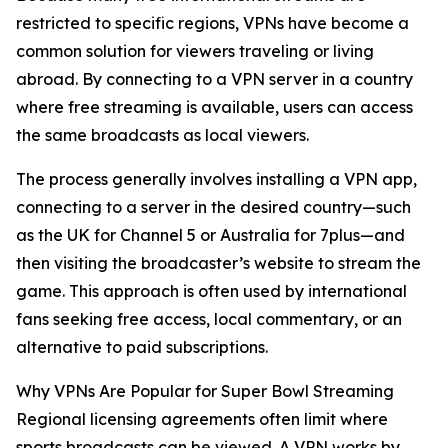
restricted to specific regions, VPNs have become a
common solution for viewers traveling or living
abroad. By connecting to a VPN server in a country
where free streaming is available, users can access
the same broadcasts as local viewers.
The process generally involves installing a VPN app,
connecting to a server in the desired country—such
as the UK for Channel 5 or Australia for 7plus—and
then visiting the broadcaster’s website to stream the
game. This approach is often used by international
fans seeking free access, local commentary, or an
alternative to paid subscriptions.
Why VPNs Are Popular for Super Bowl Streaming
Regional licensing agreements often limit where
sports broadcasts can be viewed. A VPN works by