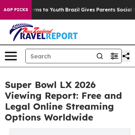
Abate Harms to Youth
Brazil Gives Parents Social Media
AGP PICKS
Super Bowl LX 2026
Viewing Report: Free and
Legal Online Streaming
Options Worldwide