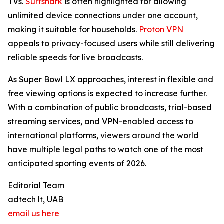
TVs.
Surfshark
is often highlighted for allowing
unlimited device connections under one account,
making it suitable for households.
Proton VPN
appeals to privacy-focused users while still delivering
reliable speeds for live broadcasts.
As Super Bowl LX approaches, interest in flexible and
free viewing options is expected to increase further.
With a combination of public broadcasts, trial-based
streaming services, and VPN-enabled access to
international platforms, viewers around the world
have multiple legal paths to watch one of the most
anticipated sporting events of 2026.
Editorial Team
adtech lt, UAB
email us here