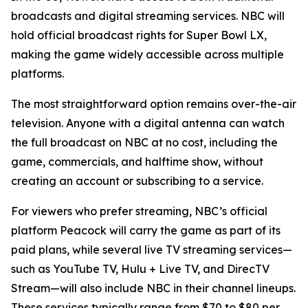
broadcasts and digital streaming services. NBC will
hold official broadcast rights for Super Bowl LX,
making the game widely accessible across multiple
platforms.
The most straightforward option remains over-the-air
television. Anyone with a digital antenna can watch
the full broadcast on NBC at no cost, including the
game, commercials, and halftime show, without
creating an account or subscribing to a service.
For viewers who prefer streaming, NBC’s official
platform Peacock will carry the game as part of its
paid plans, while several live TV streaming services—
such as YouTube TV, Hulu + Live TV, and DirecTV
Stream—will also include NBC in their channel lineups.
These services typically range from $70 to $80 per