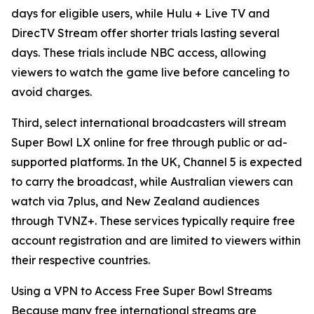
days for eligible users, while Hulu + Live TV and
DirecTV Stream offer shorter trials lasting several
days. These trials include NBC access, allowing
viewers to watch the game live before canceling to
avoid charges.
Third, select international broadcasters will stream
Super Bowl LX online for free through public or ad-
supported platforms. In the UK, Channel 5 is expected
to carry the broadcast, while Australian viewers can
watch via 7plus, and New Zealand audiences
through TVNZ+. These services typically require free
account registration and are limited to viewers within
their respective countries.
Using a VPN to Access Free Super Bowl Streams
Because many free international streams are