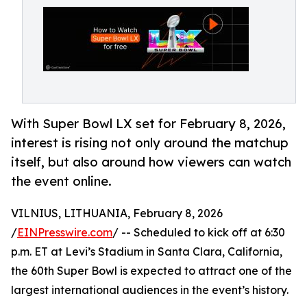
With Super Bowl LX set for February 8, 2026,
interest is rising not only around the matchup
itself, but also around how viewers can watch
the event online.
VILNIUS, LITHUANIA, February 8, 2026
/
EINPresswire.com
/ -- Scheduled to kick off at 6:30
p.m. ET at Levi’s Stadium in Santa Clara, California,
the 60th Super Bowl is expected to attract one of the
largest international audiences in the event’s history.