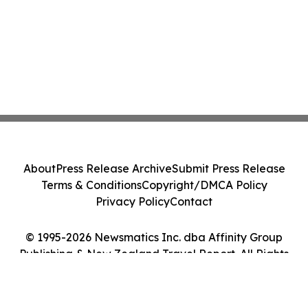
About
Press Release Archive
Submit Press Release
Terms & Conditions
Copyright/DMCA Policy
Privacy Policy
Contact
© 1995-2026 Newsmatics Inc. dba Affinity Group
Publishing & New Zealand Travel Report. All Rights
Reserved.
Cookie Settings / Your Privacy Choices