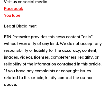
Visit us on social media:
Facebook
YouTube
Legal Disclaimer:
EIN Presswire provides this news content "as is"
without warranty of any kind. We do not accept any
responsibility or liability for the accuracy, content,
images, videos, licenses, completeness, legality, or
reliability of the information contained in this article.
If you have any complaints or copyright issues
related to this article, kindly contact the author
above.