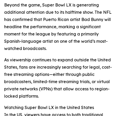
Beyond the game, Super Bowl LX is generating
additional attention due to its halftime show. The NFL
has confirmed that Puerto Rican artist Bad Bunny will
headline the performance, marking a significant
moment for the league by featuring a primarily
Spanish-language artist on one of the world’s most-
watched broadcasts.
As viewership continues to expand outside the United
States, fans are increasingly searching for legal, cost-
free streaming options—either through public
broadcasters, limited-time streaming trials, or virtual
private networks (VPNs) that allow access to region-
locked platforms.
Watching Super Bowl LX in the United States
In the US, viewers have access to both traditional