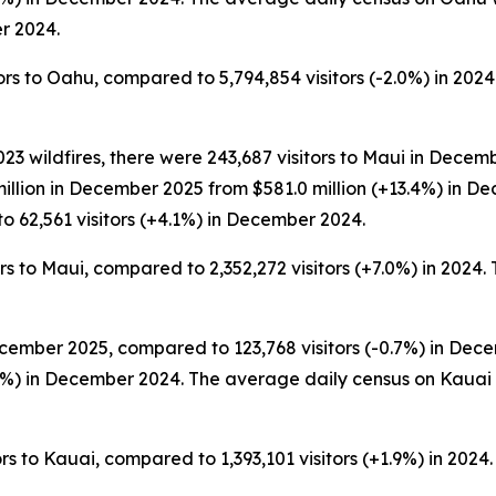
r 2024.
s to Oahu, compared to 5,794,854 visitors (-2.0%) in 2024. 
3 wildfires, there were 243,687 visitors to Maui in Decemb
million in December 2025 from $581.0 million (+13.4%) in 
o 62,561 visitors (+4.1%) in December 2024.
s to Maui, compared to 2,352,272 visitors (+7.0%) in 2024. T
cember 2025, compared to 123,768 visitors (-0.7%) in Decem
%) in December 2024. The average daily census on Kauai
s to Kauai, compared to 1,393,101 visitors (+1.9%) in 2024. 