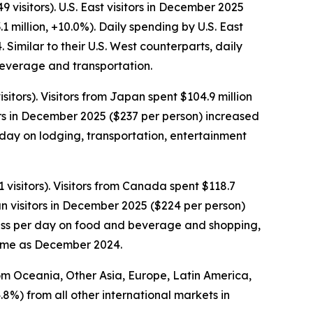
visitors). U.S. East visitors in December 2025
1 million, +10.0%). Daily spending by U.S. East
imilar to their U.S. West counterparts, daily
 beverage and transportation.
tors). Visitors from Japan spent $104.9 million
rs in December 2025 ($237 per person) increased
day on lodging, transportation, entertainment
visitors). Visitors from Canada spent $118.7
n visitors in December 2025 ($224 per person)
 less per day on food and beverage and shopping,
same as December 2024.
rom Oceania, Other Asia, Europe, Latin America,
.8%) from all other international markets in