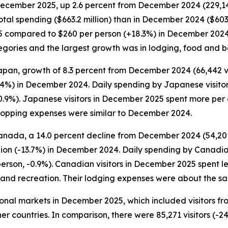
 December 2025, up 2.6 percent from December 2024 (229,149 
otal spending ($663.2 million) than in December 2024 ($603.
5 compared to $260 per person (+18.3%) in December 2024. S
categories and the largest growth was in lodging, food and
apan, growth of 8.3 percent from December 2024 (66,442 visi
.4%) in December 2024. Daily spending by Japanese visito
0.9%). Japanese visitors in December 2025 spent more per 
hopping expenses were similar to December 2024.
anada, a 14.0 percent decline from December 2024 (54,201 
lion (-13.7%) in December 2024. Daily spending by Canadia
person, -0.9%). Canadian visitors in December 2025 spent
t and recreation. Their lodging expenses were about the 
ational markets in December 2025, which included visitors f
er countries. In comparison, there were 85,271 visitors (-24