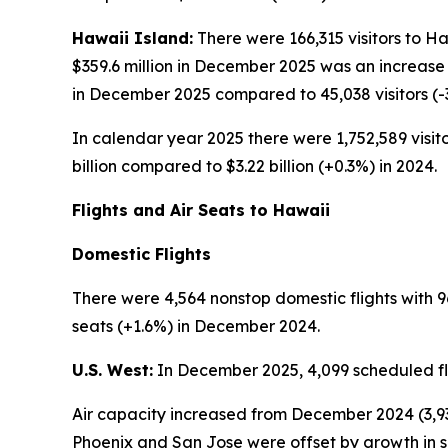
Hawaii Island:
There were 166,315 visitors to H
$359.6 million in December 2025 was an increase 
in December 2025 compared to 45,038 visitors (
In calendar year 2025 there were 1,752,589 visito
billion compared to $3.22 billion (+0.3%) in 2024.
Flights and Air Seats to Hawaii
Domestic Flights
There were 4,564 nonstop domestic flights with 9
seats (+1.6%) in December 2024.
U.S. West:
In December 2025, 4,099 scheduled fli
Air capacity increased from December 2024 (3,93
Phoenix and San Jose were offset by growth in s