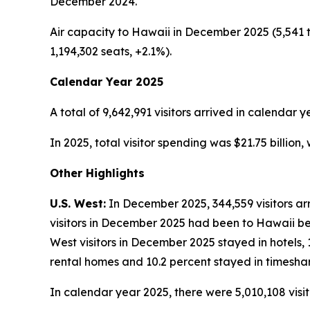
December 2024.
Air capacity to Hawaii in December 2025 (5,541 t
1,194,302 seats, +2.1%).
Calendar Year 2025
A total of 9,642,991 visitors arrived in calendar y
In 2025, total visitor spending was $21.75 billion
Other Highlights
U.S. West:
In December 2025, 344,559 visitors arr
visitors in December 2025 had been to Hawaii befo
West visitors in December 2025 stayed in hotels, 
rental homes and 10.2 percent stayed in timeshar
In calendar year 2025, there were 5,010,108 visit