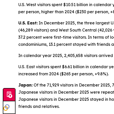
U.S. West visitors spent $10.51 billion in calend
per person, higher than 2024 ($230 per person, +
U.S. East:
In December 2025, the three largest U.S.
(46,289 visitors) and West South Central (42,026 v
37.2 percent were first-time visitors. In terms of 
condominiums, 13.1 percent stayed with friends a
In calendar year 2025, 2,405,658 visitors arrived 
U.S. East visitors spent $6.61 billion in calendar
increased from 2024 ($265 per person, +9.8%).
Japan:
Of the 71,929 visitors in December 2025, 7
Japanese visitors in December 2025 were repeat vis
Japanese visitors in December 2025 stayed in hot
friends and relatives.