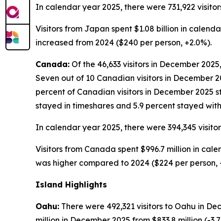
In calendar year 2025, there were 731,922 visitor
Visitors from Japan spent $1.08 billion in calend
increased from 2024 ($240 per person, +2.0%).
Canada:
Of the 46,633 visitors in December 2025,
Seven out of 10 Canadian visitors in December 202
percent of Canadian visitors in December 2025 st
stayed in timeshares and 5.9 percent stayed with 
In calendar year 2025, there were 394,345 visito
Visitors from Canada spent $996.7 million in cale
was higher compared to 2024 ($224 per person, 
Island Highlights
Oahu:
There were 492,321 visitors to Oahu in De
million in December 2025 from $833.8 million (-