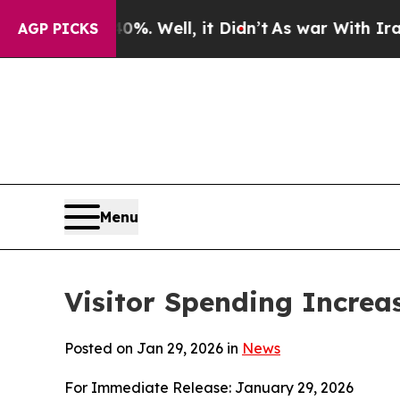
. Well, it Didn’t
As war With Iran Drove oil Pr
AGP PICKS
Menu
Visitor Spending Increa
Posted on Jan 29, 2026 in
News
For Immediate Release: January 29, 2026