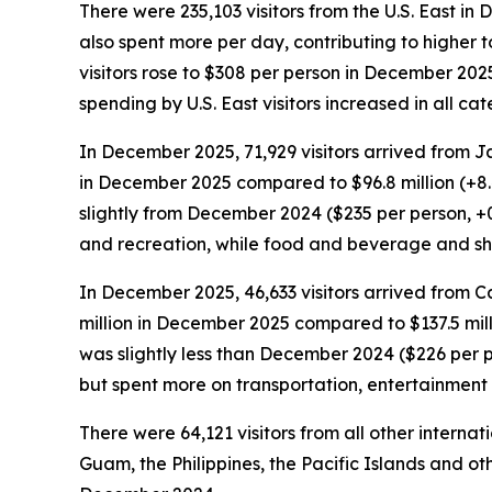
There were 235,103 visitors from the U.S. East in
also spent more per day, contributing to higher t
visitors rose to $308 per person in December 202
spending by U.S. East visitors increased in all 
In December 2025, 71,929 visitors arrived from J
in December 2025 compared to $96.8 million (+8
slightly from December 2024 ($235 per person, +
and recreation, while food and beverage and s
In December 2025, 46,633 visitors arrived from C
million in December 2025 compared to $137.5 mil
was slightly less than December 2024 ($226 per 
but spent more on transportation, entertainmen
There were 64,121 visitors from all other intern
Guam, the Philippines, the Pacific Islands and oth