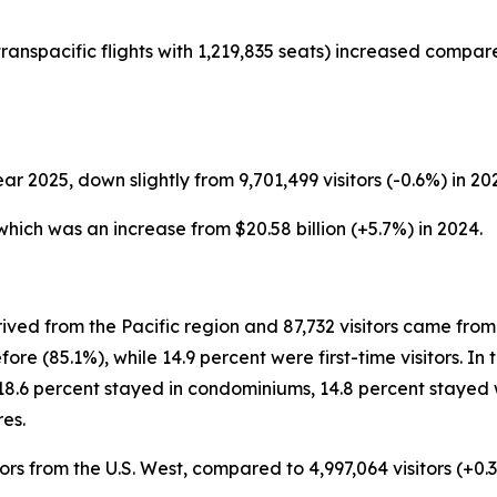
ranspacific flights with 1,219,835 seats) increased compar
ear 2025, down slightly from 9,701,499 visitors (-0.6%) in 20
, which was an increase from $20.58 billion (+5.7%) in 2024.
ived from the Pacific region and 87,732 visitors came from 
re (85.1%), while 14.9 percent were first-time visitors. In
18.6 percent stayed in condominiums, 14.8 percent stayed w
es.
ors from the U.S. West, compared to 4,997,064 visitors (+0.3