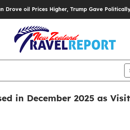
ices Higher, Trump Gave Politically Connected o
sed in December 2025 as Visit