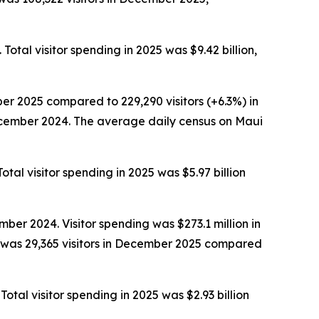
Total visitor spending in 2025 was $9.42 billion,
er 2025 compared to 229,290 visitors (+6.3%) in
December 2024. The average daily census on Maui
otal visitor spending in 2025 was $5.97 billion
ber 2024. Visitor spending was $273.1 million in
 was 29,365 visitors in December 2025 compared
Total visitor spending in 2025 was $2.93 billion