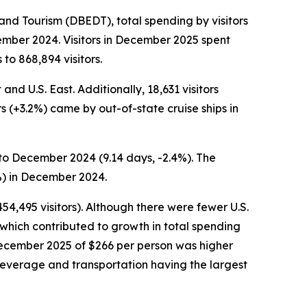
d Tourism (DBEDT), total spending by visitors
ember 2024. Visitors in December 2025 spent
to 868,894 visitors.
nd U.S. East. Additionally, 18,631 visitors
rs (+3.2%) came by out-of-state cruise ships in
to December 2024 (9.14 days, -2.4%). The
%) in December 2024.
54,495 visitors). Although there were fewer U.S.
which contributed to growth in total spending
n December 2025 of $266 per person was higher
beverage and transportation having the largest