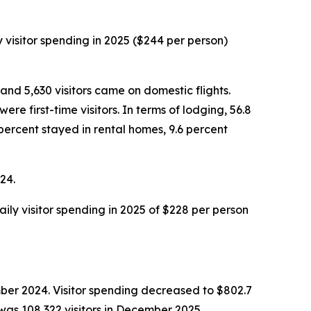
y visitor spending in 2025 ($244 per person)
and 5,630 visitors came on domestic flights.
e first-time visitors. In terms of lodging, 56.8
percent stayed in rental homes, 9.6 percent
24.
aily visitor spending in 2025 of $228 per person
ber 2024. Visitor spending decreased to $802.7
was 108,322 visitors in December 2025,