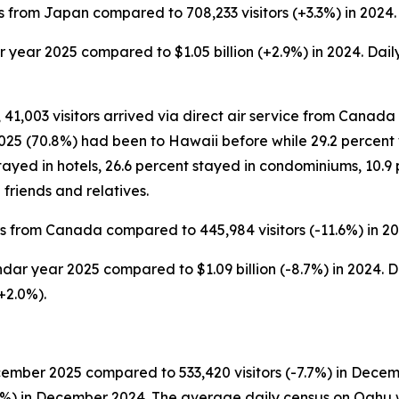
s from Japan compared to 708,233 visitors (+3.3%) in 2024.
ar year 2025 compared to $1.05 billion (+2.9%) in 2024. Dail
 41,003 visitors arrived via direct air service from Canada 
5 (70.8%) had been to Hawaii before while 29.2 percent wer
ayed in hotels, 26.6 percent stayed in condominiums, 10.9 
friends and relatives.
rs from Canada compared to 445,984 visitors (-11.6%) in 20
ndar year 2025 compared to $1.09 billion (-8.7%) in 2024. D
+2.0%).
cember 2025 compared to 533,420 visitors (-7.7%) in Decem
3.7%) in December 2024. The average daily census on Oahu 