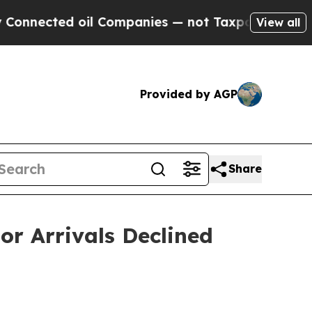
il Companies — not Taxpayers — the Chance to Ca
View all
Provided by AGP
Share
or Arrivals Declined