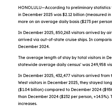
HONOLULU—According to preliminary statistics f
in December 2025 was $2.12 billion (measured in
more on an average daily basis ($273 per person, +
In December 2025, 850,263 visitors arrived by air 
arrived via out-of-state cruise ships. In comparis
December 2024.
The average length of stay by total visitors in
statewide average daily census¹ was 249,958 vis
In December 2025, 432,477 visitors arrived from 
West visitors in December 2025, they stayed long
($1.04 billion) compared to December 2024 ($936.
than December 2024 ($232 per person, +14.5%). T
increases.