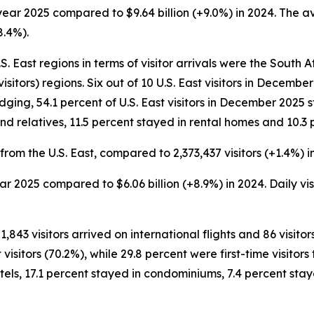
ar year 2025 compared to $9.64 billion (+9.0%) in 2024. The 
8.4%).
 East regions in terms of visitor arrivals were the South Atl
isitors) regions. Six out of 10 U.S. East visitors in Decem
lodging, 54.1 percent of U.S. East visitors in December 2025 
nd relatives, 11.5 percent stayed in rental homes and 10.3 
from the U.S. East, compared to 2,373,437 visitors (+1.4%) i
 year 2025 compared to $6.06 billion (+8.9%) in 2024. Daily v
1,843 visitors arrived on international flights and 86 visito
itors (70.2%), while 29.8 percent were first-time visitors t
els, 17.1 percent stayed in condominiums, 7.4 percent stay