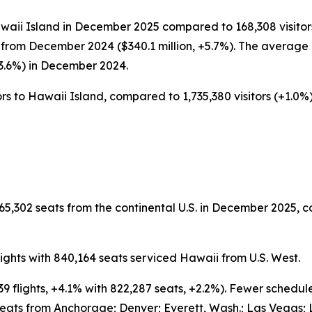
awaii Island in December 2025 compared to 168,308 visitors
from December 2024 ($340.1 million, +5.7%). The average d
-3.6%) in December 2024.
rs to Hawaii Island, compared to 1,735,380 visitors (+1.0%) 
65,302 seats from the continental U.S. in December 2025, c
ghts with 840,164 seats serviced Hawaii from U.S. West.
9 flights, +4.1% with 822,287 seats, +2.2%). Fewer schedu
eats from Anchorage; Denver; Everett, Wash.; Las Vegas; 