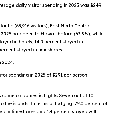
average daily visitor spending in 2025 was $249
antic (63,916 visitors), East North Central
ber 2025 had been to Hawaii before (62.8%), while
stayed in hotels, 14.0 percent stayed in
percent stayed in timeshares.
n 2024.
isitor spending in 2025 of $291 per person
rs came on domestic flights. Seven out of 10
o the islands. In terms of lodging, 79.0 percent of
ed in timeshares and 1.4 percent stayed with