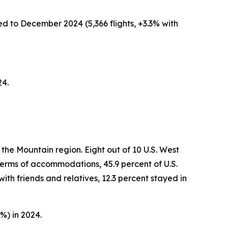
ed to December 2024 (5,366 flights, +3.3% with
24.
the Mountain region. Eight out of 10 U.S. West
 terms of accommodations, 45.9 percent of U.S.
ith friends and relatives, 12.3 percent stayed in
%) in 2024.