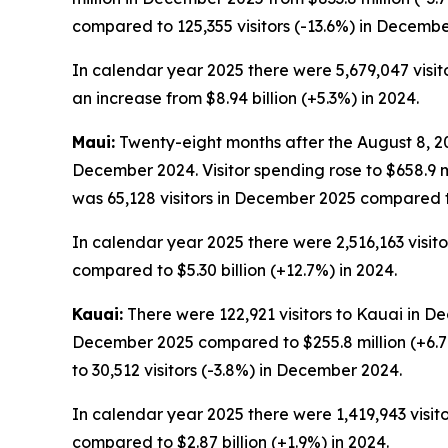
compared to 125,355 visitors (-13.6%) in Decembe
In calendar year 2025 there were 5,679,047 visitor
an increase from $8.94 billion (+5.3%) in 2024.
Maui:
Twenty-eight months after the August 8, 202
December 2024. Visitor spending rose to $658.9 
was 65,128 visitors in December 2025 compared t
In calendar year 2025 there were 2,516,163 visitor
compared to $5.30 billion (+12.7%) in 2024.
Kauai:
There were 122,921 visitors to Kauai in De
December 2025 compared to $255.8 million (+6.7
to 30,512 visitors (-3.8%) in December 2024.
In calendar year 2025 there were 1,419,943 visitor
compared to $2.87 billion (+1.9%) in 2024.