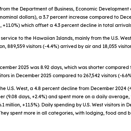
rom the Department of Business, Economic Development an
 nominal dollars), a 3.7 percent increase compared to Dec
11.0%) which offset a 4.3 percent decline in total arrivals 
service to the Hawaiian Islands, mainly from the U.S. West a
on, 889,559 visitors (-4.4%) arrived by air and 18,055 visito
 December 2025 was 8.92 days, which was shorter compared 
itors in December 2025 compared to 267,542 visitors (-6.6
the U.S. West, a 4.8 percent decline from December 2024 (4
er (9.08 days, +2.4%) and spent more on a daily average, 
1 million, +11.5%). Daily spending by U.S. West visitors i
hey spent more in all categories, with lodging, food and 