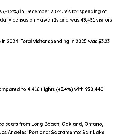
 (-1.2%) in December 2024. Visitor spending of
aily census on Hawaii Island was 43,431 visitors
in 2024. Total visitor spending in 2025 was $3.23
ompared to 4,416 flights (+3.4%) with 950,440
led seats from Long Beach, Oakland, Ontario,
Los Angeles; Portland; Sacramento; Salt Lake