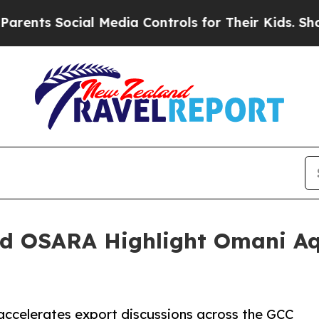
 Social Media Controls for Their Kids. Should the
nd OSARA Highlight Omani Aq
celerates export discussions across the GCC