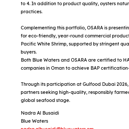
to 4. In addition to product quality, oysters na
practices.
Complementing this portfolio, OSARA is presentin
for eco-friendly, year-round commercial product
Pacific White Shrimp, supported by stringent qua
buyers.
Both Blue Waters and OSARA are certified to H
companies in Oman to achieve BAP certification—
Through its participation at Gulfood Dubai 2026,
partners seeking high-quality, responsibly far
global seafood stage.
Nadra Al Busaidi
Blue Waters