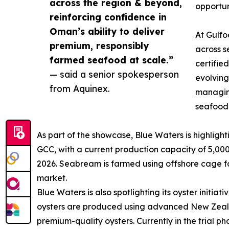
across the region & beyond,
opportun
reinforcing confidence in
Oman’s ability to deliver
At Gulfo
premium, responsibly
across s
farmed seafood at scale.”
certifie
— said a senior spokesperson
evolving
from Aquinex.
managing
seafood
As part of the showcase, Blue Waters is highligh
GCC, with a current production capacity of 5,00
2026. Seabream is farmed using offshore cage far
market.
Blue Waters is also spotlighting its oyster initia
oysters are produced using advanced New Zealan
premium-quality oysters. Currently in the trial p