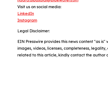
nadra.albusaidi@bluewaters.om
Visit us on social media:
LinkedIn
Instagram
Legal Disclaimer:
EIN Presswire provides this news content "as is" 
images, videos, licenses, completeness, legality, o
related to this article, kindly contact the author