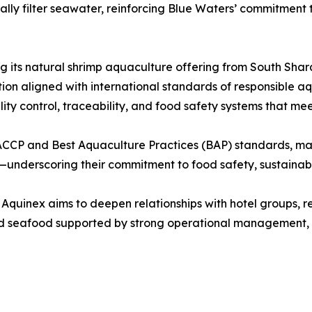
turally filter seawater, reinforcing Blue Waters’ commitme
g its natural shrimp aquaculture offering from South Sharq
ion aligned with international standards of responsible a
lity control, traceability, and food safety systems that me
ACCP and Best Aquaculture Practices (BAP) standards, ma
underscoring their commitment to food safety, sustainabil
 Aquinex aims to deepen relationships with hotel groups, re
med seafood supported by strong operational management,