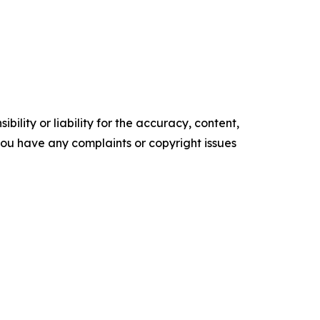
ility or liability for the accuracy, content,
f you have any complaints or copyright issues