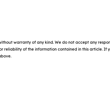
without warranty of any kind. We do not accept any responsib
r reliability of the information contained in this article. I
 above.