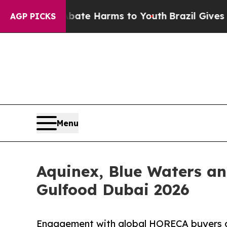
und to Abate Harms to Youth
Brazil Gives Parents
AGP PICKS
Menu
Aquinex, Blue Waters a
Gulfood Dubai 2026
Engagement with global HORECA buyers ac