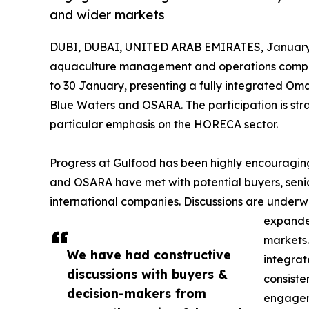
and wider markets
DUBI, DUBAI, UNITED ARAB EMIRATES, January 
aquaculture management and operations company,
to 30 January, presenting a fully integrated Oman
Blue Waters and OSARA. The participation is str
particular emphasis on the HORECA sector.
Progress at Gulfood has been highly encouraging.
and OSARA have met with potential buyers, senio
international companies. Discussions are underwa
expanded
markets.
We have had constructive
integrat
discussions with buyers &
consiste
decision-makers from
engageme