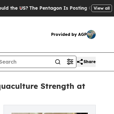
 US?
The Pentagon Is Posting Cryptic Biblical M
View all
Provided by AGP
Share
uaculture Strength at