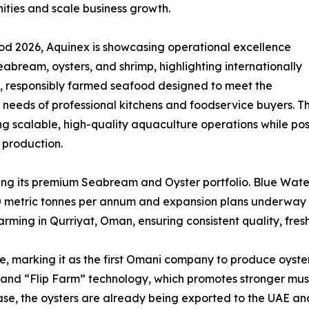
ities and scale business growth.
od 2026, Aquinex is showcasing operational excellence
eabream, oysters, and shrimp, highlighting internationally
d, responsibly farmed seafood designed to meet the
 needs of professional kitchens and foodservice buyers. The
 scalable, high-quality aquaculture operations while po
 production.
ting its premium Seabream and Oyster portfolio. Blue Water
0 metric tonnes per annum and expansion plans underway t
ming in Qurriyat, Oman, ensuring consistent quality, fresh
tive, marking it as the first Omani company to produce oyst
d “Flip Farm” technology, which promotes stronger muscl
hase, the oysters are already being exported to the UAE and