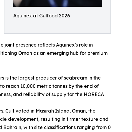
Aquinex at Gulfood 2026
 joint presence reflects Aquinex’s role in
sitioning Oman as an emerging hub for premium
s is the largest producer of seabream in the
o reach 10,000 metric tonnes by the end of
ness, and reliability of supply for the HORECA
ers. Cultivated in Masirah Island, Oman, the
e development, resulting in firmer texture and
 Bahrain, with size classifications ranging from 0