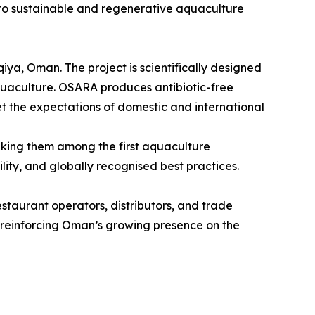
nt to sustainable and regenerative aquaculture
iya, Oman. The project is scientifically designed
quaculture. OSARA produces antibiotic-free
et the expectations of domestic and international
king them among the first aquaculture
ity, and globally recognised best practices.
staurant operators, distributors, and trade
 reinforcing Oman’s growing presence on the