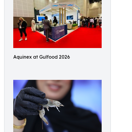
Aquinex at Gulfood 2026