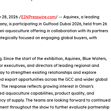
28, 2026 /
EINPresswire.com
/ -- Aquinex, a leading
 is participating in Gulfood Dubai 2026, held from 26
i aquaculture offering in collaboration with its partners
ategically focused on engaging global buyers, with
 Since the start of the exhibition, Aquinex, Blue Waters,
r executives, and directors of leading regional and
y to strengthen existing relationships and explore
 export opportunities across the GCC and wider global
 The response reflects growing interest in Oman’s
ed aquaculture capabilities, product quality, and
ncy of supply. The teams are looking forward to continued
nt throughout the show to further evaluate partnership