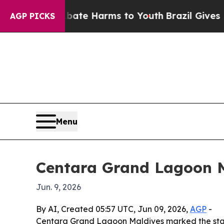
Fund to Abate Harms to Youth
Brazil Gives Parent
AGP PICKS
Menu
Centara Grand Lagoon Ma
Jun. 9, 2026
By AI, Created 05:57 UTC, Jun 09, 2026,
AGP
-
Centara Grand Lagoon Maldives marked the start o