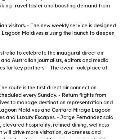
aking travel faster and boosting demand from
lian visitors. - The new weekly service is designed
 Lagoon Maldives is using the launch to deepen
tralia to celebrate the inaugural direct air
 and Australian journalists, editors and media
s for key partners. - The event took place at
e route is the first direct air connection
cheduled every Sunday. - Return flights from
dives to manage destination representation and
d Lagoon Maldives and Centara Mirage Lagoon
ves and Luxury Escapes. - Jorge Fernandez said
levated hospitality, refined dining, wellness
t will drive more visitation, awareness and