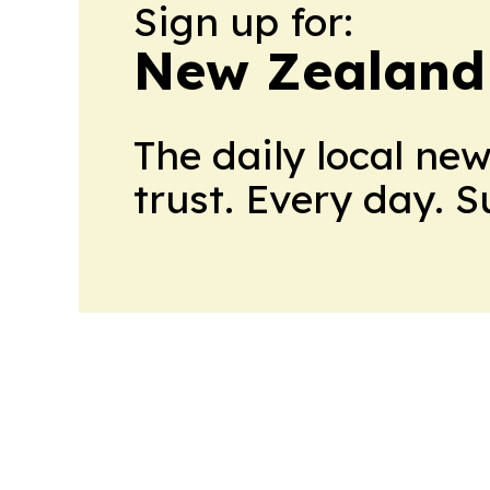
Sign up for:
New Zealand 
The daily local ne
trust. Every day. 