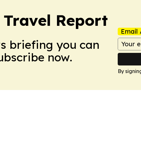
Travel Report
Email 
ws briefing you can
Subscribe now.
By signin