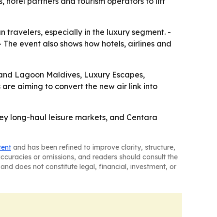
hotel partners and tourism operators to lift
 travelers, especially in the luxury segment. -
- The event also shows how hotels, airlines and
rand Lagoon Maldives, Luxury Escapes,
are aiming to convert the new air link into
 key long-haul leisure markets, and Centara
tent
and has been refined to improve clarity, structure,
naccuracies or omissions, and readers should consult the
and does not constitute legal, financial, investment, or