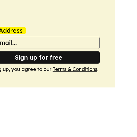
Address
Sign up for free
g up, you agree to our
Terms & Conditions
.