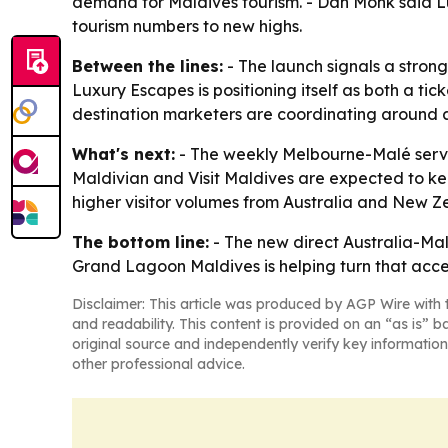
demand for Maldives tourism. - Dan Monk said Lux
tourism numbers to new highs.
Between the lines:
- The launch signals a strong
Luxury Escapes is positioning itself as both a ti
destination marketers are coordinating around ai
What's next:
- The weekly Melbourne-Malé servi
Maldivian and Visit Maldives are expected to kee
higher visitor volumes from Australia and New Z
The bottom line:
- The new direct Australia-Mald
Grand Lagoon Maldives is helping turn that acc
Disclaimer: This article was produced by AGP Wire with t
and readability. This content is provided on an “as is” b
original source and independently verify key information
other professional advice.