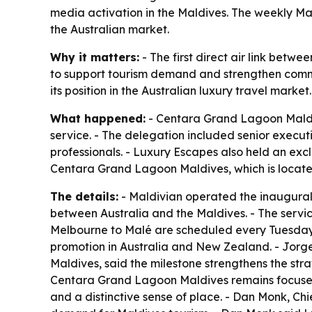
media activation in the Maldives. The weekly M
the Australian market.
Why it matters:
- The first direct air link betwe
to support tourism demand and strengthen comme
its position in the Australian luxury travel market.
What happened:
- Centara Grand Lagoon Maldive
service. - The delegation included senior execut
professionals. - Luxury Escapes also held an exc
Centara Grand Lagoon Maldives, which is located
The details:
- Maldivian operated the inaugural A
between Australia and the Maldives. - The servic
Melbourne to Malé are scheduled every Tuesday.
promotion in Australia and New Zealand. - Jo
Maldives, said the milestone strengthens the s
Centara Grand Lagoon Maldives remains focused o
and a distinctive sense of place. - Dan Monk, Chi