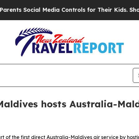
s Social Media Controls for Their Kids. Should t
ldives hosts Australia-Maldi
f the first direct Australia-Maldives air service by hosti