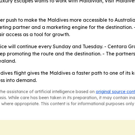
ury Escapes wants to work with Maldivian, Visit Maldives, 
er push to make the Maldives more accessible to Australian
cketing partner and a marketing engine for the destination. 
r access as a tool for growth.
ce will continue every Sunday and Tuesday. - Centara G
p promoting the route and the destination. - The partners 
ealand.
ives flight gives the Maldives a faster path to one of its
ess into demand.
he assistance of artificial intelligence based on
original source con
asis. While care has been taken in its preparation, it may contain i
 where appropriate. This content is for informational purposes only 