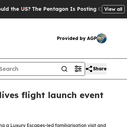
he US?
The Pentagon Is Posting Cryptic Biblical 
View all
Provided by AGP
Share
ves flight launch event
ng a Luxury Escapes-led familiarisation visit and