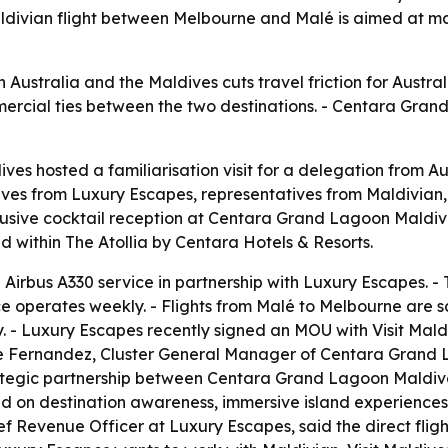
aldivian flight between Melbourne and Malé is aimed at m
en Australia and the Maldives cuts travel friction for Austra
rcial ties between the two destinations. - Centara Grand
s hosted a familiarisation visit for a delegation from Aus
ives from Luxury Escapes, representatives from Maldivian,
lusive cocktail reception at Centara Grand Lagoon Maldive
 within The Atollia by Centara Hotels & Resorts.
irbus A330 service in partnership with Luxury Escapes. - Th
e operates weekly. - Flights from Malé to Melbourne are s
 - Luxury Escapes recently signed an MOU with Visit Mal
rge Fernandez, Cluster General Manager of Centara Gran
trategic partnership between Centara Grand Lagoon Maldi
n destination awareness, immersive island experiences, e
ef Revenue Officer at Luxury Escapes, said the direct fligh