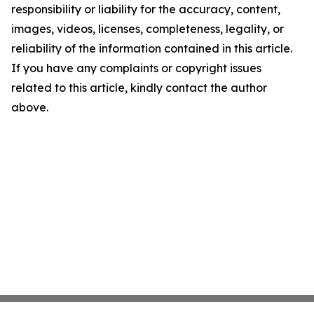
responsibility or liability for the accuracy, content,
images, videos, licenses, completeness, legality, or
reliability of the information contained in this article.
If you have any complaints or copyright issues
related to this article, kindly contact the author
above.