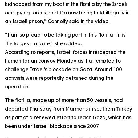
kidnapped from my boat in the flotilla by the Israeli
occupying forces, and I’m now being held illegally in
an Israeli prison,” Connolly said in the video.
“I am so proud to be taking part in this flotilla - it is
the largest to date,” she added.
According to reports, Israeli forces intercepted the
humanitarian convoy Monday as it attempted to
challenge Israel’s blockade on Gaza. Around 100
activists were reportedly detained during the
operation.
The flotilla, made up of more than 50 vessels, had
departed Thursday from Marmaris in southern Turkey
as part of a renewed effort to reach Gaza, which has
been under Israeli blockade since 2007.