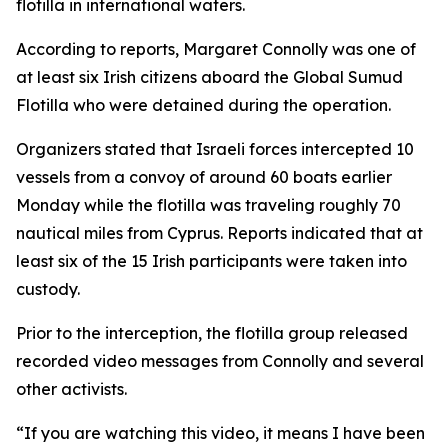
flotilla in international waters.
According to reports, Margaret Connolly was one of
at least six Irish citizens aboard the Global Sumud
Flotilla who were detained during the operation.
Organizers stated that Israeli forces intercepted 10
vessels from a convoy of around 60 boats earlier
Monday while the flotilla was traveling roughly 70
nautical miles from Cyprus. Reports indicated that at
least six of the 15 Irish participants were taken into
custody.
Prior to the interception, the flotilla group released
recorded video messages from Connolly and several
other activists.
“If you are watching this video, it means I have been