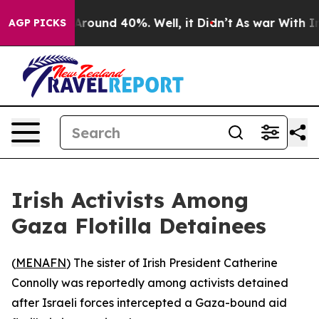
a Floor Around 40%. Well, it Didn’t
As war With Iran
AGP PICKS
Irish Activists Among
Gaza Flotilla Detainees
(
MENAFN
) The sister of Irish President Catherine
Connolly was reportedly among activists detained
after Israeli forces intercepted a Gaza-bound aid