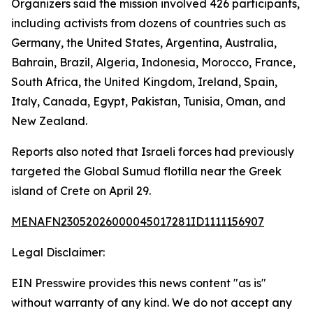
Organizers said the mission involved 426 participants,
including activists from dozens of countries such as
Germany, the United States, Argentina, Australia,
Bahrain, Brazil, Algeria, Indonesia, Morocco, France,
South Africa, the United Kingdom, Ireland, Spain,
Italy, Canada, Egypt, Pakistan, Tunisia, Oman, and
New Zealand.
Reports also noted that Israeli forces had previously
targeted the Global Sumud flotilla near the Greek
island of Crete on April 29.
MENAFN23052026000045017281ID1111156907
Legal Disclaimer:
EIN Presswire provides this news content "as is"
without warranty of any kind. We do not accept any