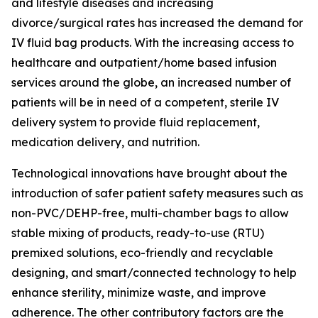
and lifestyle diseases and increasing
divorce/surgical rates has increased the demand for
IV fluid bag products. With the increasing access to
healthcare and outpatient/home based infusion
services around the globe, an increased number of
patients will be in need of a competent, sterile IV
delivery system to provide fluid replacement,
medication delivery, and nutrition.
Technological innovations have brought about the
introduction of safer patient safety measures such as
non-PVC/DEHP-free, multi-chamber bags to allow
stable mixing of products, ready-to-use (RTU)
premixed solutions, eco-friendly and recyclable
designing, and smart/connected technology to help
enhance sterility, minimize waste, and improve
adherence. The other contributory factors are the