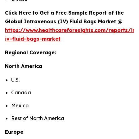
Click Here to Get a Free Sample Report of the
Global Intravenous (IV) Fluid Bags Market @
https://www.healthcareforesights.com/reports/in
iv-fluid-bags-market
Regional Coverage:
North America
U.S.
Canada
Mexico
Rest of North America
Europe