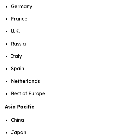
Germany
France
U.K.
Russia
Italy
Spain
Netherlands
Rest of Europe
Asia Pacific
China
Japan