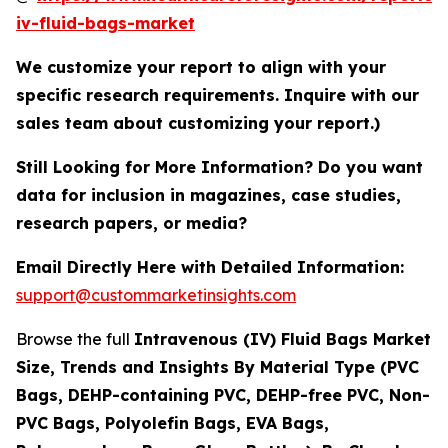
iv-fluid-bags-market
We customize your report to align with your
specific research requirements. Inquire with our
sales team about customizing your report.)
Still Looking for More Information? Do you want
data for inclusion in magazines, case studies,
research papers, or media?
Email Directly Here with Detailed Information:
support@custommarketinsights.com
Browse the full
Intravenous (IV) Fluid Bags Market
Size, Trends and Insights By Material Type (PVC
Bags, DEHP-containing PVC, DEHP-free PVC, Non-
PVC Bags, Polyolefin Bags, EVA Bags,