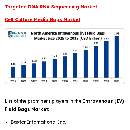
Targeted DNA RNA Sequencing Market
Cell Culture Media Bags Market
List of the prominent players in the
Intravenous (IV)
Fluid Bags Market
:
Baxter International Inc.