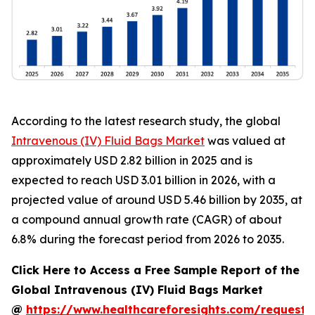
According to the latest research study, the global
Intravenous (IV) Fluid Bags Market
was valued at
approximately USD 2.82 billion in 2025 and is
expected to reach USD 3.01 billion in 2026, with a
projected value of around USD 5.46 billion by 2035, at
a compound annual growth rate (CAGR) of about
6.8% during the forecast period from 2026 to 2035.
Click Here to Access a Free Sample Report of the
Global Intravenous (IV) Fluid Bags Market
@
https://www.healthcareforesights.com/request-