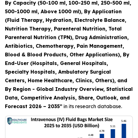
By Capacity (50-100 ml, 100-250 ml, 250-500 ml,
500-1000 ml, Above 1000 ml), By Application
(Fluid Therapy, Hydration, Electrolyte Balance,
Nutrition Therapy, Parenteral Nutrition, Total
Parenteral Nutrition (TPN), Drug Administration,
Antibiotics, Chemotherapy, Pain Management,
Blood & Blood Products, Other Applications), By
End-User (Hospitals, General Hospitals,
Specialty Hospitals, Ambulatory Surgical
Centers, Home Healthcare, Clinics, Others), and
By Region - Global Industry Overview, Statistical
Data, Competitive Analysis, Share, Outlook, and
Forecast 2026 – 2035”
in its research database.