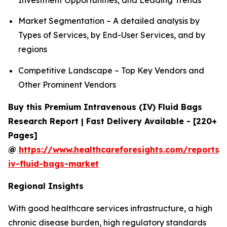
Market Segmentation – A detailed analysis by
Types of Services, by End-User Services, and by
regions
Competitive Landscape – Top Key Vendors and
Other Prominent Vendors
Buy this Premium Intravenous (IV) Fluid Bags
Research Report | Fast Delivery Available - [220+
Pages]
@
https://www.healthcareforesights.com/reports/
iv-fluid-bags-market
Regional Insights
With good healthcare services infrastructure, a high
chronic disease burden, high regulatory standards