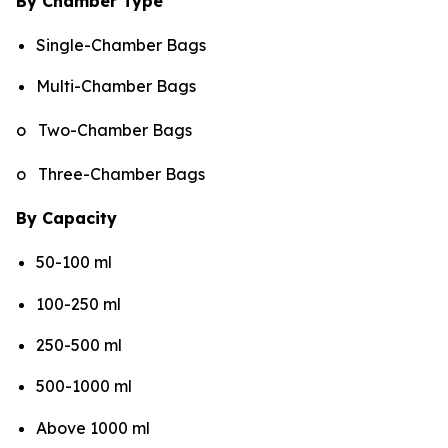
By Chamber Type
Single-Chamber Bags
Multi-Chamber Bags
o Two-Chamber Bags
o Three-Chamber Bags
By Capacity
50-100 ml
100-250 ml
250-500 ml
500-1000 ml
Above 1000 ml