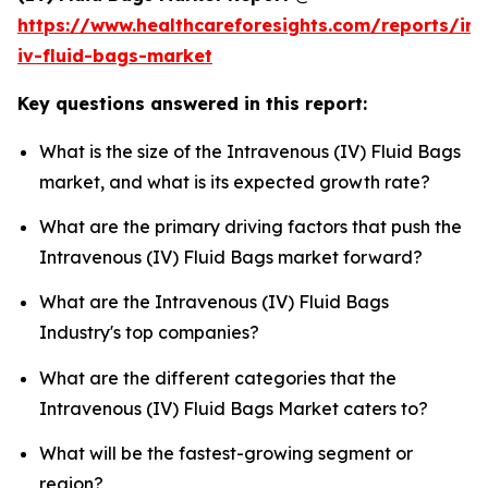
https://www.healthcareforesights.com/reports/in
iv-fluid-bags-market
Key questions answered in this report:
What is the size of the Intravenous (IV) Fluid Bags
market, and what is its expected growth rate?
What are the primary driving factors that push the
Intravenous (IV) Fluid Bags market forward?
What are the Intravenous (IV) Fluid Bags
Industry's top companies?
What are the different categories that the
Intravenous (IV) Fluid Bags Market caters to?
What will be the fastest-growing segment or
region?