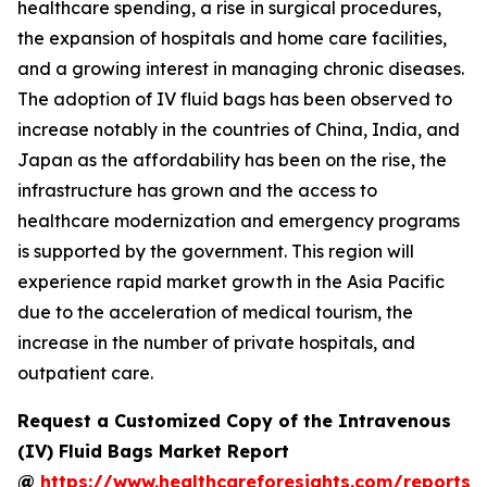
healthcare spending, a rise in surgical procedures,
the expansion of hospitals and home care facilities,
and a growing interest in managing chronic diseases.
The adoption of IV fluid bags has been observed to
increase notably in the countries of China, India, and
Japan as the affordability has been on the rise, the
infrastructure has grown and the access to
healthcare modernization and emergency programs
is supported by the government. This region will
experience rapid market growth in the Asia Pacific
due to the acceleration of medical tourism, the
increase in the number of private hospitals, and
outpatient care.
Request a Customized Copy of the Intravenous
(IV) Fluid Bags Market Report
@
https://www.healthcareforesights.com/reports/