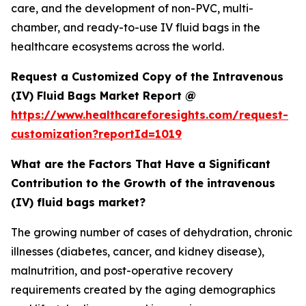
care, and the development of non-PVC, multi-
chamber, and ready-to-use IV fluid bags in the
healthcare ecosystems across the world.
Request a Customized Copy of the Intravenous
(IV) Fluid Bags Market Report @
https://www.healthcareforesights.com/request-
customization?reportId=1019
What are the Factors That Have a Significant
Contribution to the Growth of the intravenous
(IV) fluid bags market?
The growing number of cases of dehydration, chronic
illnesses (diabetes, cancer, and kidney disease),
malnutrition, and post-operative recovery
requirements created by the aging demographics