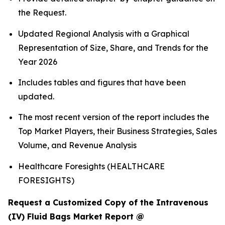
the Request.
Updated Regional Analysis with a Graphical
Representation of Size, Share, and Trends for the
Year 2026
Includes tables and figures that have been
updated.
The most recent version of the report includes the
Top Market Players, their Business Strategies, Sales
Volume, and Revenue Analysis
Healthcare Foresights (HEALTHCARE
FORESIGHTS)
Request a Customized Copy of the Intravenous
(IV) Fluid Bags Market Report @