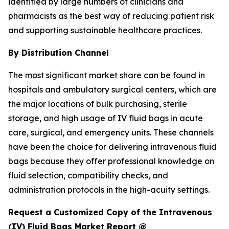
identified by large numbers of clinicians and
pharmacists as the best way of reducing patient risk
and supporting sustainable healthcare practices.
By Distribution Channel
The most significant market share can be found in
hospitals and ambulatory surgical centers, which are
the major locations of bulk purchasing, sterile
storage, and high usage of IV fluid bags in acute
care, surgical, and emergency units. These channels
have been the choice for delivering intravenous fluid
bags because they offer professional knowledge on
fluid selection, compatibility checks, and
administration protocols in the high-acuity settings.
Request a Customized Copy of the Intravenous
(IV) Fluid Bags Market Report @