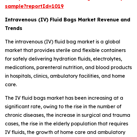
sample?reportId=1019
Intravenous (IV) Fluid Bags Market Revenue and
Trends
The intravenous (IV) fluid bag market is a global
market that provides sterile and flexible containers
for safely delivering hydration fluids, electrolytes,
medications, parenteral nutrition, and blood products
in hospitals, clinics, ambulatory facilities, and home
care.
The IV fluid bags market has been increasing at a
significant rate, owing to the rise in the number of
chronic diseases, the increase in surgical and trauma
cases, the rise in the elderly population that requires
IV fluids, the growth of home care and ambulatory