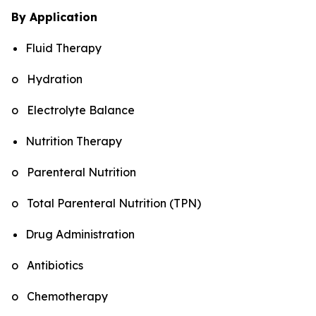
By Application
Fluid Therapy
o Hydration
o Electrolyte Balance
Nutrition Therapy
o Parenteral Nutrition
o Total Parenteral Nutrition (TPN)
Drug Administration
o Antibiotics
o Chemotherapy