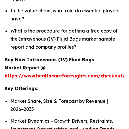
In the value chain, what role do essential players
have?
What is the procedure for getting a free copy of
the Intravenous (IV) Fluid Bags market sample
report and company profiles?
Buy Now Intravenous (IV) Fluid Bags
Market Report @
https://www.healthcareforesights.com/checkout/1
Key Offerings:
Market Share, Size & Forecast by Revenue |
2026−2035
Market Dynamics – Growth Drivers, Restraints,
Investment Opportunities, and Leading Trends