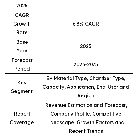
2025
CAGR
Growth
6.8% CAGR
Rate
Base
2025
Year
Forecast
2026-2035
Period
By Material Type, Chamber Type,
Key
Capacity, Application, End-User and
Segment
Region
Revenue Estimation and Forecast,
Report
Company Profile, Competitive
Coverage
Landscape, Growth Factors and
Recent Trends