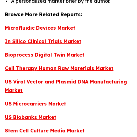
A personalized market brief by the author.
Browse More Related Reports:
Microfluidic Devices Market
In Silico Clinical Trials Market
Bioprocess Digital Twin Market
Cell Therapy Human Raw Materials Market
US Viral Vector and Plasmid DNA Manufacturing
Market
US Microcarriers Market
US Biobanks Market
Stem Cell Culture Media Market