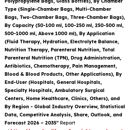
Polypropylene Bags, Glass Bottles), By Chamber
Type (Single-Chamber Bags, Multi-Chamber
Bags, Two-Chamber Bags, Three-Chamber Bags),
By Capacity (50-100 ml, 100-250 ml, 250-500 ml,
500-1000 ml, Above 1000 ml), By Application
(Fluid Therapy, Hydration, Electrolyte Balance,
Nutrition Therapy, Parenteral Nutrition, Total
Parenteral Nutrition (TPN), Drug Administration,
Antibiotics, Chemotherapy, Pain Management,
Blood & Blood Products, Other Applications), By
End-User (Hospitals, General Hospitals,
Specialty Hospitals, Ambulatory Surgical
Centers, Home Healthcare, Clinics, Others), and
By Region - Global Industry Overview, Statistical
Data, Competitive Analysis, Share, Outlook, and
Forecast 2026 – 2035”
Report