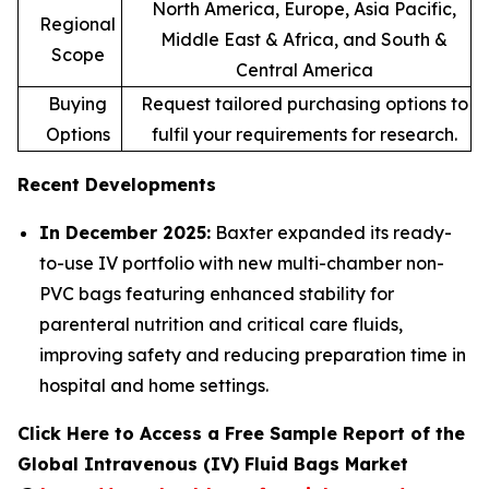
North America, Europe, Asia Pacific,
Regional
Middle East & Africa, and South &
Scope
Central America
Buying
Request tailored purchasing options to
Options
fulfil your requirements for research.
Recent Developments
In December 2025:
Baxter expanded its ready-
to-use IV portfolio with new multi-chamber non-
PVC bags featuring enhanced stability for
parenteral nutrition and critical care fluids,
improving safety and reducing preparation time in
hospital and home settings.
Click Here to Access a Free Sample Report of the
Global Intravenous (IV) Fluid Bags Market