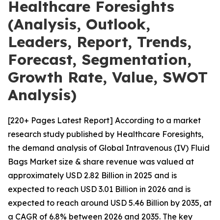
Healthcare Foresights
(Analysis, Outlook,
Leaders, Report, Trends,
Forecast, Segmentation,
Growth Rate, Value, SWOT
Analysis)
[220+ Pages Latest Report] According to a market
research study published by Healthcare Foresights,
the demand analysis of Global Intravenous (IV) Fluid
Bags Market size & share revenue was valued at
approximately USD 2.82 Billion in 2025 and is
expected to reach USD 3.01 Billion in 2026 and is
expected to reach around USD 5.46 Billion by 2035, at
a CAGR of 6.8% between 2026 and 2035. The key