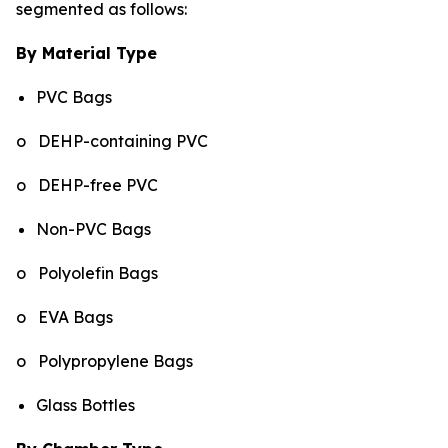
segmented as follows:
By Material Type
PVC Bags
o DEHP-containing PVC
o DEHP-free PVC
Non-PVC Bags
o Polyolefin Bags
o EVA Bags
o Polypropylene Bags
Glass Bottles