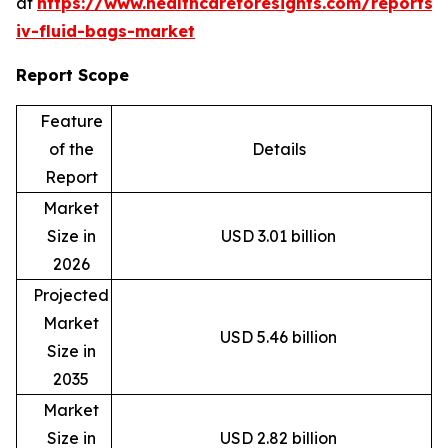
at
https://www.healthcareforesights.com/reports/
iv-fluid-bags-market
Report Scope
Feature
of the
Details
Report
Market
Size in
USD 3.01 billion
2026
Projected
Market
USD 5.46 billion
Size in
2035
Market
Size in
USD 2.82 billion