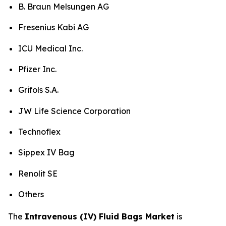
B. Braun Melsungen AG
Fresenius Kabi AG
ICU Medical Inc.
Pfizer Inc.
Grifols S.A.
JW Life Science Corporation
Technoflex
Sippex IV Bag
Renolit SE
Others
The
Intravenous (IV) Fluid Bags Market
is