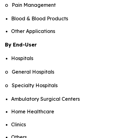
o Pain Management
Blood & Blood Products
Other Applications
By End-User
Hospitals
o General Hospitals
o Specialty Hospitals
Ambulatory Surgical Centers
Home Healthcare
Clinics
Others