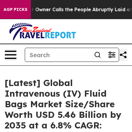
ner Calls the People Abruptly Laid off “Simply a Ma
AGP PICKS
[Latest] Global
Intravenous (IV) Fluid
Bags Market Size/Share
Worth USD 5.46 Billion by
2035 at a 6.8% CAGR: