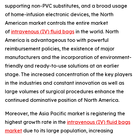
supporting non-PVC substitutes, and a broad usage
of home-infusion electronic devices, the North
American market controls the entire market
of
intravenous (IV) fluid bags
in the world. North
America is advantageous too with powerful
reimbursement policies, the existence of major
manufacturers and the incorporation of environment-
friendly and ready-to-use solutions at an earlier
stage. The increased concentration of the key players
in the industries and constant innovation as well as
large volumes of surgical procedures enhance the
continued dominative position of North America.
Moreover, the Asia Pacific market is registering the
highest growth rate in the
intravenous (IV) fluid bags
market
due to its large population, increasing