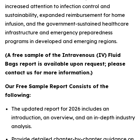
increased attention to infection control and
sustainability, expanded reimbursement for home
infusion, and the government-sustained healthcare
infrastructure and emergency preparedness
programs in developed and emerging regions.
(A free sample of the Intravenous (IV) Fluid
Bags report is available upon request; please
contact us for more information.)
Our Free Sample Report Consists of the
following:
The updated report for 2026 includes an
introduction, an overview, and an in-depth industry
analysis.
Provide detailed chapter-by-chapter guidance on