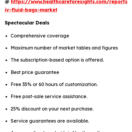
@
https://www.healthcareforesights.com/reports/
iv-fluid-bags-market
Spectacular Deals
Comprehensive coverage
Maximum number of market tables and figures
The subscription-based option is offered.
Best price guarantee
Free 35% or 60 hours of customization.
Free post-sale service assistance.
25% discount on your next purchase.
Service guarantees are available.