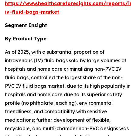
https://www.healthcareforesights.com/reports/in
iv-fluid-bags-market
Segment Insight
By Product Type
As of 2025, with a substantial proportion of
intravenous (IV) fluid bags sold by large volumes of
hospitals and home care criminalizing non-PVC IV
fluid bags, controlled the largest share of the non-
PVC IV fluid bags market, due to its high popularity in
hospitals and home care due to its superior safety
profile (no phthalate leaching), environmental
friendliness, and compatibility with sensitive
medications; further development of flexible,
recyclable, and multi-chamber non-PVC designs was