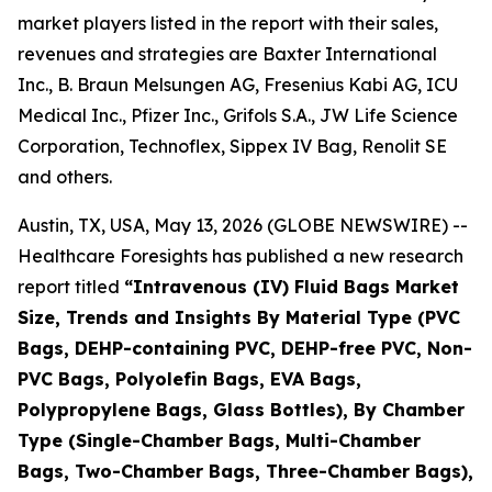
market players listed in the report with their sales,
revenues and strategies are Baxter International
Inc., B. Braun Melsungen AG, Fresenius Kabi AG, ICU
Medical Inc., Pfizer Inc., Grifols S.A., JW Life Science
Corporation, Technoflex, Sippex IV Bag, Renolit SE
and others.
Austin, TX, USA, May 13, 2026 (GLOBE NEWSWIRE) --
Healthcare Foresights has published a new research
report titled
“Intravenous (IV) Fluid Bags Market
Size, Trends and Insights By Material Type (PVC
Bags, DEHP-containing PVC, DEHP-free PVC, Non-
PVC Bags, Polyolefin Bags, EVA Bags,
Polypropylene Bags, Glass Bottles), By Chamber
Type (Single-Chamber Bags, Multi-Chamber
Bags, Two-Chamber Bags, Three-Chamber Bags),