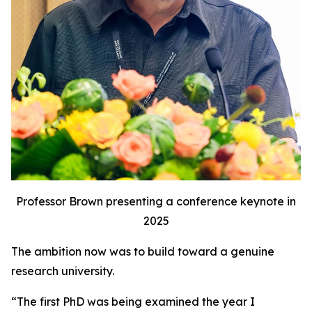
Professor Brown presenting a conference keynote in
2025
The ambition now was to build toward a genuine
research university.
“The first PhD was being examined the year I