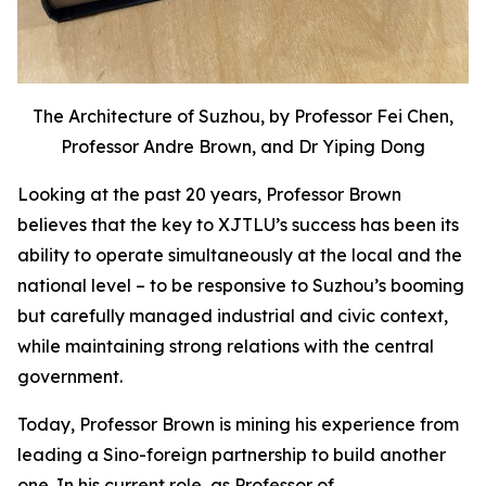
The Architecture of Suzhou, by Professor Fei Chen,
Professor Andre Brown, and Dr Yiping Dong
Looking at the past 20 years, Professor Brown
believes that the key to XJTLU’s success has been its
ability to operate simultaneously at the local and the
national level – to be responsive to Suzhou’s booming
but carefully managed industrial and civic context,
while maintaining strong relations with the central
government.
Today, Professor Brown is mining his experience from
leading a Sino-foreign partnership to build another
one. In his current role, as Professor of