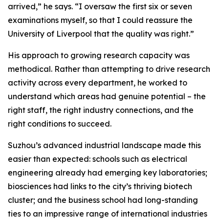
arrived,” he says. “I oversaw the first six or seven
examinations myself, so that I could reassure the
University of Liverpool that the quality was right.”
His approach to growing research capacity was
methodical. Rather than attempting to drive research
activity across every department, he worked to
understand which areas had genuine potential – the
right staff, the right industry connections, and the
right conditions to succeed.
Suzhou’s advanced industrial landscape made this
easier than expected: schools such as electrical
engineering already had emerging key laboratories;
biosciences had links to the city’s thriving biotech
cluster; and the business school had long-standing
ties to an impressive range of international industries