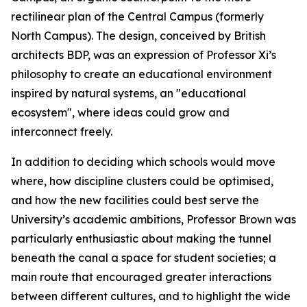
rectilinear plan of the Central Campus (formerly
North Campus). The design, conceived by British
architects BDP, was an expression of Professor Xi’s
philosophy to create an educational environment
inspired by natural systems, an "educational
ecosystem", where ideas could grow and
interconnect freely.
In addition to deciding which schools would move
where, how discipline clusters could be optimised,
and how the new facilities could best serve the
University’s academic ambitions, Professor Brown was
particularly enthusiastic about making the tunnel
beneath the canal a space for student societies; a
main route that encouraged greater interactions
between different cultures, and to highlight the wide