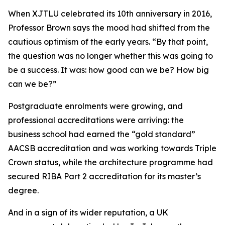
When XJTLU celebrated its 10th anniversary in 2016,
Professor Brown says the mood had shifted from the
cautious optimism of the early years. “By that point,
the question was no longer whether this was going to
be a success. It was: how good can we be? How big
can we be?”
Postgraduate enrolments were growing, and
professional accreditations were arriving: the
business school had earned the “gold standard”
AACSB accreditation and was working towards Triple
Crown status, while the architecture programme had
secured RIBA Part 2 accreditation for its master’s
degree.
And in a sign of its wider reputation, a UK