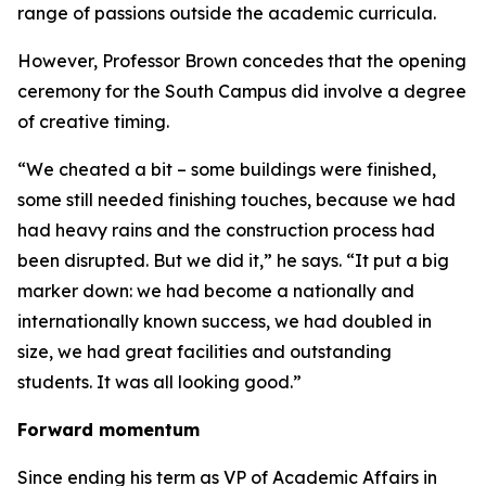
range of passions outside the academic curricula.
However, Professor Brown concedes that the opening
ceremony for the South Campus did involve a degree
of creative timing.
“We cheated a bit – some buildings were finished,
some still needed finishing touches, because we had
had heavy rains and the construction process had
been disrupted. But we did it,” he says. “It put a big
marker down: we had become a nationally and
internationally known success, we had doubled in
size, we had great facilities and outstanding
students. It was all looking good.”
Forward momentum
Since ending his term as VP of Academic Affairs in