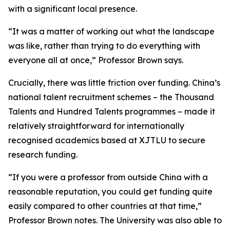
with a significant local presence.
“It was a matter of working out what the landscape
was like, rather than trying to do everything with
everyone all at once,” Professor Brown says.
Crucially, there was little friction over funding. China’s
national talent recruitment schemes – the Thousand
Talents and Hundred Talents programmes – made it
relatively straightforward for internationally
recognised academics based at XJTLU to secure
research funding.
“If you were a professor from outside China with a
reasonable reputation, you could get funding quite
easily compared to other countries at that time,”
Professor Brown notes. The University was also able to