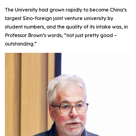
The University had grown rapidly to become China’s
largest Sino-foreign joint venture university by
student numbers, and the quality of its intake was, in
Professor Brown’s words, “not just pretty good –
outstanding.”