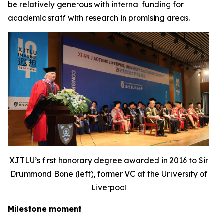
be relatively generous with internal funding for
academic staff with research in promising areas.
XJTLU’s first honorary degree awarded in 2016 to Sir
Drummond Bone (left), former VC at the University of
Liverpool
Milestone moment