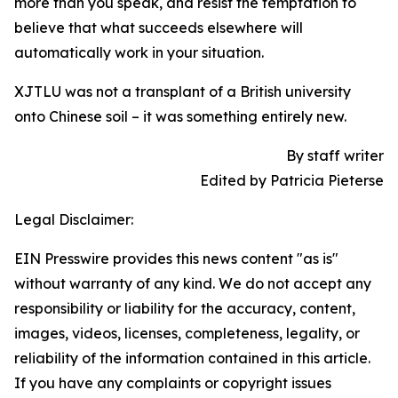
more than you speak, and resist the temptation to
believe that what succeeds elsewhere will
automatically work in your situation.
XJTLU was not a transplant of a British university
onto Chinese soil – it was something entirely new.
By staff writer
Edited by Patricia Pieterse
Legal Disclaimer:
EIN Presswire provides this news content "as is"
without warranty of any kind. We do not accept any
responsibility or liability for the accuracy, content,
images, videos, licenses, completeness, legality, or
reliability of the information contained in this article.
If you have any complaints or copyright issues