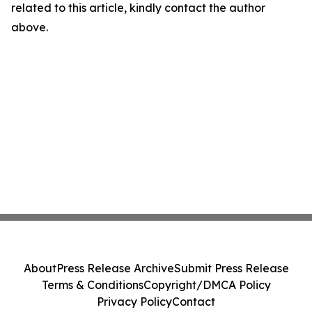
related to this article, kindly contact the author
above.
About
Press Release Archive
Submit Press Release
Terms & Conditions
Copyright/DMCA Policy
Privacy Policy
Contact