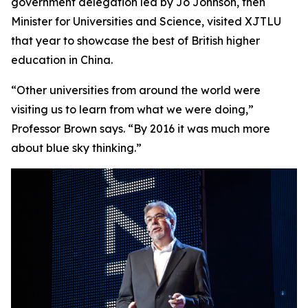
government delegation led by Jo Johnson, then
Minister for Universities and Science, visited XJTLU
that year to showcase the best of British higher
education in China.
“Other universities from around the world were
visiting us to learn from what we were doing,”
Professor Brown says. “By 2016 it was much more
about blue sky thinking.”