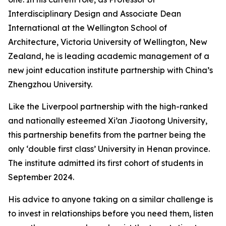
Interdisciplinary Design and Associate Dean
International at the Wellington School of
Architecture, Victoria University of Wellington, New
Zealand, he is leading academic management of a
new joint education institute partnership with China’s
Zhengzhou University.
Like the Liverpool partnership with the high-ranked
and nationally esteemed Xi’an Jiaotong University,
this partnership benefits from the partner being the
only ‘double first class’ University in Henan province.
The institute admitted its first cohort of students in
September 2024.
His advice to anyone taking on a similar challenge is
to invest in relationships before you need them, listen