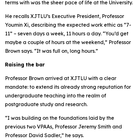
terms with was the sheer pace of life at the University.
He recalls XJTLU’s Executive President, Professor
Youmin Xi, describing the expected work ethic as “7-
11” – seven days a week, 11 hours a day. “You’d get
maybe a couple of hours at the weekend,” Professor
Brown says. “It was full on, long hours.”
Raising the bar
Professor Brown arrived at XJTLU with a clear
mandate: to extend its already strong reputation for
undergraduate teaching into the realm of
postgraduate study and research.
“I was building on the foundations laid by the
previous two VPAAs, Professor Jeremy Smith and
Professor David Sadler,” he says.