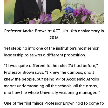
Professor Andre Brown at XJTLU’s 10th anniversary in
2016
Yet stepping into one of the institution’s most senior
leadership roles was a different proposition.
“It was quite different to the roles I’d had before,”
Professor Brown says. “I knew the campus, and I
knew the people, but being VP of Academic Affairs
meant understanding all the schools, all the areas,
and how the whole University was being managed.”
One of the first things Professor Brown had to come to