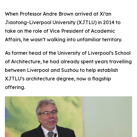
When Professor Andre Brown arrived at Xi’an
Jiaotong-Liverpool University (XJTLU) in 2014 to
take on the role of Vice President of Academic
Affairs, he wasn’t walking into unfamiliar territory.
As former head of the University of Liverpool’s School
of Architecture, he had already spent years travelling
between Liverpool and Suzhou to help establish
XJTLU’s architecture degree, now a flagship
offering.