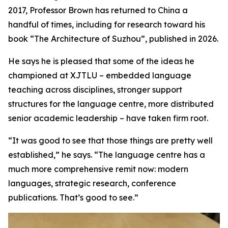
2017, Professor Brown has returned to China a
handful of times, including for research toward his
book “The Architecture of Suzhou”, published in 2026.
He says he is pleased that some of the ideas he
championed at XJTLU – embedded language
teaching across disciplines, stronger support
structures for the language centre, more distributed
senior academic leadership – have taken firm root.
“It was good to see that those things are pretty well
established,” he says. “The language centre has a
much more comprehensive remit now: modern
languages, strategic research, conference
publications. That’s good to see.”