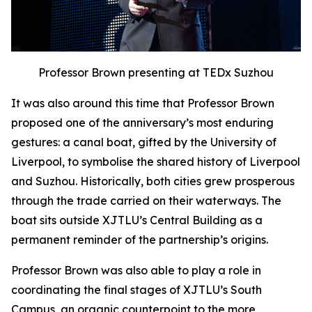
Professor Brown presenting at TEDx Suzhou
It was also around this time that Professor Brown
proposed one of the anniversary’s most enduring
gestures: a canal boat, gifted by the University of
Liverpool, to symbolise the shared history of Liverpool
and Suzhou. Historically, both cities grew prosperous
through the trade carried on their waterways. The
boat sits outside XJTLU’s Central Building as a
permanent reminder of the partnership’s origins.
Professor Brown was also able to play a role in
coordinating the final stages of XJTLU’s South
Campus, an organic counterpoint to the more