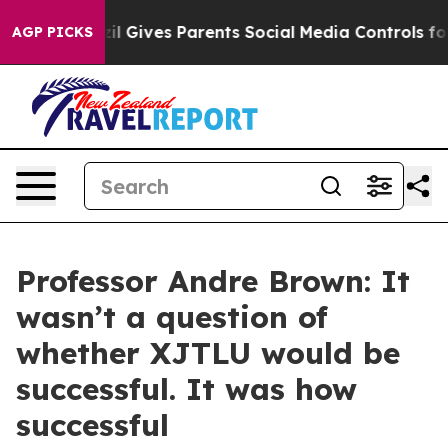
 Gives Parents Social Media Controls for Their Kids. Sh
AGP PICKS
Professor Andre Brown: It
wasn’t a question of
whether XJTLU would be
successful. It was how
successful