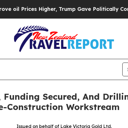
s Higher, Trump Gave Politically Connected oil C
, Funding Secured, And Drilli
re-Construction Workstream
Issued on behalf of Lake Victoria Gold Ltd.