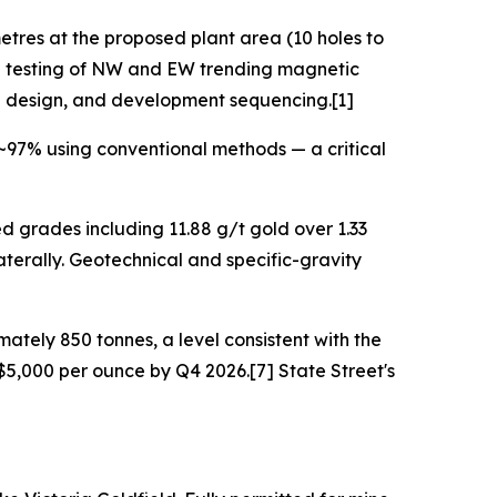
etres at the proposed plant area (10 holes to
l testing of NW and EW trending magnetic
ing design, and development sequencing.[1]
~97% using conventional methods — a critical
d grades including 11.88 g/t gold over 1.33
terally. Geotechnical and specific-gravity
ately 850 tonnes, a level consistent with the
5,000 per ounce by Q4 2026.[7] State Street's