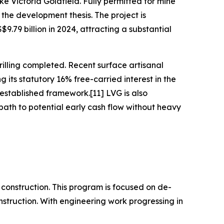
e Victoria Goldfield. Fully permitted for mine
the development thesis. The project is
.79 billion in 2024, attracting a substantial
illing completed. Recent surface artisanal
its statutory 16% free-carried interest in the
established framework.[11] LVG is also
ath to potential early cash flow without heavy
construction. This program is focused on de-
onstruction. With engineering work progressing in