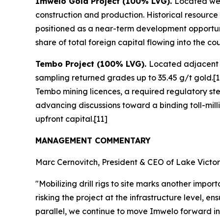
Imwelo Gold Project (100% LVG).
Located wes
construction and production. Historical resource
positioned as a near-term development opportunit
share of total foreign capital flowing into the cou
Tembo Project (100% LVG).
Located adjacent t
sampling returned grades up to 35.45 g/t gold.[1
Tembo mining licences, a required regulatory ste
advancing discussions toward a binding toll-mil
upfront capital.[11]
MANAGEMENT COMMENTARY
Marc Cernovitch, President & CEO of Lake Victori
"Mobilizing drill rigs to site marks another im
risking the project at the infrastructure level, e
parallel, we continue to move Imwelo forward in