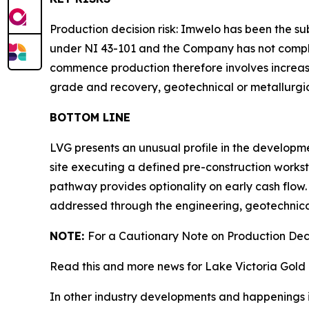
Production decision risk: Imwelo has been the s
under NI 43-101 and the Company has not complet
commence production therefore involves increased
grade and recovery, geotechnical or metallurgical
BOTTOM LINE
LVG presents an unusual profile in the developme
site executing a defined pre-construction works
pathway provides optionality on early cash flow. 
addressed through the engineering, geotechnical
NOTE:
For a Cautionary Note on Production Deci
Read this and more news for Lake Victoria Gold 
In other industry developments and happenings i