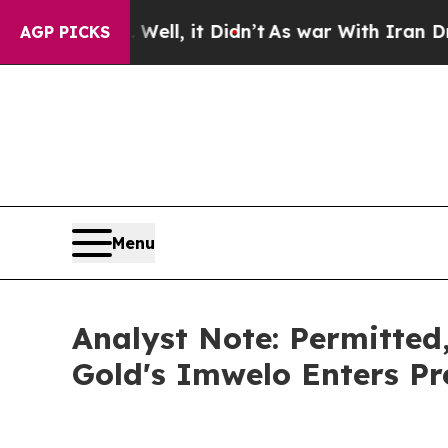
ell, it Didn’t
As war With Iran Drove oil Price
AGP PICKS
Menu
Analyst Note: Permitted
Gold's Imwelo Enters P