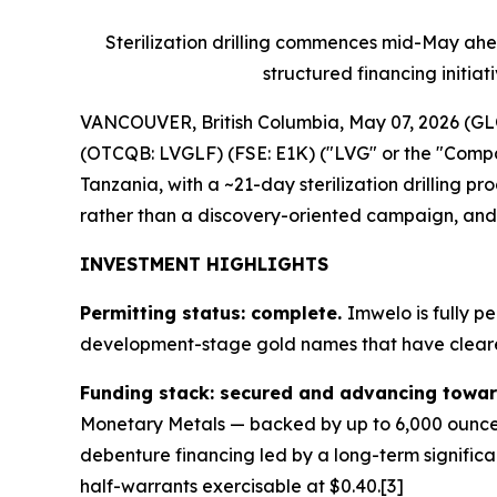
Sterilization drilling commences mid-May ahe
structured financing initia
VANCOUVER, British Columbia, May 07, 2026 (
(OTCQB: LVGLF) (FSE: E1K) ("LVG" or the "Company
Tanzania, with a ~21-day sterilization drillin
rather than a discovery-oriented campaign, and is
INVESTMENT HIGHLIGHTS
Permitting status: complete.
Imwelo is fully p
development-stage gold names that have cleared
Funding stack: secured and advancing towar
Monetary Metals — backed by up to 6,000 ounces 
debenture financing led by a long-term significa
half-warrants exercisable at $0.40.[3]