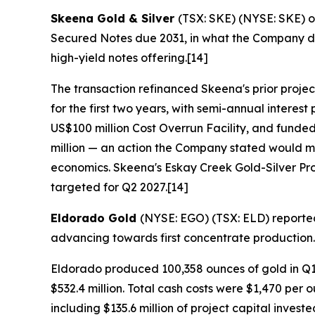
Skeena Gold & Silver
(TSX: SKE) (NYSE: SKE) o
Secured Notes due 2031, in what the Company de
high-yield notes offering.[14]
The transaction refinanced Skeena's prior projec
for the first two years, with semi-annual inter
US$100 million Cost Overrun Facility, and funde
million — an action the Company stated would ma
economics. Skeena's Eskay Creek Gold-Silver Proje
targeted for Q2 2027.[14]
Eldorado Gold
(NYSE: EGO) (TSX: ELD) reported s
advancing towards first concentrate production.
Eldorado produced 100,358 ounces of gold in Q1
$532.4 million. Total cash costs were $1,470 per 
including $135.6 million of project capital inve