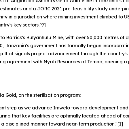
t of AngloGold Ashanti's Geita Gold Mine in Tanzania's Lak
 estimates and a JORC 2021 pre-feasibility study underpin 
y in a jurisdiction where mining investment climbed to US$9
ntry's key sectors.[9]
o Barrick's Bulyanhulu Mine, with over 50,000 metres of dr
0] Tanzania's government has formally begun incorporating 
p that signals project advancement through the country's 
ling agreement with Nyati Resources at Tembo, opening a p
a Gold, on the sterilization program:
portant step as we advance Imwelo toward development and 
nsuring that key facilities are optimally located ahead of c
 a disciplined manner toward near-term production."[1]