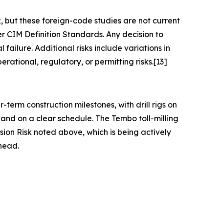
 but these foreign-code studies are not current
r CIM Definition Standards. Any decision to
ailure. Additional risks include variations in
rational, regulatory, or permitting risks.[13]
term construction milestones, with drill rigs on
and on a clear schedule. The Tembo toll-milling
sion Risk noted above, which is being actively
head.