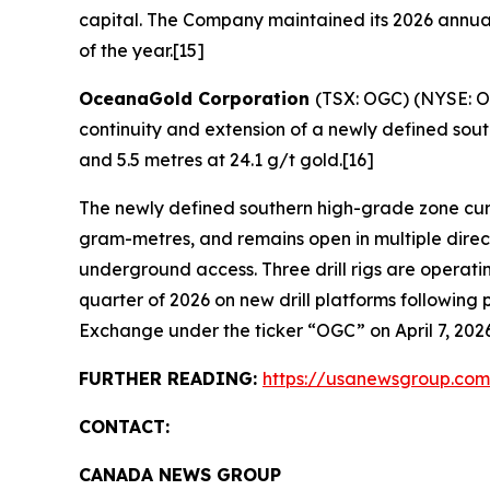
capital. The Company maintained its 2026 annual
of the year.[15]
OceanaGold Corporation
(TSX: OGC) (NYSE: OG
continuity and extension of a newly defined south
and 5.5 metres at 24.1 g/t gold.[16]
The newly defined southern high-grade zone curr
gram-metres, and remains open in multiple direct
underground access. Three drill rigs are operat
quarter of 2026 on new drill platforms followi
Exchange under the ticker “OGC” on April 7, 2026
FURTHER READING:
https://usanewsgroup.com
CONTACT:
CANADA NEWS GROUP