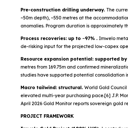
Pre-construction drilling underway.
The curre
~50m depth), ~550 metres at the accommodation 
anomalies. Program duration is approximately thr
Process recoveries: up to
~
97% .
Imwelo metal
de-risking input for the projected low-capex ope
Resource expansion potential: supported by r
metres from 169.75m and confirmed mineralizatio
studies have supported potential consolidation in
Macro tailwind: structural.
World Gold Council 
elevated multi-year purchasing pace.[6] J.P. Mo
April 2026 Gold Monitor reports sovereign gold re
PROJECT FRAMEWORK