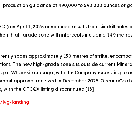
 production guidance of 490,000 to 590,000 ounces of gol
C) on April 1, 2026 announced results from six drill hol
ern high-grade zone with intercepts including 14.9 metres a
ently spans approximately 150 metres of strike, encompas
ions. The new high-grade zone sits outside current Minera
ing at Wharekirauponga, with the Company expecting to add
ng permit approval received in December 2025. OceanaGol
, with the OTCQX listing discontinued.[16]
/lvg-landing