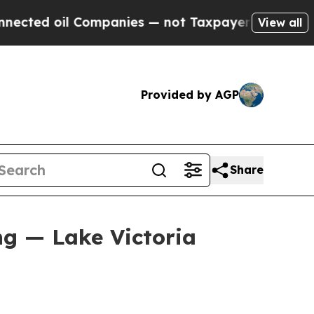
ompanies — not Taxpayers — the Chance to Cash i
View all
Provided by AGP
Share
ng — Lake Victoria