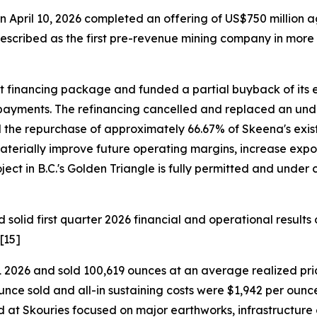
n April 10, 2026 completed an offering of US$750 million 
scribed as the first pre-revenue mining company in more 
t financing package and funded a partial buyback of its e
est payments. The refinancing cancelled and replaced an u
d the repurchase of approximately 66.67% of Skeena's exi
terially improve future operating margins, increase expos
ct in B.C.'s Golden Triangle is fully permitted and under c
olid first quarter 2026 financial and operational results o
[15]
 2026 and sold 100,619 ounces at an average realized pri
ounce sold and all-in sustaining costs were $1,942 per ounce
sted at Skouries focused on major earthworks, infrastructur