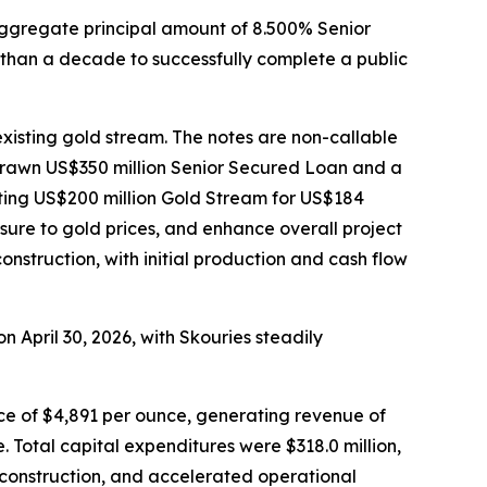
aggregate principal amount of 8.500% Senior
than a decade to successfully complete a public
xisting gold stream. The notes are non-callable
ndrawn US$350 million Senior Secured Loan and a
sting US$200 million Gold Stream for US$184
ure to gold prices, and enhance overall project
onstruction, with initial production and cash flow
n April 30, 2026, with Skouries steadily
ce of $4,891 per ounce, generating revenue of
. Total capital expenditures were $318.0 million,
e construction, and accelerated operational