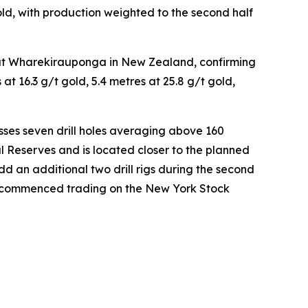
d, with production weighted to the second half
es at Wharekirauponga in New Zealand, confirming
t 16.3 g/t gold, 5.4 metres at 25.8 g/t gold,
ses seven drill holes averaging above 160
l Reserves and is located closer to the planned
 an additional two drill rigs during the second
d commenced trading on the New York Stock