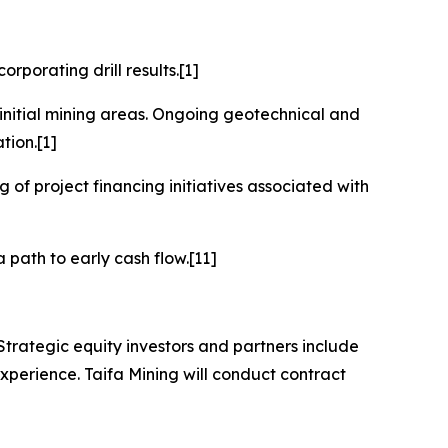
rporating drill results.[1]
initial mining areas. Ongoing geotechnical and
tion.[1]
 of project financing initiatives associated with
 path to early cash flow.[11]
trategic equity investors and partners include
xperience. Taifa Mining will conduct contract