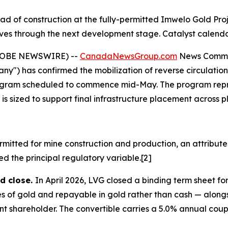
ad of construction at the fully-permitted Imwelo Gold Pr
tives through the next development stage. Catalyst calend
GLOBE NEWSWIRE) --
CanadaNewsGroup.com
News Comm
") has confirmed the mobilization of reverse circulation ("
g program scheduled to commence mid-May. The program rep
 sized to support final infrastructure placement across pla
ermitted for mine construction and production, an attribut
 the principal regulatory variable.[2]
d close.
In April 2026, LVG closed a binding term sheet for
of gold and repayable in gold rather than cash — alongsi
nt shareholder. The convertible carries a 5.0% annual coup