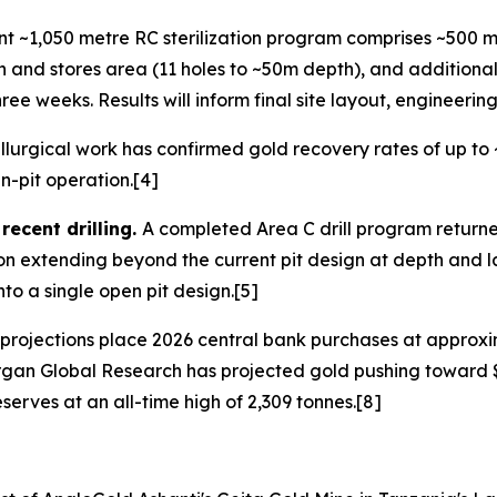
nt ~1,050 metre RC sterilization program comprises ~500 m
and stores area (11 holes to ~50m depth), and additiona
ee weeks. Results will inform final site layout, engineer
lurgical work has confirmed gold recovery rates of up to 
n-pit operation.[4]
ecent drilling.
A completed Area C drill program returne
n extending beyond the current pit design at depth and la
to a single open pit design.[5]
projections place 2026 central bank purchases at approxim
rgan Global Research has projected gold pushing toward $
serves at an all-time high of 2,309 tonnes.[8]