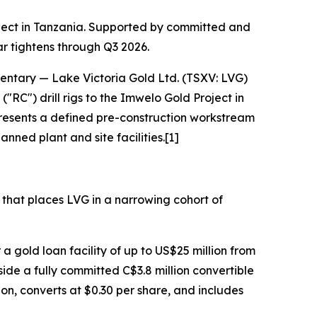
oject in Tanzania. Supported by committed and
ar tightens through Q3 2026.
entary
— Lake Victoria Gold Ltd. (TSXV: LVG)
RC") drill rigs to the Imwelo Gold Project in
resents a defined pre-construction workstream
nned plant and site facilities.[1]
e that places LVG in a narrowing cohort of
 a gold loan facility of up to US$25 million from
de a fully committed C$3.8 million convertible
on, converts at $0.30 per share, and includes