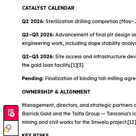
CATALYST CALENDAR
Q2 2026:
Sterilization drilling completion (May–J
Q2–Q3 2026:
Advancement of final pit design a
engineering work, including slope stability analy
Q2–Q3 2026:
Site access and infrastructure dev
the gold loan facility.[1][3]
Pending:
Finalization of binding toll-milling a
OWNERSHIP & ALIGNMENT
Management, directors, and strategic partners c
Barrick Gold and the Taifa Group — Tanzania's la
mining and civil works for the Imwelo project.[12
KEY RISKS