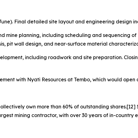
une). Final detailed site layout and engineering design inco
nd mine planning, including scheduling and sequencing of 
sis, pit wall design, and near-surface material characteriza
elopment, including roadwork and site preparation. Closing
greement with Nyati Resources at Tembo, which would open a
ollectively own more than 60% of outstanding shares.[12] S
rgest mining contractor, with over 30 years of in-country e
]