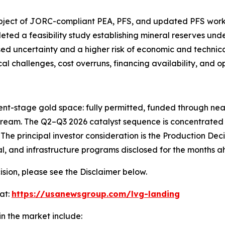
ubject of JORC-compliant PEA, PFS, and updated PFS work,
ed a feasibility study establishing mineral reserves unde
 uncertainty and a higher risk of economic and technical f
 challenges, cost overruns, financing availability, and ope
nt-stage gold space: fully permitted, funded through near-
tream. The Q2–Q3 2026 catalyst sequence is concentrated 
The principal investor consideration is the Production Deci
, and infrastructure programs disclosed for the months a
sion, please see the Disclaimer below.
at:
https://usanewsgroup.com/lvg-landing
n the market include: