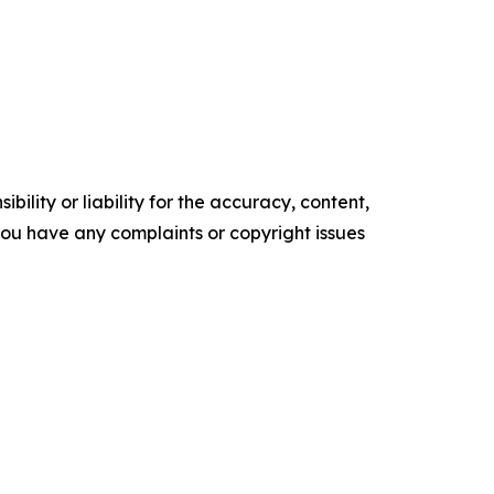
ility or liability for the accuracy, content,
f you have any complaints or copyright issues