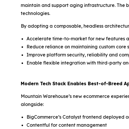
maintain and support aging infrastructure. The b
technologies.
By adopting a composable, headless architectu
Accelerate time-to-market for new features an
Reduce reliance on maintaining custom core 
Improve platform security, reliability and co
Enable flexible integration with third-party an
Modern Tech Stack Enables Best-of-Breed A
Mountain Warehouse’s new ecommerce experienc
alongside:
BigCommerce’s Catalyst frontend deployed o
Contentful for content management