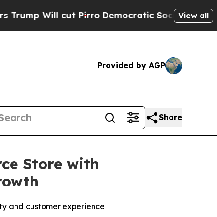
l cut Pirro
Democratic Socialists of America Pr
View all
Provided by AGP
Share
e Store with
rowth
lity and customer experience