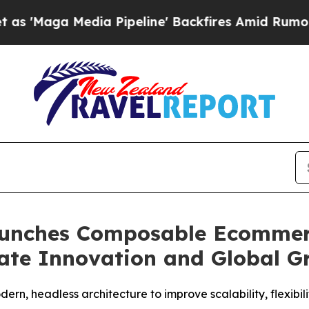
edia Pipeline' Backfires Amid Rumors Trump Wil
unches Composable Ecommerc
ate Innovation and Global G
ern, headless architecture to improve scalability, flexibi