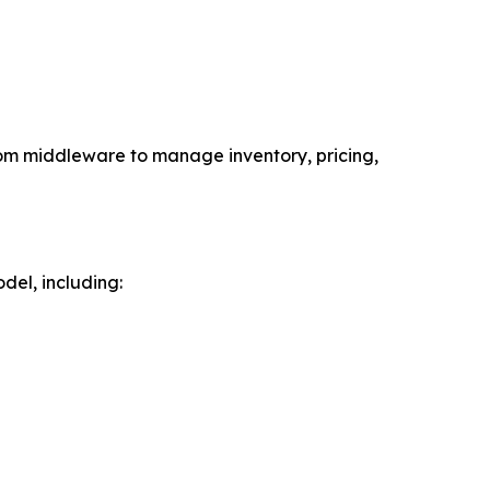
om middleware to manage inventory, pricing,
el, including: