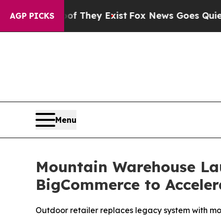
 Proof They Exist
Fox News Goes Quiet as 'Maga M
AGP PICKS
Menu
Mountain Warehouse La
BigCommerce to Acceler
Outdoor retailer replaces legacy system with mod