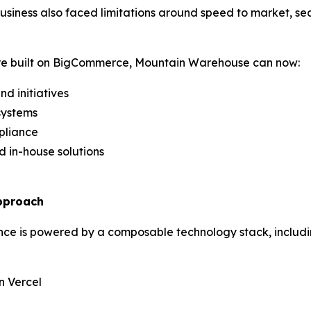
usiness also faced limitations around speed to market, se
re built on BigCommerce, Mountain Warehouse can now:
d initiatives
systems
mpliance
d in-house solutions
pproach
e is powered by a composable technology stack, includ
n Vercel