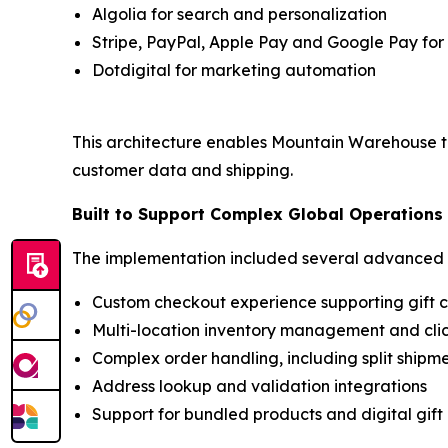
Algolia for search and personalization
Stripe, PayPal, Apple Pay and Google Pay fo
Dotdigital for marketing automation
This architecture enables Mountain Warehouse t
customer data and shipping.
Built to Support Complex Global Operations
The implementation included several advanced ca
Custom checkout experience supporting gift 
Multi-location inventory management and clic
Complex order handling, including split ship
Address lookup and validation integrations
Support for bundled products and digital gift