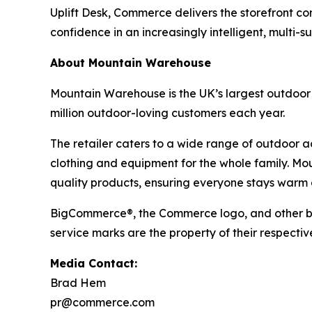
Uplift Desk, Commerce delivers the storefront co
confidence in an increasingly intelligent, multi-s
About Mountain Warehouse
Mountain Warehouse is the UK’s largest outdoor r
million outdoor-loving customers each year.
The retailer caters to a wide range of outdoor act
clothing and equipment for the whole family. Mo
quality products, ensuring everyone stays warm 
BigCommerce®, the Commerce logo, and other br
service marks are the property of their respectiv
Media Contact:
Brad Hem
pr@commerce.com