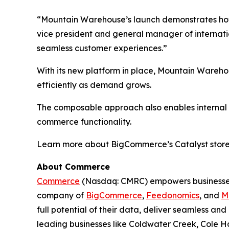
“Mountain Warehouse’s launch demonstrates how 
vice president and general manager of internatio
seamless customer experiences.”
With its new platform in place, Mountain Wareho
efficiently as demand grows.
The composable approach also enables internal te
commerce functionality.
Learn more about BigCommerce’s Catalyst store
About Commerce
Commerce
(Nasdaq: CMRC) empowers businesses 
company of
BigCommerce
,
Feedonomics
, and
M
full potential of their data, deliver seamless a
leading businesses like Coldwater Creek, Cole Ha