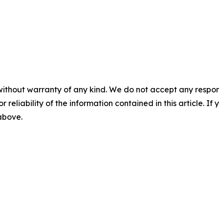
without warranty of any kind. We do not accept any responsib
r reliability of the information contained in this article. I
 above.