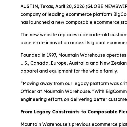
AUSTIN, Texas, April 20, 2026 (GLOBE NEWSWIR
company of leading ecommerce platform BigC
has launched a new composable ecommerce st
The new website replaces a decade-old custom-b
accelerate innovation across its global ecommer
Founded in 1997, Mountain Warehouse operates m
U.S., Canada, Europe, Australia and New Zealand
apparel and equipment for the whole family.
“Moving away from our legacy platform was crit
Officer at Mountain Warehouse. “With BigCommerc
engineering efforts on delivering better custome
From Legacy Constraints to Composable Flex
Mountain Warehouse’s previous ecommerce platfo