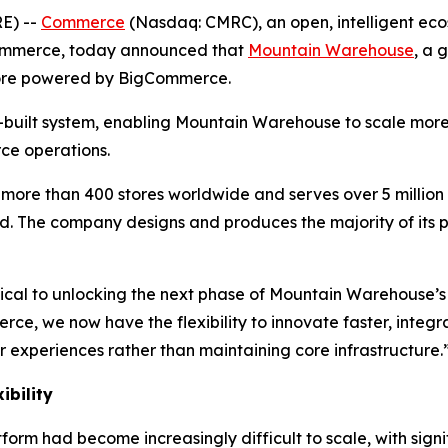
E) --
Commerce
(Nasdaq: CMRC), an open, intelligent eco
ommerce, today announced that
Mountain Warehouse
, a 
ore powered by BigCommerce.
uilt system, enabling Mountain Warehouse to scale more 
ce operations.
ore than 400 stores worldwide and serves over 5 million 
. The company designs and produces the majority of its p
ical to unlocking the next phase of Mountain Warehouse’s
e, we now have the flexibility to innovate faster, integ
r experiences rather than maintaining core infrastructure.
ibility
rm had become increasingly difficult to scale, with signi