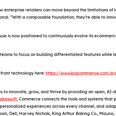
enterprise retailers can move beyond the limitations of 
nal. “With a composable foundation, they’re able to innov
use is now positioned to continuously evolve its ecommerc
ams to focus on building differentiated features while le
front technology here:
https://www.bigcommerce.com/pro
to innovate, grow, and thrive by providing an open, AI-
akeswift
, Commerce connects the tools and systems that p
nd personalized experiences across every channel, and adap
an, Dell, Harvey Nichols, King Arthur Baking Co., Mizuno, 