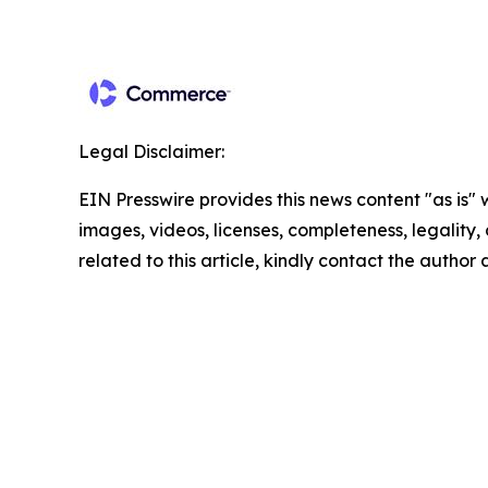
Legal Disclaimer:
EIN Presswire provides this news content "as is" 
images, videos, licenses, completeness, legality, o
related to this article, kindly contact the author