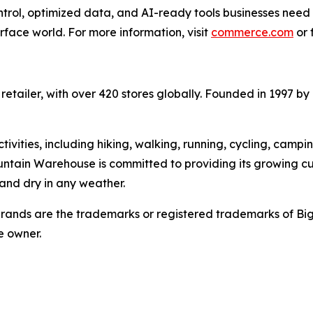
ntrol, optimized data, and AI-ready tools businesses need
urface world. For more information, visit
commerce.com
or 
etailer, with over 420 stores globally. Founded in 1997 by
ivities, including hiking, walking, running, cycling, campi
untain Warehouse is committed to providing its growing c
and dry in any weather.
ands are the trademarks or registered trademarks of Bi
e owner.