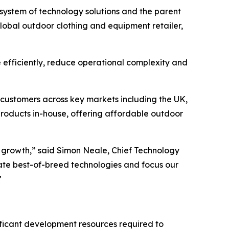
system of technology solutions and the parent
global outdoor clothing and equipment retailer,
efficiently, reduce operational complexity and
customers across key markets including the UK,
roducts in-house, offering affordable outdoor
 growth,” said Simon Neale, Chief Technology
rate best-of-breed technologies and focus our
”
ficant development resources required to