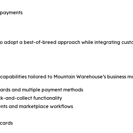
r payments
o adopt a best-of-breed approach while integrating cust
pabilities tailored to Mountain Warehouse’s business mod
cards and multiple payment methods
k-and-collect functionality
ments and marketplace workflows
 cards