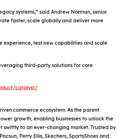
legacy systems,” said Andrew Norman, senior
ate faster, scale globally and deliver more
e experience, test new capabilities and scale
veraging third-party solutions for core
duct/catalyst/
driven commerce ecosystem. As the parent
ower growth, enabling businesses to unlock the
t swiftly to an ever-changing market. Trusted by
Pacsun, Perry Ellis, Skechers, SportsShoes and