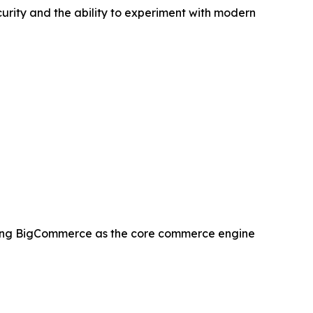
curity and the ability to experiment with modern
ing BigCommerce as the core commerce engine