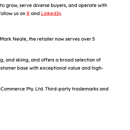
 to grow, serve diverse buyers, and operate with
follow us on
X
and
LinkedIn
.
 Mark Neale, the retailer now serves over 5
ng, and skiing, and offers a broad selection of
ustomer base with exceptional value and high-
gCommerce Pty. Ltd. Third-party trademarks and