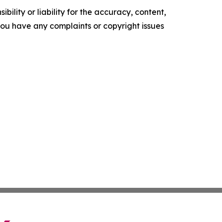
ility or liability for the accuracy, content,
f you have any complaints or copyright issues