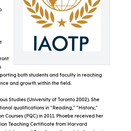
o
t
ront
s
porting both students and faculty in reaching
nce and growth within the field.
us Studies (University of Toronto 2002). She
nal qualifications in "Reading," "History,"
on Courses (PQC) in 2011. Phoebe received her
tion Teaching Certificate from Harvard