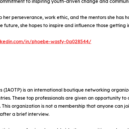
 commitment to inspiring youth-driven change and communi
to her perseverance, work ethic, and the mentors she has 
e future, she hopes to inspire and influence those getting in
inkedin.com/in/phoebe-wasfy-0a028544/
s (IAOTP) is an international boutique networking organiza
stries. These top professionals are given an opportunity to
ds. This organization is not a membership that anyone can j
ter a brief interview.