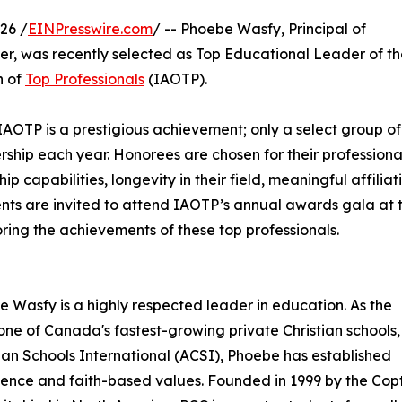
26 /
EINPresswire.com
/ -- Phoebe Wasfy, Principal of
er, was recently selected as Top Educational Leader of t
n of
Top Professionals
(IAOTP).
IAOTP is a prestigious achievement; only a select group of
ership each year. Honorees are chosen for their professiona
capabilities, longevity in their field, meaningful affiliati
ients are invited to attend IAOTP’s annual awards gala at 
ring the achievements of these top professionals.
 Wasfy is a highly respected leader in education. As the
 one of Canada's fastest-growing private Christian schools,
ian Schools International (ACSI), Phoebe has established
llence and faith-based values. Founded in 1999 by the Cop