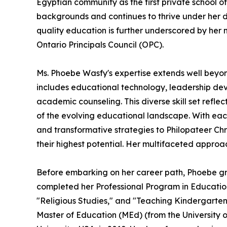
Egyptian community as the first private school of 
backgrounds and continues to thrive under her d
quality education is further underscored by her
Ontario Principals Council (OPC).
Ms. Phoebe Wasfy's expertise extends well beyo
includes educational technology, leadership dev
academic counseling. This diverse skill set refle
of the evolving educational landscape. With each
and transformative strategies to Philopateer Chr
their highest potential. Her multifaceted approa
Before embarking on her career path, Phoebe grad
completed her Professional Program in Education 
"Religious Studies," and "Teaching Kindergarten
Master of Education (MEd) (from the University