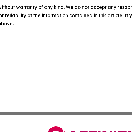
without warranty of any kind. We do not accept any responsib
r reliability of the information contained in this article. I
 above.