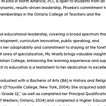
its kind in North America, PCC is open to students from all
ynamic, results-driven leadership. Phoebe's commitment t
 memberships in the Ontario College of Teachers and the
nd educational leadership, covering a broad spectrum tha
elopment, curriculum innovation, public speaking, and
cts her adaptability and commitment to staying at the foref
 area of specialization, Ms. Wasfy brings valuable insight
istian College, enhancing the learning experience and sup
ch to education is a testament to her dedication to excelle
uated with a Bachelor of Arts (BA) in History and Religio
(D'Youville College, New York, 2004). She acquired additio
-Grade 12," as well as completed her Principal Qualificati
 of Western, Ontario, 2014) and completed a Higher Educa