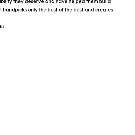
ibility they deserve and have helped them build
t handpicks only the best of the best and creates
ld.