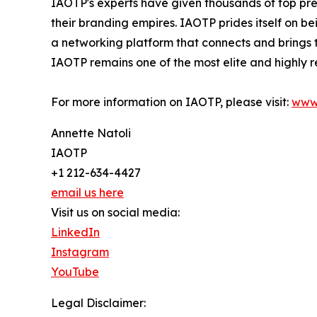
IAOTP's experts have given thousands of top pre
their branding empires. IAOTP prides itself on b
a networking platform that connects and brings t
IAOTP remains one of the most elite and highly r
For more information on IAOTP, please visit:
www
Annette Natoli
IAOTP
+1 212-634-4427
email us here
Visit us on social media:
LinkedIn
Instagram
YouTube
Legal Disclaimer: