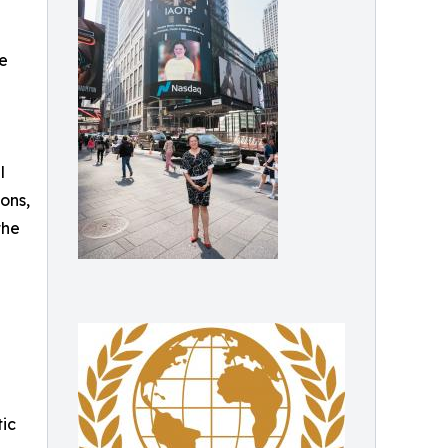
he
l
ons,
the
tic