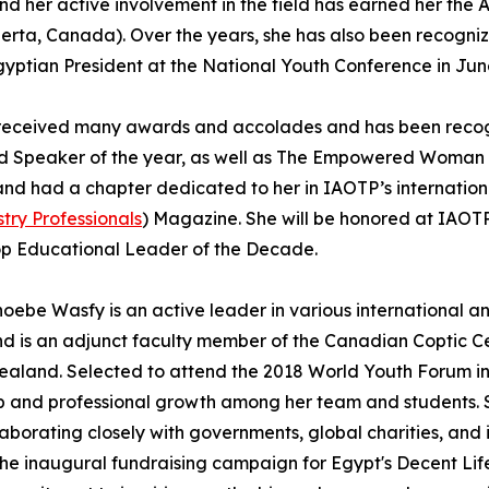
 and her active involvement in the field has earned her t
rta, Canada). Over the years, she has also been recogniz
gyptian President at the National Youth Conference in Jun
as received many awards and accolades and has been reco
nd Speaker of the year, as well as The Empowered Woman
 had a chapter dedicated to her in IAOTP’s international
try Professionals
) Magazine. She will be honored at IAOTP
Top Educational Leader of the Decade.
oebe Wasfy is an active leader in various international an
 is an adjunct faculty member of the Canadian Coptic Cen
ealand. Selected to attend the 2018 World Youth Forum in
p and professional growth among her team and students. Sh
laborating closely with governments, global charities, and 
the inaugural fundraising campaign for Egypt's Decent Life 