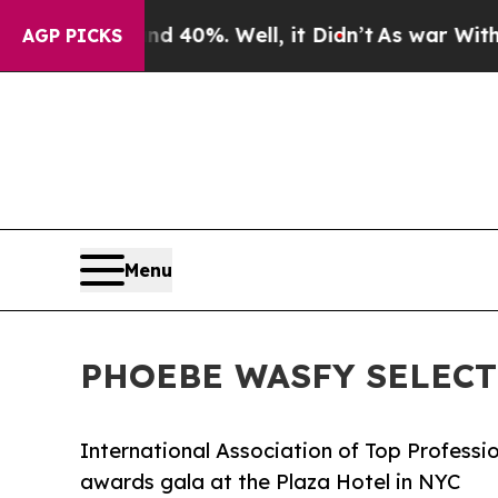
und 40%. Well, it Didn’t
As war With Iran Drove
AGP PICKS
Menu
PHOEBE WASFY SELECT
International Association of Top Professi
awards gala at the Plaza Hotel in NYC