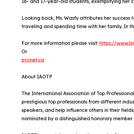
16- and 17-year-old students, exemplifying her
Looking back, Ms. Wasfy attributes her success 
traveling and spending time with her family. In th
For more information please visit:
https://www.l
Or
pccnet.ca
About IAOTP
The International Association of Top Professional
prestigious top professionals from different indu
speakers, and help influence others in their fiel
nominated by a distinguished honorary member af