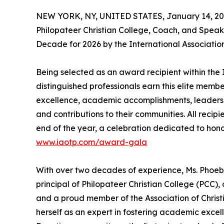
NEW YORK, NY, UNITED STATES, January 14, 20
Philopateer Christian College, Coach, and Speak
Decade for 2026 by the International Associatio
Being selected as an award recipient within the 
distinguished professionals earn this elite memb
excellence, academic accomplishments, leadership 
and contributions to their communities. All recip
end of the year, a celebration dedicated to hono
www.iaotp.com/award-gala
With over two decades of experience, Ms. Phoebe
principal of Philopateer Christian College (PCC),
and a proud member of the Association of Christ
herself as an expert in fostering academic exce