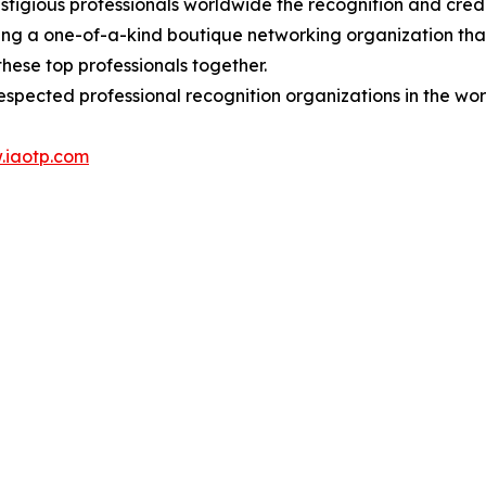
stigious professionals worldwide the recognition and cred
eing a one-of-a-kind boutique networking organization tha
hese top professionals together.
espected professional recognition organizations in the wor
.iaotp.com