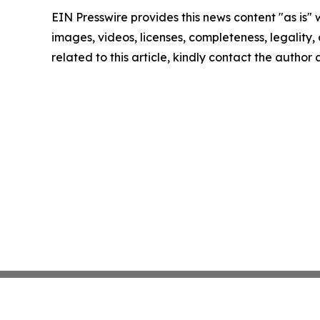
EIN Presswire provides this news content "as is" 
images, videos, licenses, completeness, legality, o
related to this article, kindly contact the author