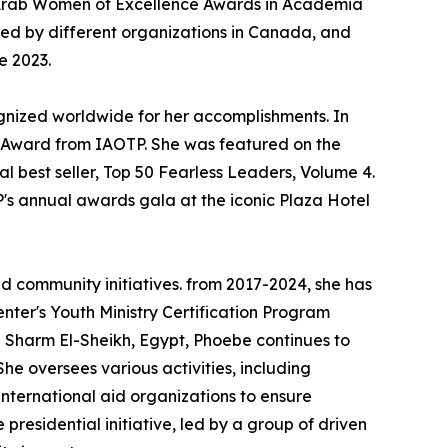
he Arab Women of Excellence Awards in Academia
ed by different organizations in Canada, and
e 2023.
gnized worldwide for her accomplishments. In
 Award from IAOTP. She was featured on the
 best seller, Top 50 Fearless Leaders, Volume 4.
's annual awards gala at the iconic Plaza Hotel
d community initiatives. from 2017-2024, she has
ter's Youth Ministry Certification Program
 Sharm El-Sheikh, Egypt, Phoebe continues to
e oversees various activities, including
international aid organizations to ensure
presidential initiative, led by a group of driven