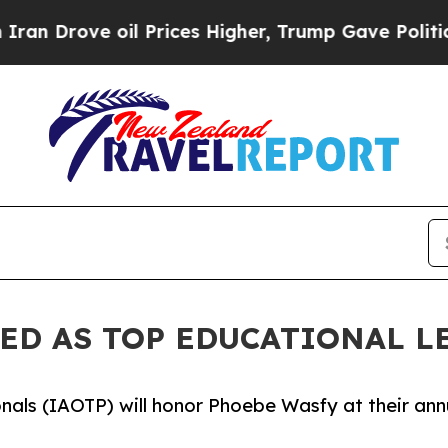
 oil Prices Higher, Trump Gave Politically Conn
ED AS TOP EDUCATIONAL L
onals (IAOTP) will honor Phoebe Wasfy at their ann