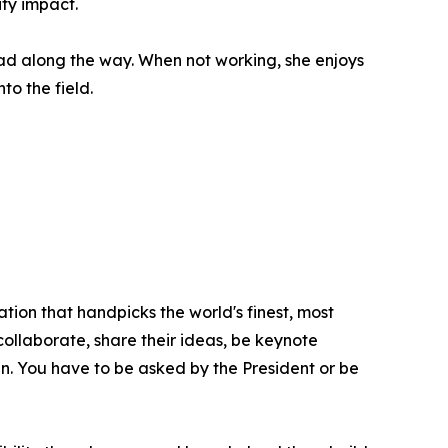
ty impact.
had along the way. When not working, she enjoys
to the field.
tion that handpicks the world's finest, most
 collaborate, share their ideas, be keynote
oin. You have to be asked by the President or be