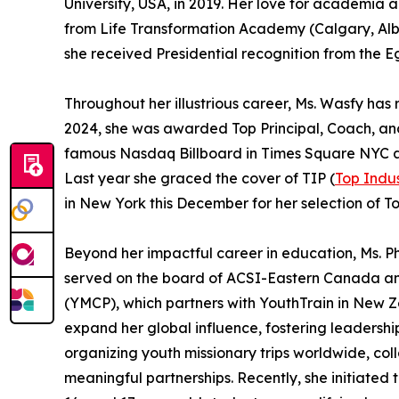
University, USA, in 2019. Her love for academia
from Life Transformation Academy (Calgary, Albe
she received Presidential recognition from the E
Throughout her illustrious career, Ms. Wasfy h
2024, she was awarded Top Principal, Coach, a
famous Nasdaq Billboard in Times Square NYC and
Last year she graced the cover of TIP (
Top Indus
in New York this December for her selection of 
Beyond her impactful career in education, Ms. Ph
served on the board of ACSI-Eastern Canada and
(YMCP), which partners with YouthTrain in New Z
expand her global influence, fostering leadershi
organizing youth missionary trips worldwide, col
meaningful partnerships. Recently, she initiated 