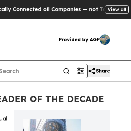
ected oil Companies — not Taxpayers — the Chanc
View all
Provided by AGP
Share
EADER OF THE DECADE
ual